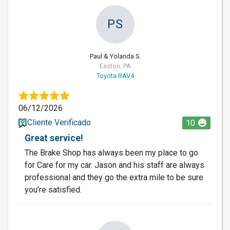
PS
Paul & Yolanda S.
Easton, PA
Toyota RAV4
06/12/2026
Cliente Verificado
10
Great service!
The Brake Shop has always been my place to go
for Care for my car. Jason and his staff are always
professional and they go the extra mile to be sure
you’re satisfied.