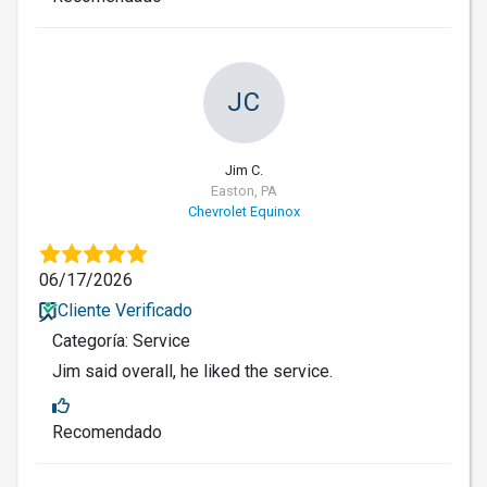
JC
Jim C.
Easton, PA
Chevrolet Equinox
06/17/2026
Cliente Verificado
Categoría: Service
Jim said overall, he liked the service.
Recomendado