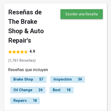
Reseñas de
Escribir una Reseña
The Brake
Shop & Auto
Repair's
4.9
(1,761 Reseñas)
Reseñas que incluyen
Brake Shop
57
Inspection
34
Oil Change
24
Best
18
Repairs
18