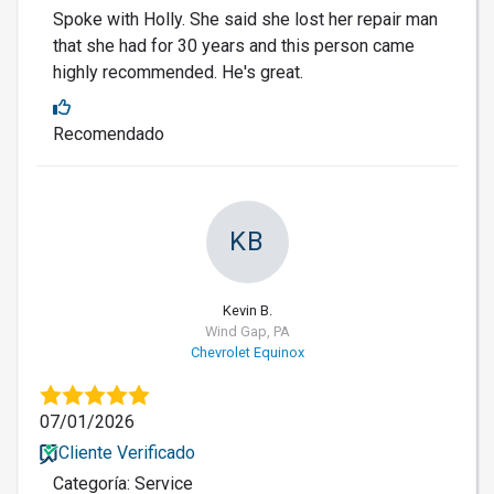
Spoke with Holly. She said she lost her repair man
that she had for 30 years and this person came
highly recommended. He's great.
Recomendado
KB
Kevin B.
Wind Gap, PA
Chevrolet Equinox
07/01/2026
Cliente Verificado
Categoría: Service