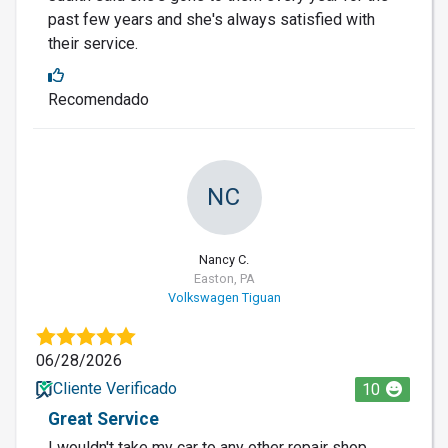
past few years and she's always satisfied with
their service.
Recomendado
NC
Nancy C.
Easton, PA
Volkswagen Tiguan
06/28/2026
Cliente Verificado
10
Great Service
I wouldn't take my car to any other repair shop.