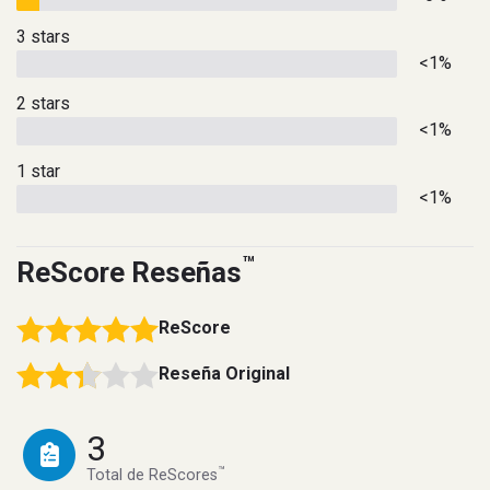
3 stars
<1%
2 stars
<1%
1 star
<1%
™
ReScore Reseñas
ReScore
Reseña Original
3
™
Total de ReScores