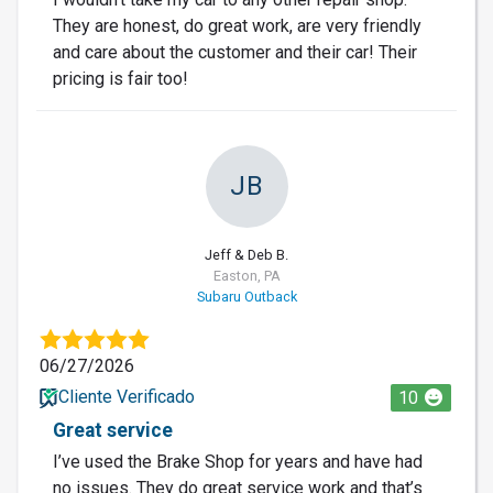
They are honest, do great work, are very friendly
and care about the customer and their car! Their
pricing is fair too!
JB
Jeff & Deb B.
Easton, PA
Subaru Outback
06/27/2026
Cliente Verificado
10
Great service
I’ve used the Brake Shop for years and have had
no issues. They do great service work and that’s