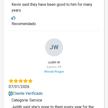
Kevin said they have been good to him for many
years.
Recomendado
JW
Judith W.
Easton, PA
Nissan Rogue
07/01/2026
Cliente Verificado
Categoría: Service
Judith said she's gone to them every year for the