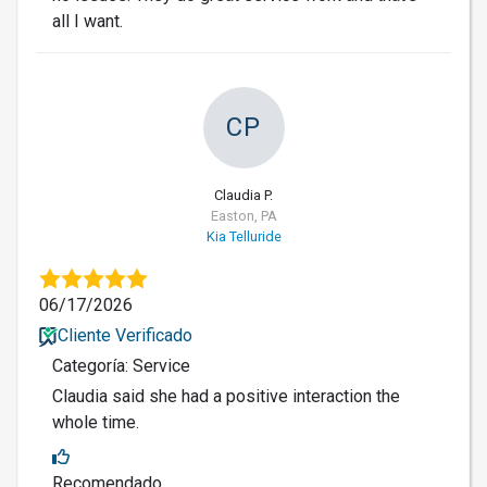
all I want.
CP
Claudia P.
Easton, PA
Kia Telluride
06/17/2026
Cliente Verificado
Categoría: Service
Claudia said she had a positive interaction the
whole time.
Recomendado