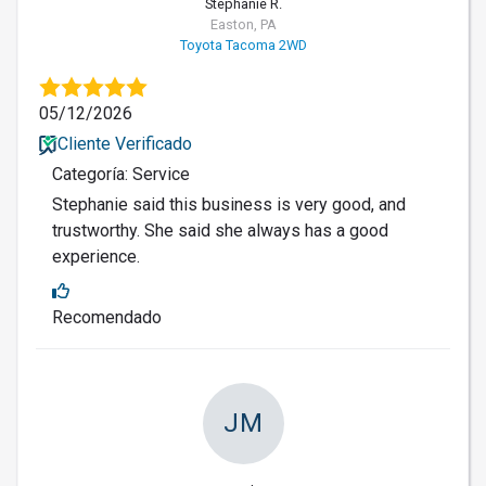
Stephanie R.
Easton, PA
Toyota Tacoma 2WD
05/12/2026
Cliente Verificado
Categoría: Service
Stephanie said this business is very good, and
trustworthy. She said she always has a good
experience.
Recomendado
JM