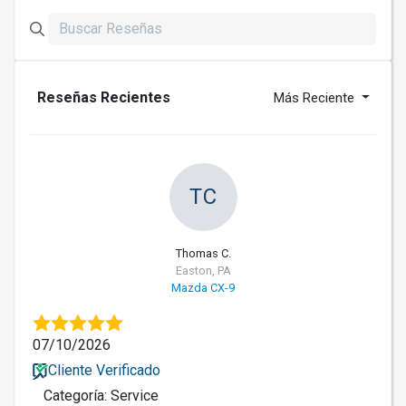
Reseñas Recientes
Más Reciente
TC
Thomas C.
Easton, PA
Mazda CX-9
07/10/2026
Cliente Verificado
Categoría: Service