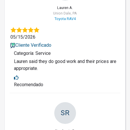
Lauren A.
Union Dale, PA
Toyota RAV4
05/15/2026
Cliente Verificado
Categoría: Service
Lauren said they do good work and their prices are
appropriate.
Recomendado
SR