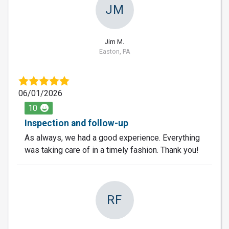
JM
Jim M.
Easton, PA
06/01/2026
10
Inspection and follow-up
As always, we had a good experience. Everything
was taking care of in a timely fashion. Thank you!
RF