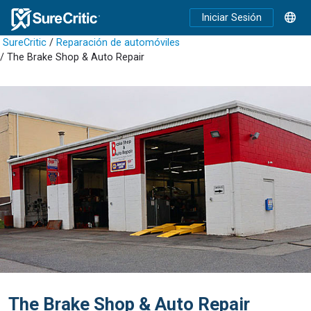
Iniciar Sesión
SureCritic
/
Reparación de automóviles
/ The Brake Shop & Auto Repair
The Brake Shop & Auto Repair