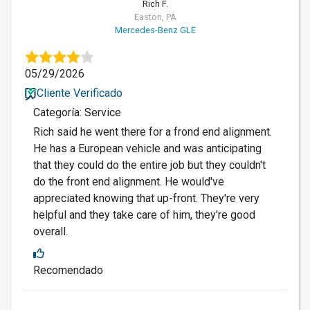
Rich F.
Easton, PA
Mercedes-Benz GLE
05/29/2026
Cliente Verificado
Categoría: Service
Rich said he went there for a frond end alignment.
He has a European vehicle and was anticipating
that they could do the entire job but they couldn't
do the front end alignment. He would've
appreciated knowing that up-front. They're very
helpful and they take care of him, they're good
overall.
Recomendado