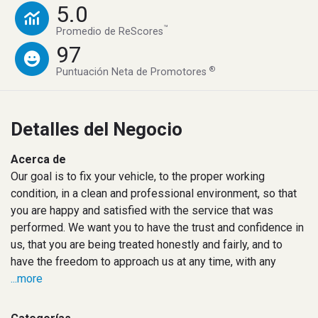
5.0
™
Promedio de ReScores
97
®
Puntuación Neta de Promotores
Detalles del Negocio
Acerca de
Our goal is to fix your vehicle, to the proper working
condition, in a clean and professional environment, so that
you are happy and satisfied with the service that was
performed. We want you to have the trust and confidence in
us, that you are being treated honestly and fairly, and to
have the freedom to approach us at any time, with any
...more