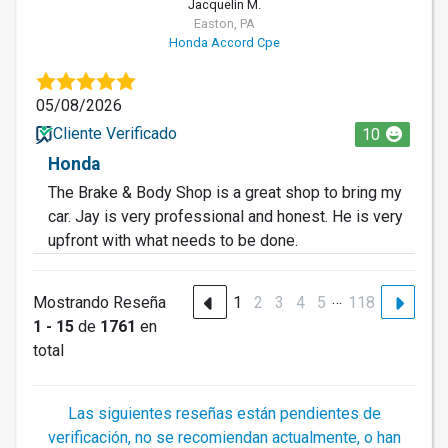
Jacquelin M.
Easton, PA
Honda Accord Cpe
05/08/2026
Cliente Verificado
10
Honda
The Brake & Body Shop is a great shop to bring my
car. Jay is very professional and honest. He is very
upfront with what needs to be done.
…
Mostrando Reseña
1
2
3
4
5
118
1 - 15
de
1761
en
total
Las siguientes reseñas están pendientes de
verificación, no se recomiendan actualmente, o han