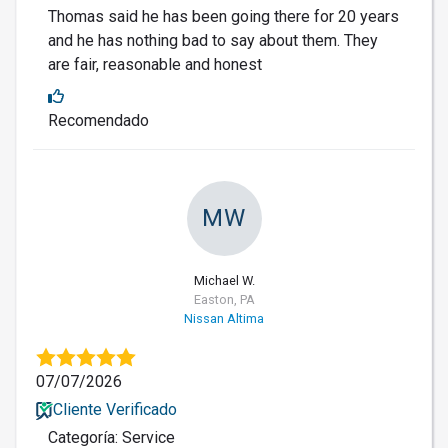
Thomas said he has been going there for 20 years
and he has nothing bad to say about them. They
are fair, reasonable and honest
Recomendado
MW
Michael W.
Easton, PA
Nissan Altima
07/07/2026
Cliente Verificado
Categoría: Service