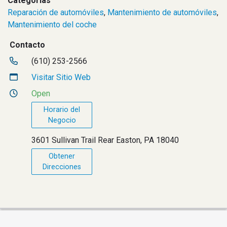
Categorías
Reparación de automóviles
,
Mantenimiento de automóviles
,
Mantenimiento del coche
Contacto
(610) 253-2566
Visitar Sitio Web
Open
Horario del
Negocio
3601 Sullivan Trail Rear Easton, PA 18040
Obtener
Direcciones