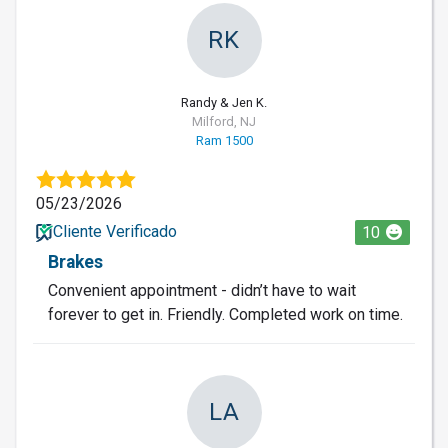
RK
Randy & Jen K.
Milford, NJ
Ram 1500
05/23/2026
Cliente Verificado
10
Brakes
Convenient appointment - didn’t have to wait
forever to get in. Friendly. Completed work on time.
LA