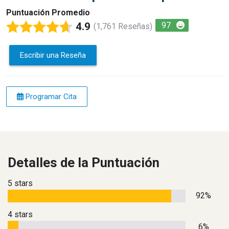
Puntuación Promedio
4.9
97
(1,761 Reseñas)
Escribir una Reseña
Programar Cita
Detalles de la Puntuación
5 stars
92%
4 stars
6%