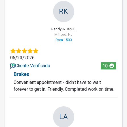
RK
Randy & Jen K.
Milford, NJ
Ram 1500
05/23/2026
Cliente Verificado
10
Brakes
Convenient appointment - didn’t have to wait
forever to get in. Friendly. Completed work on time.
LA