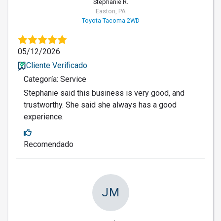
Stephanie R.
Easton, PA
Toyota Tacoma 2WD
05/12/2026
Cliente Verificado
Categoría: Service
Stephanie said this business is very good, and
trustworthy. She said she always has a good
experience.
Recomendado
JM