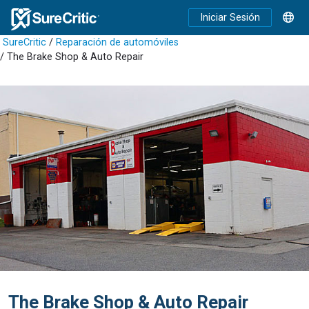
Iniciar Sesión
SureCritic
/
Reparación de automóviles
/ The Brake Shop & Auto Repair
The Brake Shop & Auto Repair