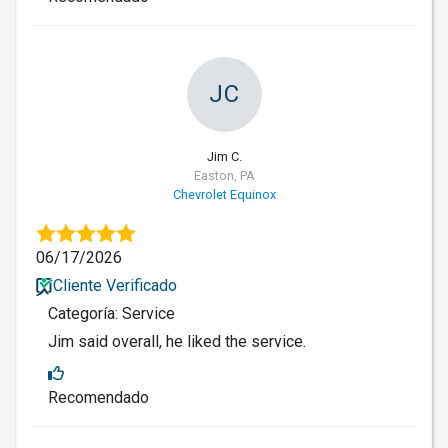
JC
Jim C.
Easton, PA
Chevrolet Equinox
06/17/2026
Cliente Verificado
Categoría: Service
Jim said overall, he liked the service.
Recomendado