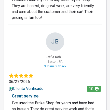
They are honest, do great work, are very friendly
and care about the customer and their car! Their
pricing is fair too!
JB
Jeff & Deb B.
Easton, PA
Subaru Outback
06/27/2026
Cliente Verificado
10
Great service
I’ve used the Brake Shop for years and have had
no issues. They do great service work and that’s