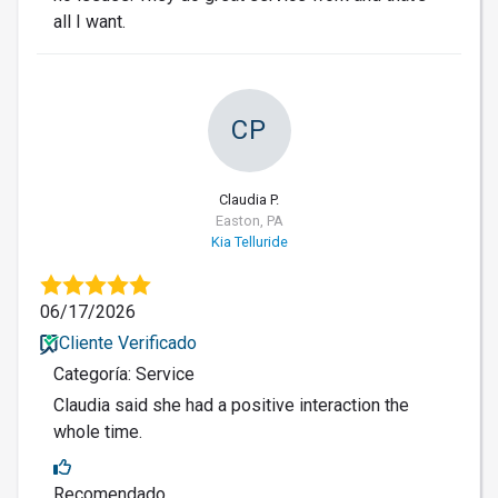
all I want.
CP
Claudia P.
Easton, PA
Kia Telluride
06/17/2026
Cliente Verificado
Categoría: Service
Claudia said she had a positive interaction the
whole time.
Recomendado