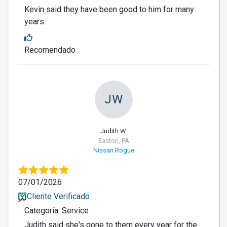
Kevin said they have been good to him for many
years.
Recomendado
JW
Judith W.
Easton, PA
Nissan Rogue
07/01/2026
Cliente Verificado
Categoría: Service
Judith said she's gone to them every year for the