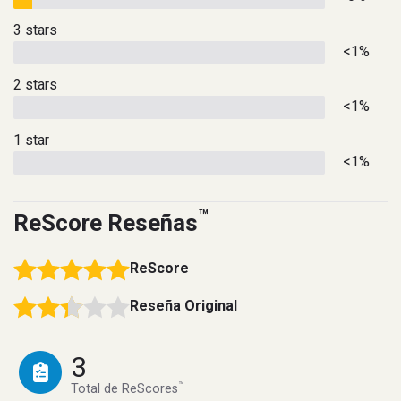
3 stars
<1%
2 stars
<1%
1 star
<1%
™
ReScore Reseñas
ReScore
Reseña Original
3
™
Total de ReScores