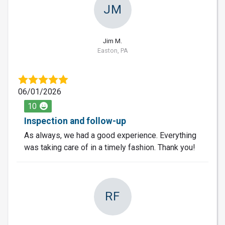
JM
Jim M.
Easton, PA
06/01/2026
10
Inspection and follow-up
As always, we had a good experience. Everything
was taking care of in a timely fashion. Thank you!
RF