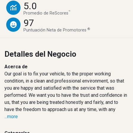
5.0
™
Promedio de ReScores
97
®
Puntuación Neta de Promotores
Detalles del Negocio
Acerca de
Our goal is to fix your vehicle, to the proper working
condition, in a clean and professional environment, so that
you are happy and satisfied with the service that was
performed. We want you to have the trust and confidence in
us, that you are being treated honestly and fairly, and to
have the freedom to approach us at any time, with any
...more