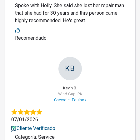
Spoke with Holly. She said she lost her repair man
that she had for 30 years and this person came
highly recommended. He's great.
Recomendado
KB
Kevin B.
Wind Gap, PA
Chevrolet Equinox
07/01/2026
Cliente Verificado
Categoría: Service