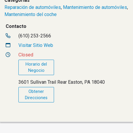
Categorías
Reparación de automóviles
,
Mantenimiento de automóviles
,
Mantenimiento del coche
Contacto
(610) 253-2566
Visitar Sitio Web
Closed
Horario del
Negocio
3601 Sullivan Trail Rear Easton, PA 18040
Obtener
Direcciones