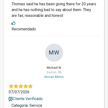
Thomas said he has been going there for 20 years
and he has nothing bad to say about them. They
are fair, reasonable and honest
Recomendado
MW
Michael W.
Easton, PA
Nissan Altima
07/07/2026
Cliente Verificado
Categoría: Service