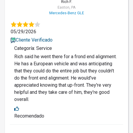
Rich F.
Easton, PA
Mercedes-Benz GLE
05/29/2026
Cliente Verificado
Categoría: Service
Rich said he went there for a frond end alignment.
He has a European vehicle and was anticipating
that they could do the entire job but they couldn't
do the front end alignment. He would've
appreciated knowing that up-front. They're very
helpful and they take care of him, they're good
overall.
Recomendado