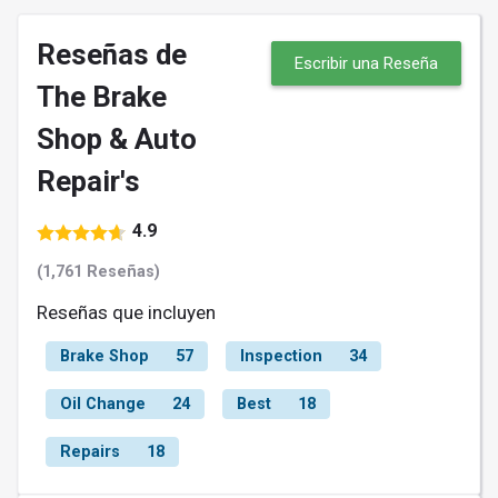
Reseñas de
Escribir una Reseña
The Brake
Shop & Auto
Repair's
4.9
(1,761 Reseñas)
Reseñas que incluyen
Brake Shop
57
Inspection
34
Oil Change
24
Best
18
Repairs
18