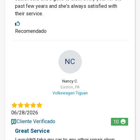
past few years and she's always satisfied with
their service.
Recomendado
NC
Nancy C.
Easton, PA
Volkswagen Tiguan
06/28/2026
Cliente Verificado
10
Great Service
I wouldn't take my car to any other repair shop.