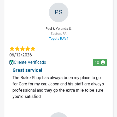
PS
Paul & Yolanda S.
Easton, PA
Toyota RAV4
06/12/2026
Cliente Verificado
10
Great service!
The Brake Shop has always been my place to go
for Care for my car. Jason and his staff are always
professional and they go the extra mile to be sure
you’re satisfied.