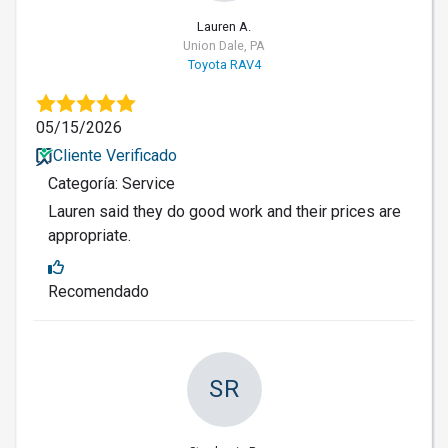
Lauren A.
Union Dale, PA
Toyota RAV4
05/15/2026
Cliente Verificado
Categoría: Service
Lauren said they do good work and their prices are
appropriate.
Recomendado
SR