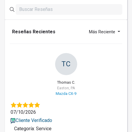
Reseñas Recientes
Más Reciente
TC
Thomas C.
Easton, PA
Mazda CX-9
07/10/2026
Cliente Verificado
Categoría: Service