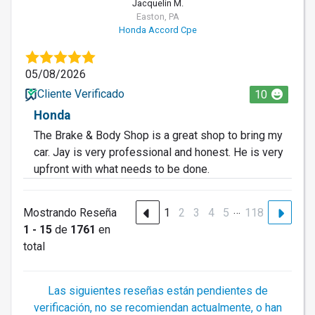
Jacquelin M.
Easton, PA
Honda Accord Cpe
05/08/2026
Cliente Verificado
10
Honda
The Brake & Body Shop is a great shop to bring my
car. Jay is very professional and honest. He is very
upfront with what needs to be done.
…
Mostrando Reseña
1
2
3
4
5
118
1 - 15
de
1761
en
total
Las siguientes reseñas están pendientes de
verificación, no se recomiendan actualmente, o han