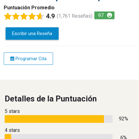
Puntuación Promedio
4.9
97
(1,761 Reseñas)
Escribir una Reseña
Programar Cita
Detalles de la Puntuación
5 stars
92%
4 stars
6%