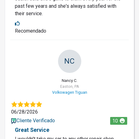
past few years and she's always satisfied with
their service.
Recomendado
NC
Nancy C.
Easton, PA
Volkswagen Tiguan
06/28/2026
Cliente Verificado
10
Great Service
I wouldn't take my car to any other repair shop.