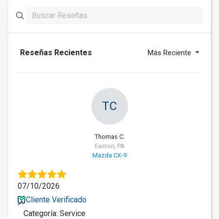
Reseñas Recientes
Más Reciente
TC
Thomas C.
Easton, PA
Mazda CX-9
07/10/2026
Cliente Verificado
Categoría: Service