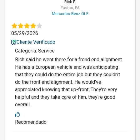
Rich F.
Easton, PA
Mercedes-Benz GLE
05/29/2026
Cliente Verificado
Categoría: Service
Rich said he went there for a frond end alignment.
He has a European vehicle and was anticipating
that they could do the entire job but they couldn't
do the front end alignment. He would've
appreciated knowing that up-front. They're very
helpful and they take care of him, they're good
overall.
Recomendado