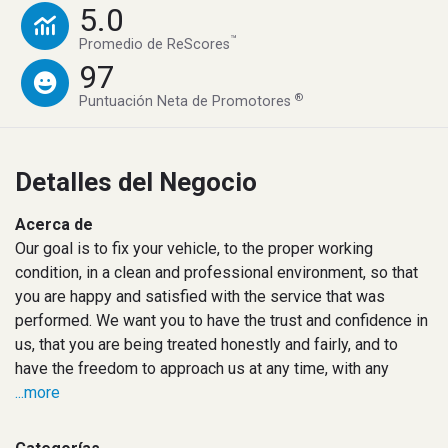
5.0
™
Promedio de ReScores
97
®
Puntuación Neta de Promotores
Detalles del Negocio
Acerca de
Our goal is to fix your vehicle, to the proper working
condition, in a clean and professional environment, so that
you are happy and satisfied with the service that was
performed. We want you to have the trust and confidence in
us, that you are being treated honestly and fairly, and to
have the freedom to approach us at any time, with any
...more