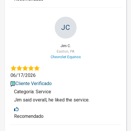
JC
Jim C.
Easton, PA
Chevrolet Equinox
06/17/2026
Cliente Verificado
Categoría: Service
Jim said overall, he liked the service.
Recomendado