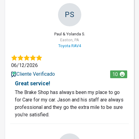
PS
Paul & Yolanda S.
Easton, PA
Toyota RAV4
06/12/2026
Cliente Verificado
10
Great service!
The Brake Shop has always been my place to go
for Care for my car. Jason and his staff are always
professional and they go the extra mile to be sure
you’re satisfied.