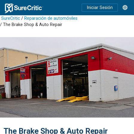
Iniciar Sesión
SureCritic
/
Reparación de automóviles
/ The Brake Shop & Auto Repair
The Brake Shop & Auto Repair