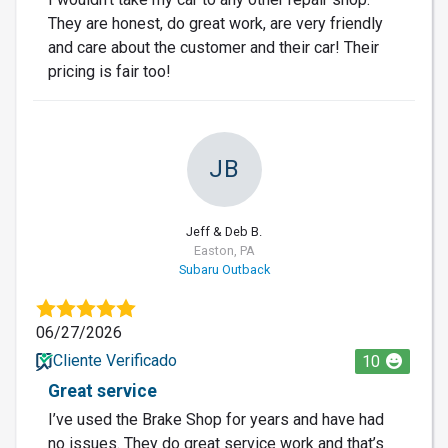
They are honest, do great work, are very friendly
and care about the customer and their car! Their
pricing is fair too!
JB
Jeff & Deb B.
Easton, PA
Subaru Outback
06/27/2026
Cliente Verificado
10
Great service
I’ve used the Brake Shop for years and have had
no issues. They do great service work and that’s