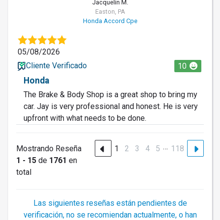
Jacquelin M.
Easton, PA
Honda Accord Cpe
05/08/2026
Cliente Verificado
10
Honda
The Brake & Body Shop is a great shop to bring my
car. Jay is very professional and honest. He is very
upfront with what needs to be done.
…
Mostrando Reseña
1
2
3
4
5
118
1 - 15
de
1761
en
total
Las siguientes reseñas están pendientes de
verificación, no se recomiendan actualmente, o han