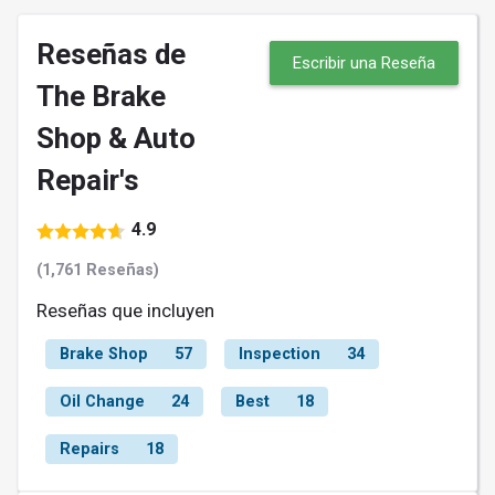
Reseñas de
Escribir una Reseña
The Brake
Shop & Auto
Repair's
4.9
(1,761 Reseñas)
Reseñas que incluyen
Brake Shop
57
Inspection
34
Oil Change
24
Best
18
Repairs
18