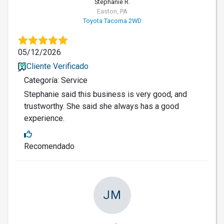
Stephanie R.
Easton, PA
Toyota Tacoma 2WD
05/12/2026
Cliente Verificado
Categoría: Service
Stephanie said this business is very good, and
trustworthy. She said she always has a good
experience.
Recomendado
JM