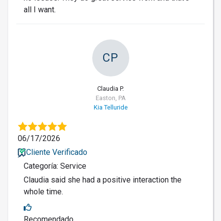
all I want.
CP
Claudia P.
Easton, PA
Kia Telluride
06/17/2026
Cliente Verificado
Categoría: Service
Claudia said she had a positive interaction the
whole time.
Recomendado