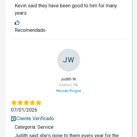
Kevin said they have been good to him for many
years.
Recomendado
JW
Judith W.
Easton, PA
Nissan Rogue
07/01/2026
Cliente Verificado
Categoría: Service
Judith said she's gone to them every year for the