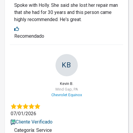
Spoke with Holly. She said she lost her repair man
that she had for 30 years and this person came
highly recommended. He's great.
Recomendado
KB
Kevin B.
Wind Gap, PA
Chevrolet Equinox
07/01/2026
Cliente Verificado
Categoría: Service