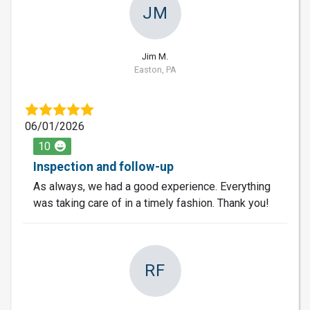
JM
Jim M.
Easton, PA
06/01/2026
10
Inspection and follow-up
As always, we had a good experience. Everything
was taking care of in a timely fashion. Thank you!
RF