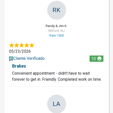
RK
Randy & Jen K.
Milford, NJ
Ram 1500
05/23/2026
Cliente Verificado
10
Brakes
Convenient appointment - didn’t have to wait
forever to get in. Friendly. Completed work on time.
LA