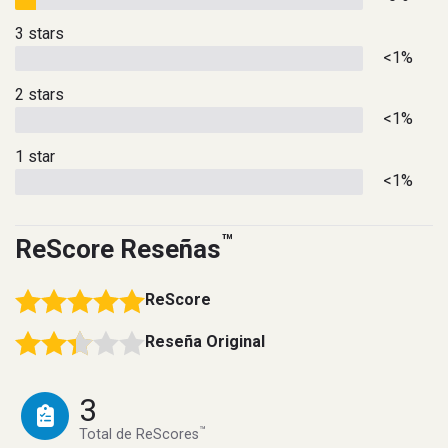
3 stars
<1%
2 stars
<1%
1 star
<1%
™
ReScore Reseñas
ReScore
Reseña Original
3
™
Total de ReScores