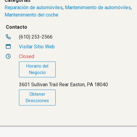
Categorías
Reparación de automóviles
,
Mantenimiento de automóviles
,
Mantenimiento del coche
Contacto
(610) 253-2566
Visitar Sitio Web
Closed
Horario del
Negocio
3601 Sullivan Trail Rear Easton, PA 18040
Obtener
Direcciones