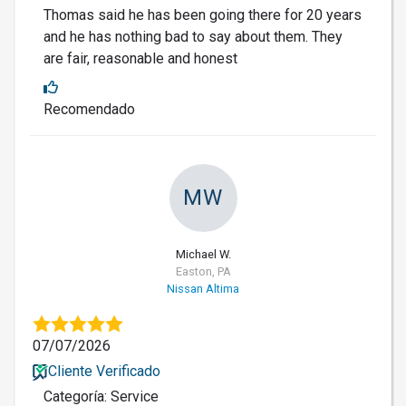
Thomas said he has been going there for 20 years
and he has nothing bad to say about them. They
are fair, reasonable and honest
Recomendado
MW
Michael W.
Easton, PA
Nissan Altima
07/07/2026
Cliente Verificado
Categoría: Service