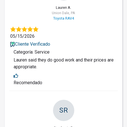
Lauren A.
Union Dale, PA
Toyota RAV4
05/15/2026
Cliente Verificado
Categoría: Service
Lauren said they do good work and their prices are
appropriate.
Recomendado
SR