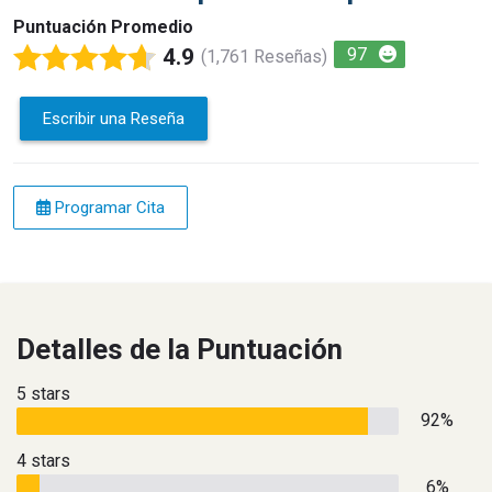
Puntuación Promedio
4.9
97
(1,761 Reseñas)
Escribir una Reseña
Programar Cita
Detalles de la Puntuación
5 stars
92%
4 stars
6%