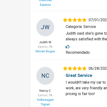
Chevrolet
Equinox
07/01/20
JW
Categoría: Service
Judith said she's gone t
always satisfied with the
Judith W.
Easton, PA
Nissan Rogue
Recomendado
06/28/20
NC
Great Service
I wouldn't take my car to
work, are very friendly a
Nancy C.
pricing is fair too!
Easton, PA
Volkswagen
Tiguan