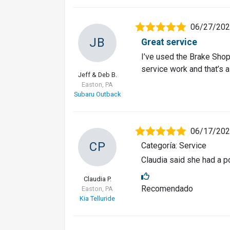
06/27/20
JB
Great service
I’ve used the Brake Shop
service work and that’s al
Jeff & Deb B.
Easton, PA
Subaru Outback
06/17/20
CP
Categoría: Service
Claudia said she had a po
Claudia P.
Recomendado
Easton, PA
Kia Telluride