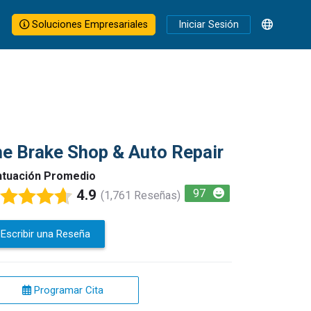
Soluciones Empresariales
Iniciar Sesión
e Brake Shop & Auto Repair
tuación Promedio
4.9
97
(1,761 Reseñas)
Escribir una Reseña
Programar Cita