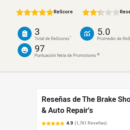
ReScore
Rese
3
5.0
™
Total de ReScores
Promedio de Re
97
®
Puntuación Neta de Promotores
Reseñas de The Brake Sh
& Auto Repair's
4.9
(1,761 Reseñas)