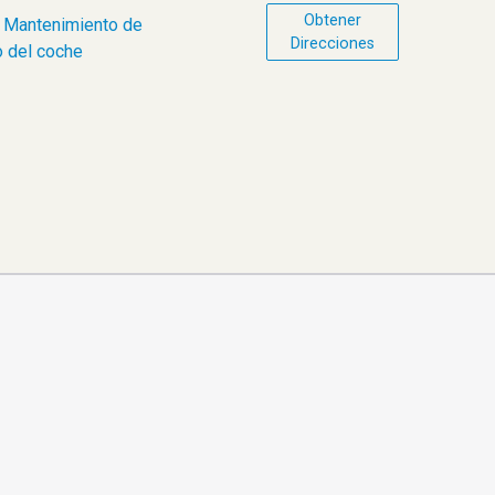
Obtener
,
Mantenimiento de
Direcciones
 del coche