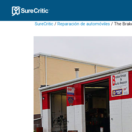
SureCritic
/
Reparación de automóviles
/ The Brak