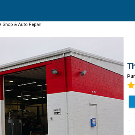
e Shop & Auto Repair
Th
Pun