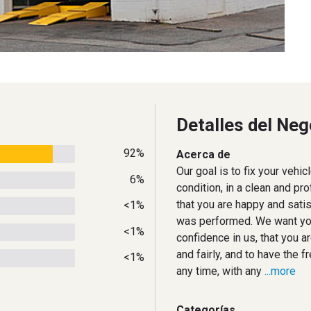
Detalles del Neg
92%
Acerca de
Our goal is to fix your vehic
6%
condition, in a clean and pr
that you are happy and satis
<1%
was performed. We want you
<1%
confidence in us, that you a
and fairly, and to have the 
<1%
any time, with any
...more
Categorías