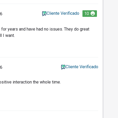
Cliente Verificado
10
26
 for years and have had no issues. They do great
l I want.
Cliente Verificado
26
sitive interaction the whole time.