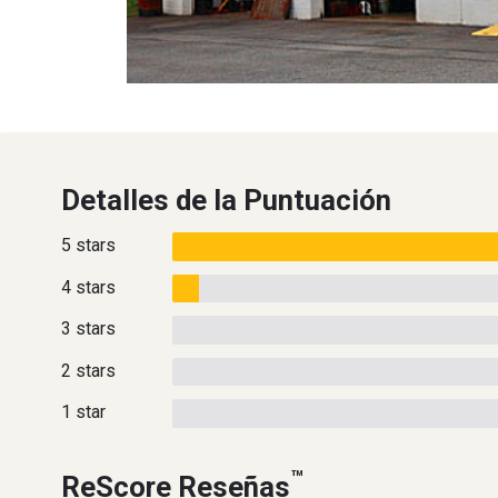
Detalles de la Puntuación
5 stars
4 stars
3 stars
2 stars
1 star
™
ReScore Reseñas