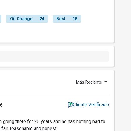
Oil Change
24
Best
18
Más Reciente
Cliente Verificado
26
going there for 20 years and he has nothing bad to
 fair, reasonable and honest