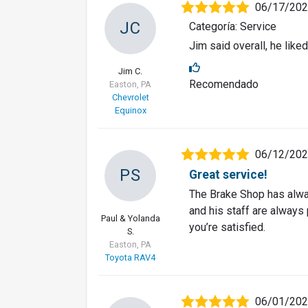
06/17/20
JC
Categoría: Service
Jim said overall, he liked
Jim C.
Recomendado
Easton, PA
Chevrolet
Equinox
06/12/20
PS
Great service!
The Brake Shop has alwa
and his staff are always 
Paul & Yolanda
you’re satisfied.
S.
Easton, PA
Toyota RAV4
06/01/20