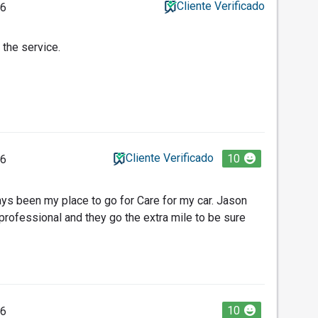
Cliente Verificado
26
 the service.
Cliente Verificado
10
26
ys been my place to go for Care for my car. Jason
professional and they go the extra mile to be sure
10
26