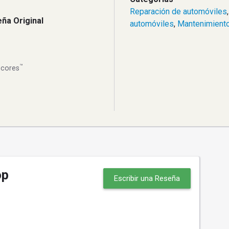
Reparación de automóviles
ña Original
automóviles
,
Mantenimiento
™
Scores
op
Escribir una Reseña