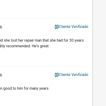
Cliente Verificado
26
id she lost her repair man that she had for 30 years
ghly recommended. He's great.
Cliente Verificado
26
n good to him for many years.