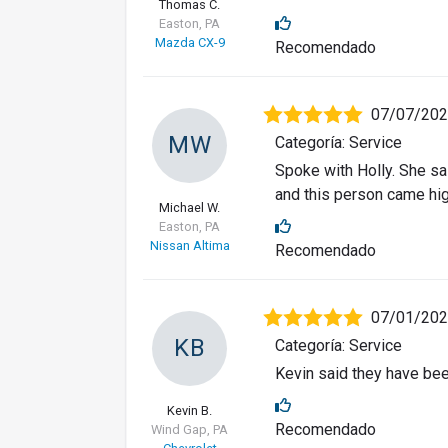
Thomas C.
Easton, PA
Mazda CX-9
Recomendado
07/07/20
MW
Categoría: Service
Spoke with Holly. She sa
and this person came hi
Michael W.
Easton, PA
Nissan Altima
Recomendado
07/01/20
KB
Categoría: Service
Kevin said they have bee
Kevin B.
Recomendado
Wind Gap, PA