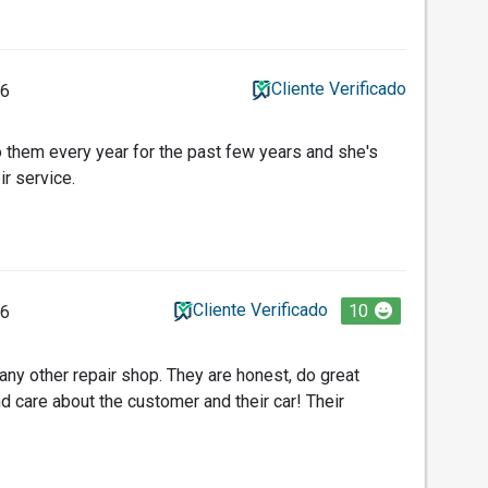
Cliente Verificado
26
o them every year for the past few years and she's
ir service.
Cliente Verificado
10
26
 any other repair shop. They are honest, do great
nd care about the customer and their car! Their