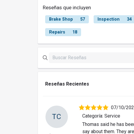
Reseñas que incluyen
Brake Shop
57
Inspection
34
Repairs
18
Reseñas Recientes
07/10/20
TC
Categoría: Service
Thomas said he has been 
say about them. They are