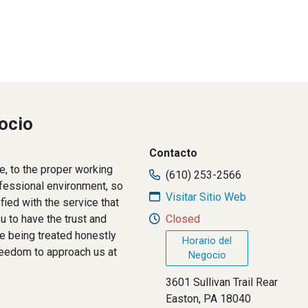
ocio
Contacto
le, to the proper working
(610) 253-2566
ofessional environment, so
Visitar Sitio Web
fied with the service that
 to have the trust and
Closed
re being treated honestly
Horario del
freedom to approach us at
Negocio
3601 Sullivan Trail Rear
Easton, PA 18040