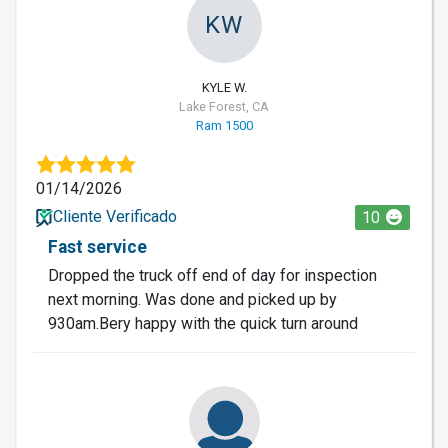
KW
KYLE W.
Lake Forest, CA
Ram 1500
01/14/2026
Cliente Verificado
10
Fast service
Dropped the truck off end of day for inspection
next morning. Was done and picked up by
930am.Bery happy with the quick turn around