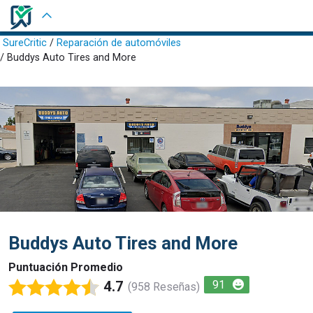
Iniciar Sesión
SureCritic
/
Reparación de automóviles
/ Buddys Auto Tires and More
Buddys Auto Tires and More
Puntuación Promedio
4.7
91
(958 Reseñas)