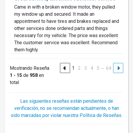
Came in with a broken window motor, they pulled
my window up and secured. It made an
appointment to have tires and brakes replaced and
other services done ordered parts and things
necessary for my vehicle. The price was excellent.
The customer service was excellent. Recommend
them highly.
…
Mostrando Reseña
1
2
3
4
5
64
1 - 15
de
958
en
total
Las siguientes reseñas están pendientes de
verificación, no se recomiendan actualmente, o han
sido marcadas por violar nuestra Política de Reseñas.