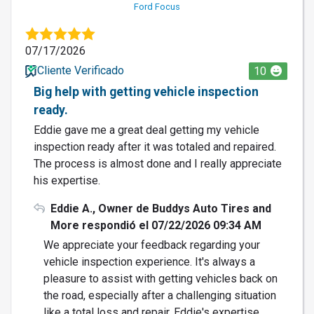
Ford Focus
07/17/2026
Cliente Verificado
10
Big help with getting vehicle inspection
ready.
Eddie gave me a great deal getting my vehicle
inspection ready after it was totaled and repaired.
The process is almost done and I really appreciate
his expertise.
Eddie A., Owner de Buddys Auto Tires and
More respondió el 07/22/2026 09:34 AM
We appreciate your feedback regarding your
vehicle inspection experience. It's always a
pleasure to assist with getting vehicles back on
the road, especially after a challenging situation
like a total loss and repair. Eddie's expertise