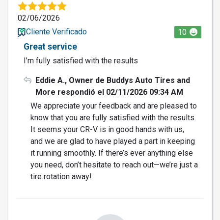
02/06/2026
Cliente Verificado
10
Great service
I’m fully satisfied with the results
Eddie A., Owner de Buddys Auto Tires and
More respondió el 02/11/2026 09:34 AM
We appreciate your feedback and are pleased to
know that you are fully satisfied with the results.
It seems your CR-V is in good hands with us,
and we are glad to have played a part in keeping
it running smoothly. If there’s ever anything else
you need, don’t hesitate to reach out—we’re just a
tire rotation away!