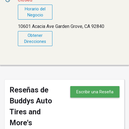
Horario del
Negocio
10601 Acacia Ave Garden Grove, CA 92840
Obtener
Direcciones
Reseñas de
Escribir una Reseña
Buddys Auto
Tires and
More's