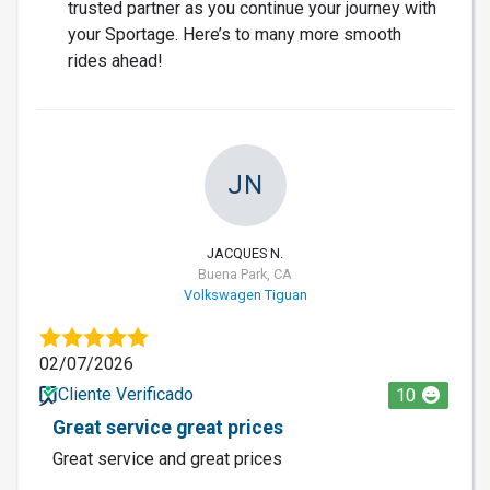
trusted partner as you continue your journey with
your Sportage. Here’s to many more smooth
rides ahead!
JN
JACQUES N.
Buena Park, CA
Volkswagen Tiguan
02/07/2026
Cliente Verificado
10
Great service great prices
Great service and great prices