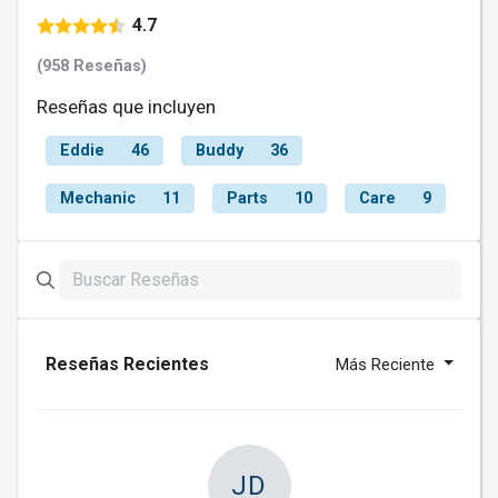
4.7
(958 Reseñas)
Reseñas que incluyen
Eddie
46
Buddy
36
Mechanic
11
Parts
10
Care
9
Reseñas Recientes
Más Reciente
JD