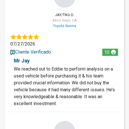
JAY/TIKU D.
Aliso Viejo, CA
Toyota Sienna
07/27/2026
Cliente Verificado
10
Mr Jay
We reached out to Eddie to perform analysis on a
used vehicle before purchasing it & his team
provided crucial information. We did not buy the
vehicle because it had many different issues. He’s
very knowledgeable & reasonable. It was an
excellent investment.