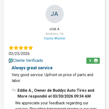
JA
JOSE A.
Anaheim, CA
Toyota 4Runner
03/25/2026
Cliente Verificado
9
Always great service
Very good service. Upfront on price of parts and
labor.
Eddie A., Owner de Buddys Auto Tires and
More respondió el 03/30/2026 09:34 AM
We appreciate your feedback regarding our
service. Providing transparent pricing is our way