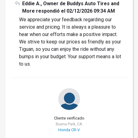
Eddie A., Owner de Buddys Auto Tires and
More respondió el 02/12/2026 09:34 AM
We appreciate your feedback regarding our
service and pricing. It is always a pleasure to
hear when our efforts make a positive impact.
We strive to keep our prices as friendly as your
Tiguan, so you can enjoy the ride without any
bumps in your budget. Your support means a lot
to us.
Cliente verificado
Buena Park, CA
Honda CR-V