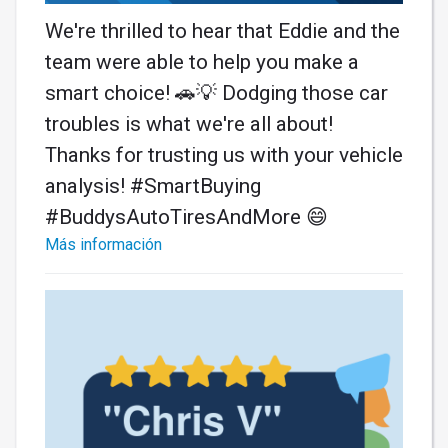
We're thrilled to hear that Eddie and the
team were able to help you make a
smart choice! 🚗💡 Dodging those car
troubles is what we're all about!
Thanks for trusting us with your vehicle
analysis! #SmartBuying
#BuddysAutoTiresAndMore 😄
Más información