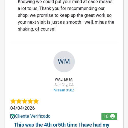
Knowing we could put your mind at ease means
a lot to us. Thank you for recommending our
shop; we promise to keep up the great work so
your next visit is just as smooth—well, minus the
shaking, of course!
WM
WALTER M.
Sun City, CA
Nissan 350Z
04/04/2026
Cliente Verificado
10
This was the 4th or5th time I have had my