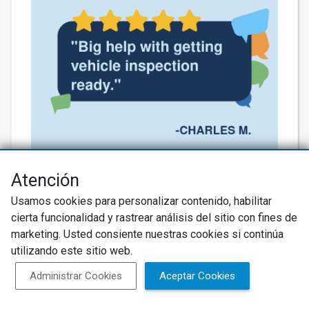
Thank you for the kind words! 🚗✨
Atención
Eddie’s got your back, turning a totaled
Usamos cookies para personalizar contenido, habilitar
situation into a smooth ride! We’re
cierta funcionalidad y rastrear análisis del sitio con fines de
almost there—let’s keep that expertise
marketing. Usted consiente nuestras cookies si continúa
utilizando este sitio web.
rolling! #BuddysAutoTires
#ExpertService
Administrar Cookies
Aceptar Cookies
Más información