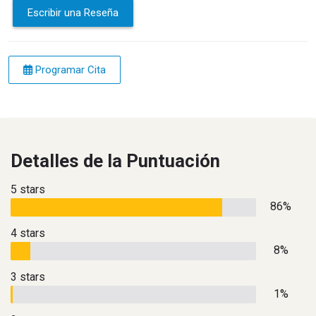
Escribir una Reseña
Programar Cita
Detalles de la Puntuación
5 stars
86%
4 stars
8%
3 stars
1%