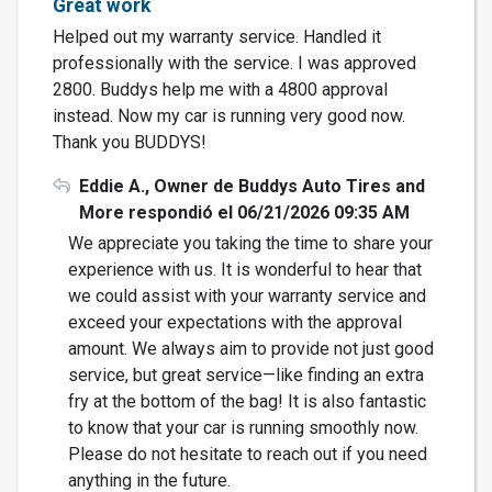
Great work
Helped out my warranty service. Handled it
professionally with the service. I was approved
2800. Buddys help me with a 4800 approval
instead. Now my car is running very good now.
Thank you BUDDYS!
Eddie A., Owner de Buddys Auto Tires and
More respondió el 06/21/2026 09:35 AM
We appreciate you taking the time to share your
experience with us. It is wonderful to hear that
we could assist with your warranty service and
exceed your expectations with the approval
amount. We always aim to provide not just good
service, but great service—like finding an extra
fry at the bottom of the bag! It is also fantastic
to know that your car is running smoothly now.
Please do not hesitate to reach out if you need
anything in the future.