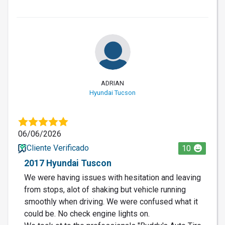
ADRIAN
Hyundai Tucson
06/06/2026
Cliente Verificado
10
2017 Hyundai Tuscon
We were having issues with hesitation and leaving
from stops, alot of shaking but vehicle running
smoothly when driving. We were confused what it
could be. No check engine lights on.