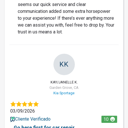
seems our quick service and clear
communication added some extra horsepower
to your experience! If there’s ever anything more
we can assist you with, feel free to drop by. Your
trust in us means a lot.
KK
KAY/JANELLE K.
Garden Grove, CA
Kia Sportage
03/09/2026
Cliente Verificado
10
Go here first for car repair