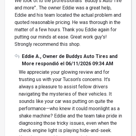
We took ot to the professionals "Buddy's Auto Tire
and more".. The owner Eddie was a great help,
Eddie and his team located the actual problem and
quoted reasonable pricing. He was thorough in the
matter of a few hours. Thank you Eddie again for
putting our minds at ease. Great work guy's!
Strongly recommend this shop.
Eddie A., Owner de Buddys Auto Tires and
More respondió el 06/11/2026 09:34 AM
We appreciate your glowing review and for
trusting us with your Tucson's concerns. It's
always a pleasure to assist fellow drivers
navigating the mysteries of their vehicles. It
sounds like your car was putting on quite the
performance—who knew it could moonlight as a
shake machine? Eddie and the team take pride in
diagnosing those tricky issues, even when the
check engine light is playing hide-and-seek.