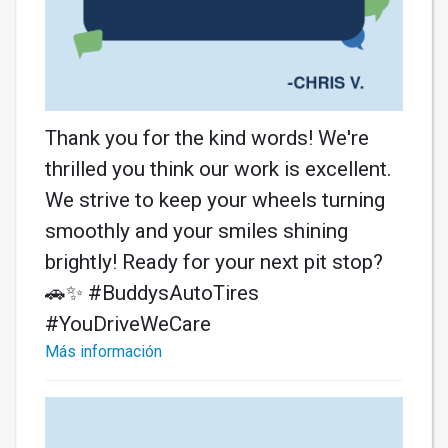
Thank you for the kind words! We're
thrilled you think our work is excellent.
We strive to keep your wheels turning
smoothly and your smiles shining
brightly! Ready for your next pit stop?
🚗✨ #BuddysAutoTires
#YouDriveWeCare
Más información