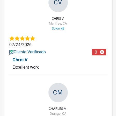
CV
CHRIS V.
Menifee, CA
Scion xB
07/24/2026
Cliente Verificado
0
Chris V
Excellent work.
CM
CHARLES M.
Orange, CA