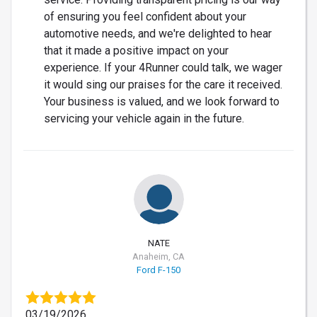
of ensuring you feel confident about your
automotive needs, and we're delighted to hear
that it made a positive impact on your
experience. If your 4Runner could talk, we wager
it would sing our praises for the care it received.
Your business is valued, and we look forward to
servicing your vehicle again in the future.
NATE
Anaheim, CA
Ford F-150
03/19/2026