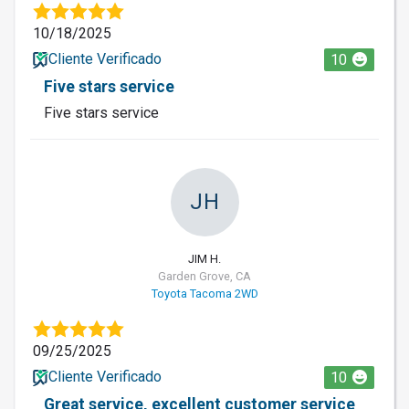
10/18/2025
Cliente Verificado
10
Five stars service
Five stars service
JH
JIM H.
Garden Grove, CA
Toyota Tacoma 2WD
09/25/2025
Cliente Verificado
10
Great service, excellent customer service