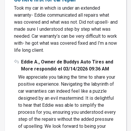
Took my car in which is under an extended
warranty- Eddie communicated all repairs what
was covered and what was not. Did not upsell- and
made sure I understood step by step what was
needed. Car warranty’s can be very difficult to work
with- he got what was covered fixed and I’m a now
life long client.
Eddie A., Owner de Buddys Auto Tires and
More respondió el 03/14/2026 09:36 AM
We appreciate you taking the time to share your
positive experience. Navigating the labyrinth of
car warranties can indeed feel like a puzzle
designed by an evil mastermind. It is delightful
to hear that Eddie was able to simplify the
process for you, ensuring you understood every
step of the repairs without the added pressure
of upselling. We look forward to being your