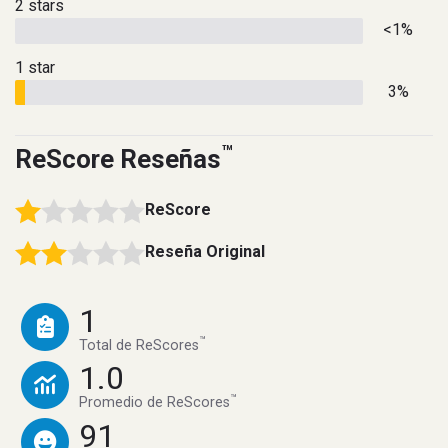
2 stars
<1%
1 star
3%
™
ReScore Reseñas
ReScore
Reseña Original
1
™
Total de ReScores
1.0
™
Promedio de ReScores
91