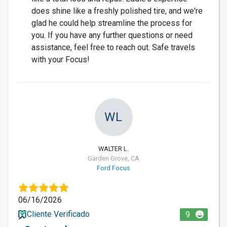
does shine like a freshly polished tire, and we're
glad he could help streamline the process for
you. If you have any further questions or need
assistance, feel free to reach out. Safe travels
with your Focus!
WL
WALTER L.
Garden Grove, CA
Ford Focus
06/16/2026
Cliente Verificado
9