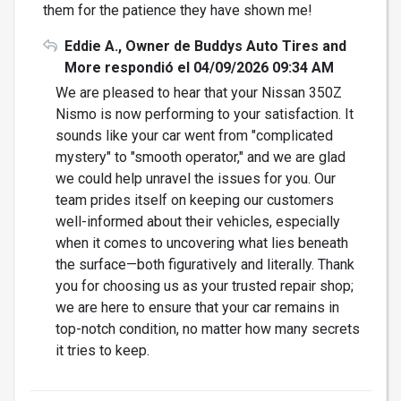
them for the patience they have shown me!
Eddie A., Owner de Buddys Auto Tires and
More respondió el 04/09/2026 09:34 AM
We are pleased to hear that your Nissan 350Z
Nismo is now performing to your satisfaction. It
sounds like your car went from "complicated
mystery" to "smooth operator," and we are glad
we could help unravel the issues for you. Our
team prides itself on keeping our customers
well-informed about their vehicles, especially
when it comes to uncovering what lies beneath
the surface—both figuratively and literally. Thank
you for choosing us as your trusted repair shop;
we are here to ensure that your car remains in
top-notch condition, no matter how many secrets
it tries to keep.