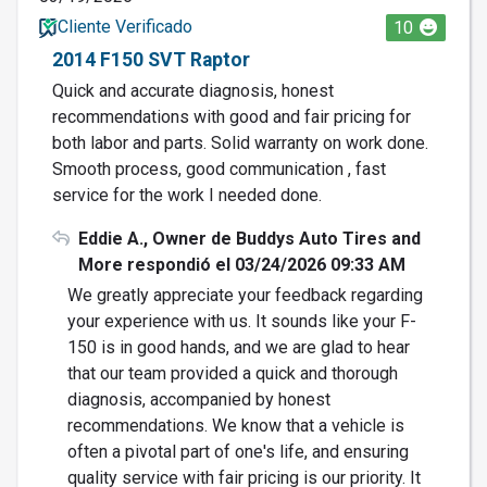
Cliente Verificado
10
2014 F150 SVT Raptor
Quick and accurate diagnosis, honest
recommendations with good and fair pricing for
both labor and parts. Solid warranty on work done.
Smooth process, good communication , fast
service for the work I needed done.
Eddie A., Owner de Buddys Auto Tires and
More respondió el 03/24/2026 09:33 AM
We greatly appreciate your feedback regarding
your experience with us. It sounds like your F-
150 is in good hands, and we are glad to hear
that our team provided a quick and thorough
diagnosis, accompanied by honest
recommendations. We know that a vehicle is
often a pivotal part of one's life, and ensuring
quality service with fair pricing is our priority. It