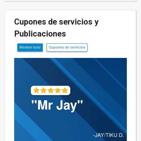
Cupones de servicios y
Publicaciones
Mostrar todo
Cupones de servicios