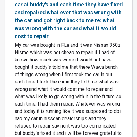
car at buddy's and each time they have fixed
and repaired what ever that was wrong with
the car and got right back to me re: what
was wrong with the car and what it would
cost to repair
My car was bought in FLa and it was Nissan 350z
Nismo which was not cheap to repair if I had of
known how much was wrong I would not have
bought it buddy's told me that there Wawa bunch
of things wrong when I first took the car in but
each time I took the car in they told me what was
wrong and what it would cost me to repair and
what was likely to go wrong with it in the future so
each time. I had them repair. Whatever was wrong
and today it is running like it was supposed to do.i
had my car in nissean dealerships and they
refused to repair saying it was too complicated
but buddy's fixed it and i will be forever grateful to