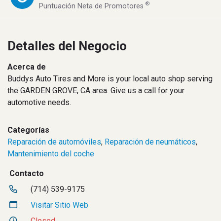
®
Puntuación Neta de Promotores
Detalles del Negocio
Acerca de
Buddys Auto Tires and More is your local auto shop serving
the GARDEN GROVE, CA area. Give us a call for your
automotive needs.
Categorías
Reparación de automóviles
,
Reparación de neumáticos
,
Mantenimiento del coche
Contacto
(714) 539-9175
Visitar Sitio Web
Closed