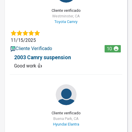
Cliente verificado
Westminster, CA
Toyota Camry
11/15/2025
Cliente Verificado
10
2003 Camry suspension
Good work 👍
Cliente verificado
Buena Park, CA
Hyundai Elantra