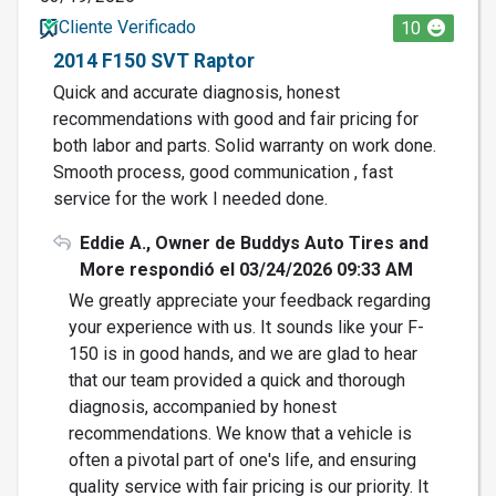
Cliente Verificado
10
2014 F150 SVT Raptor
Quick and accurate diagnosis, honest
recommendations with good and fair pricing for
both labor and parts. Solid warranty on work done.
Smooth process, good communication , fast
service for the work I needed done.
Eddie A., Owner de Buddys Auto Tires and
More respondió el 03/24/2026 09:33 AM
We greatly appreciate your feedback regarding
your experience with us. It sounds like your F-
150 is in good hands, and we are glad to hear
that our team provided a quick and thorough
diagnosis, accompanied by honest
recommendations. We know that a vehicle is
often a pivotal part of one's life, and ensuring
quality service with fair pricing is our priority. It