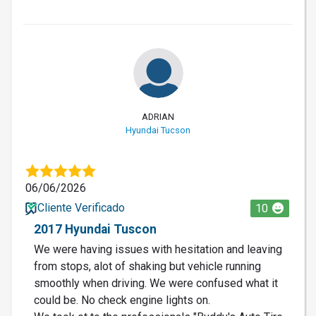
ADRIAN
Hyundai Tucson
06/06/2026
Cliente Verificado
10
2017 Hyundai Tuscon
We were having issues with hesitation and leaving
from stops, alot of shaking but vehicle running
smoothly when driving. We were confused what it
could be. No check engine lights on.