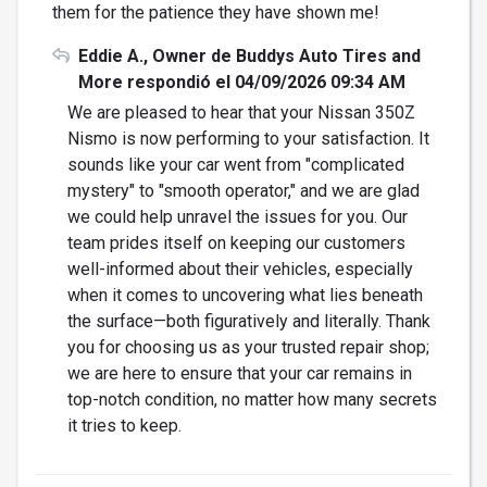
them for the patience they have shown me!
Eddie A., Owner de Buddys Auto Tires and
More respondió el 04/09/2026 09:34 AM
We are pleased to hear that your Nissan 350Z
Nismo is now performing to your satisfaction. It
sounds like your car went from "complicated
mystery" to "smooth operator," and we are glad
we could help unravel the issues for you. Our
team prides itself on keeping our customers
well-informed about their vehicles, especially
when it comes to uncovering what lies beneath
the surface—both figuratively and literally. Thank
you for choosing us as your trusted repair shop;
we are here to ensure that your car remains in
top-notch condition, no matter how many secrets
it tries to keep.