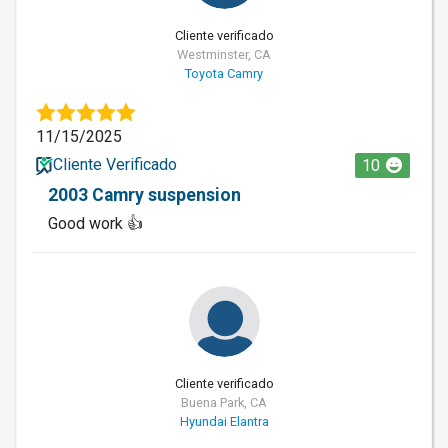
Cliente verificado
Westminster, CA
Toyota Camry
11/15/2025
Cliente Verificado
10
2003 Camry suspension
Good work 👍
Cliente verificado
Buena Park, CA
Hyundai Elantra