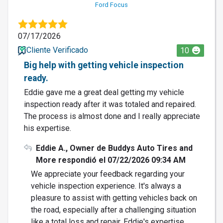
Ford Focus
07/17/2026
Cliente Verificado
10
Big help with getting vehicle inspection
ready.
Eddie gave me a great deal getting my vehicle
inspection ready after it was totaled and repaired.
The process is almost done and I really appreciate
his expertise.
Eddie A., Owner de Buddys Auto Tires and
More respondió el 07/22/2026 09:34 AM
We appreciate your feedback regarding your
vehicle inspection experience. It's always a
pleasure to assist with getting vehicles back on
the road, especially after a challenging situation
like a total loss and repair. Eddie's expertise