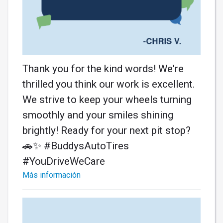
Thank you for the kind words! We're
thrilled you think our work is excellent.
We strive to keep your wheels turning
smoothly and your smiles shining
brightly! Ready for your next pit stop?
🚗✨ #BuddysAutoTires
#YouDriveWeCare
Más información