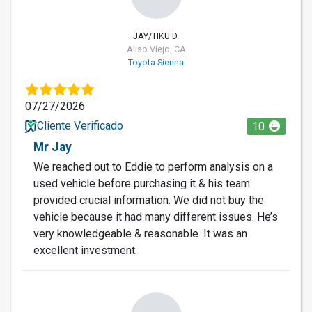
JAY/TIKU D.
Aliso Viejo, CA
Toyota Sienna
07/27/2026
Cliente Verificado
10
Mr Jay
We reached out to Eddie to perform analysis on a
used vehicle before purchasing it & his team
provided crucial information. We did not buy the
vehicle because it had many different issues. He’s
very knowledgeable & reasonable. It was an
excellent investment.