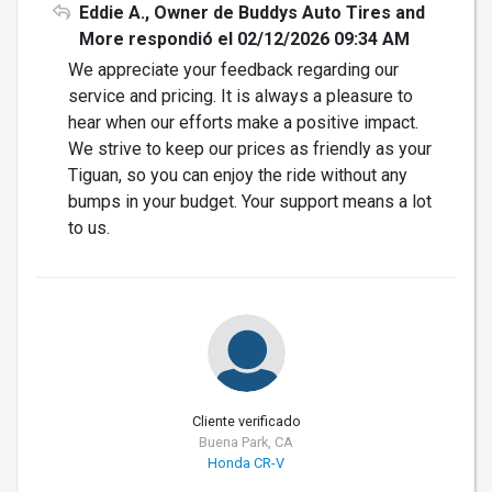
Eddie A., Owner de Buddys Auto Tires and
More respondió el 02/12/2026 09:34 AM
We appreciate your feedback regarding our
service and pricing. It is always a pleasure to
hear when our efforts make a positive impact.
We strive to keep our prices as friendly as your
Tiguan, so you can enjoy the ride without any
bumps in your budget. Your support means a lot
to us.
Cliente verificado
Buena Park, CA
Honda CR-V