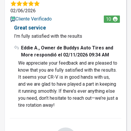
02/06/2026
Cliente Verificado
10
Great service
I’m fully satisfied with the results
Eddie A., Owner de Buddys Auto Tires and
More respondió el 02/11/2026 09:34 AM
We appreciate your feedback and are pleased to
know that you are fully satisfied with the results.
It seems your CR-V is in good hands with us,
and we are glad to have played a part in keeping
it running smoothly. If there’s ever anything else
you need, don’t hesitate to reach out—we’re just a
tire rotation away!