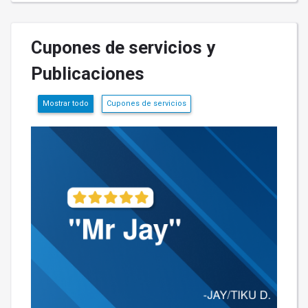
Cupones de servicios y
Publicaciones
Mostrar todo
Cupones de servicios