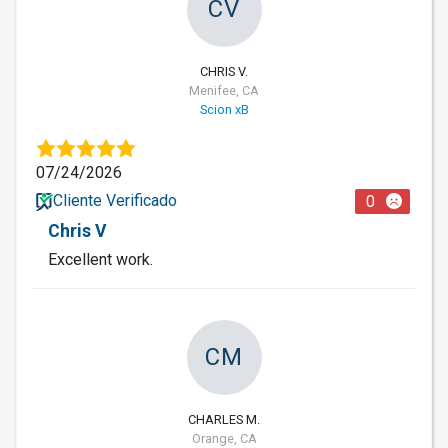
CV
CHRIS V.
Menifee, CA
Scion xB
07/24/2026
Cliente Verificado
0
Chris V
Excellent work.
CM
CHARLES M.
Orange, CA