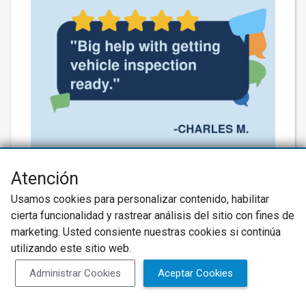
Thank you for the kind words! 🚗✨
Atención
Eddie’s got your back, turning a totaled
Usamos cookies para personalizar contenido, habilitar
situation into a smooth ride! We’re
cierta funcionalidad y rastrear análisis del sitio con fines de
almost there—let’s keep that expertise
marketing. Usted consiente nuestras cookies si continúa
utilizando este sitio web.
rolling! #BuddysAutoTires
#ExpertService
Administrar Cookies
Aceptar Cookies
Más información