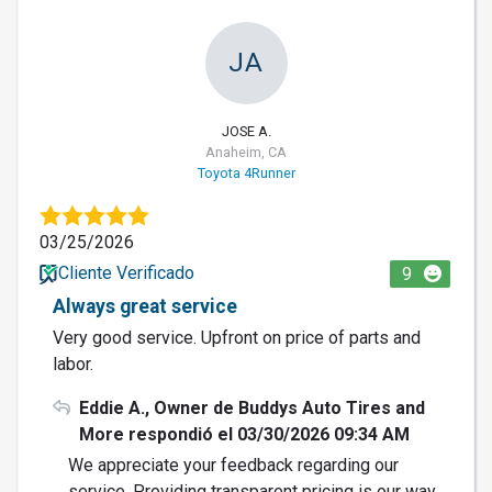
JA
JOSE A.
Anaheim, CA
Toyota 4Runner
03/25/2026
Cliente Verificado
9
Always great service
Very good service. Upfront on price of parts and
labor.
Eddie A., Owner de Buddys Auto Tires and
More respondió el 03/30/2026 09:34 AM
We appreciate your feedback regarding our
service. Providing transparent pricing is our way