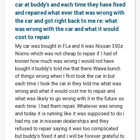
car at buddy's and each time they have fixed
and repaired what ever that was wrong with
the car and got right back to me re: what
was wrong with the car and what it would
cost to repair
My car was bought in FLa and it was Nissan 350z
Nismo which was not cheap to repair if I had of
known how much was wrong I would not have
bought it buddy's told me that there Wawa bunch
of things wrong when I first took the car in but
each time I took the car in they told me what was
wrong and what it would cost me to repair and
what was likely to go wrong with it in the future so
each time. I had them repair. Whatever was wrong
and today it is running like it was supposed to do.i
had my car in nissean dealerships and they
refused to repair saying it was too complicated
but buddy's fixed it and i will be forever grateful to