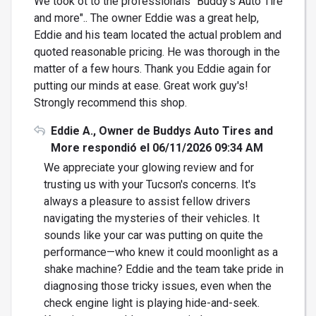
We took ot to the professionals "Buddy's Auto Tire
and more".. The owner Eddie was a great help,
Eddie and his team located the actual problem and
quoted reasonable pricing. He was thorough in the
matter of a few hours. Thank you Eddie again for
putting our minds at ease. Great work guy's!
Strongly recommend this shop.
Eddie A., Owner de Buddys Auto Tires and
More respondió el 06/11/2026 09:34 AM
We appreciate your glowing review and for
trusting us with your Tucson's concerns. It's
always a pleasure to assist fellow drivers
navigating the mysteries of their vehicles. It
sounds like your car was putting on quite the
performance—who knew it could moonlight as a
shake machine? Eddie and the team take pride in
diagnosing those tricky issues, even when the
check engine light is playing hide-and-seek.