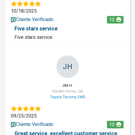
10/18/2025
Cliente Verificado
10
Five stars service
Five stars service
JH
JIM H.
Garden Grove, CA
Toyota Tacoma 2WD
09/25/2025
Cliente Verificado
10
Great service, excellent customer service