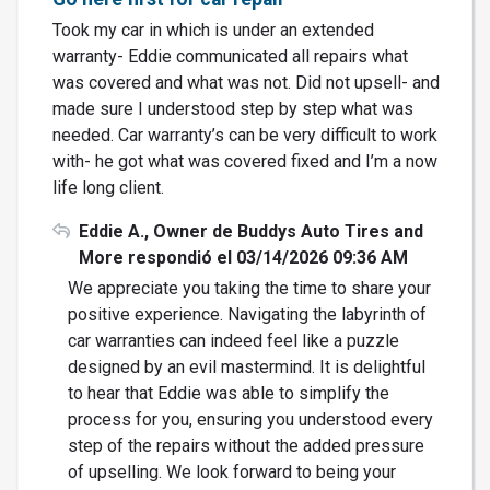
Took my car in which is under an extended
warranty- Eddie communicated all repairs what
was covered and what was not. Did not upsell- and
made sure I understood step by step what was
needed. Car warranty’s can be very difficult to work
with- he got what was covered fixed and I’m a now
life long client.
Eddie A., Owner de Buddys Auto Tires and
More respondió el 03/14/2026 09:36 AM
We appreciate you taking the time to share your
positive experience. Navigating the labyrinth of
car warranties can indeed feel like a puzzle
designed by an evil mastermind. It is delightful
to hear that Eddie was able to simplify the
process for you, ensuring you understood every
step of the repairs without the added pressure
of upselling. We look forward to being your