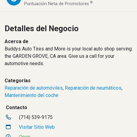
®
Puntuación Neta de Promotores
Detalles del Negocio
Acerca de
Buddys Auto Tires and More is your local auto shop serving
the GARDEN GROVE, CA area. Give us a call for your
automotive needs.
Categorías
Reparación de automóviles
,
Reparación de neumáticos
,
Mantenimiento del coche
Contacto
(714) 539-9175
Visitar Sitio Web
Open