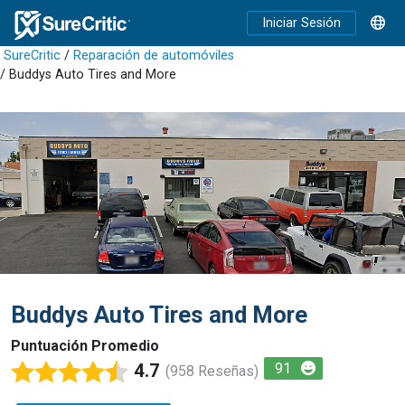
Iniciar Sesión
SureCritic
/
Reparación de automóviles
/ Buddys Auto Tires and More
Buddys Auto Tires and More
Puntuación Promedio
4.7
91
(958 Reseñas)