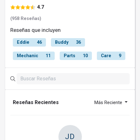
4.7
(958 Reseñas)
Reseñas que incluyen
Eddie
46
Buddy
36
Mechanic
11
Parts
10
Care
9
Reseñas Recientes
Más Reciente
JD