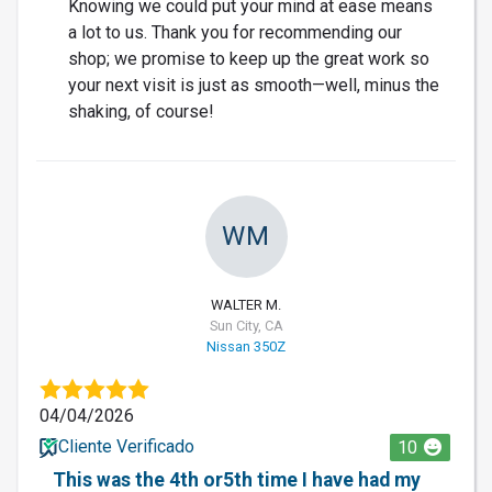
Knowing we could put your mind at ease means
a lot to us. Thank you for recommending our
shop; we promise to keep up the great work so
your next visit is just as smooth—well, minus the
shaking, of course!
WM
WALTER M.
Sun City, CA
Nissan 350Z
04/04/2026
Cliente Verificado
10
This was the 4th or5th time I have had my