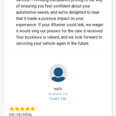
of ensuring you feel confident about your
automotive needs, and we're delighted to hear
that it made a positive impact on your
experience. If your 4Runner could talk, we wager
it would sing our praises for the care it received.
Your business is valued, and we look forward to
servicing your vehicle again in the future.
NATE
Anaheim, CA
Ford F-150
03/19/2026