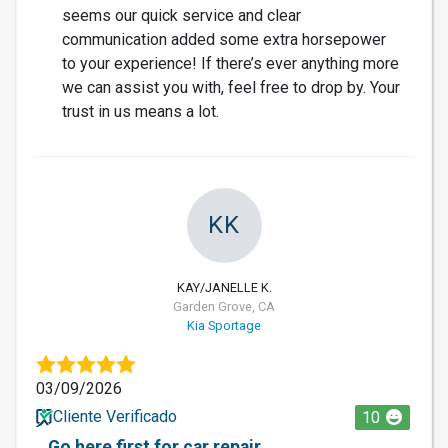
seems our quick service and clear
communication added some extra horsepower
to your experience! If there’s ever anything more
we can assist you with, feel free to drop by. Your
trust in us means a lot.
KK
KAY/JANELLE K.
Garden Grove, CA
Kia Sportage
03/09/2026
Cliente Verificado
10
Go here first for car repair