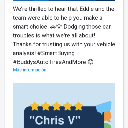
We're thrilled to hear that Eddie and the
team were able to help you make a
smart choice! 🚗💡 Dodging those car
troubles is what we're all about!
Thanks for trusting us with your vehicle
analysis! #SmartBuying
#BuddysAutoTiresAndMore 😄
Más información