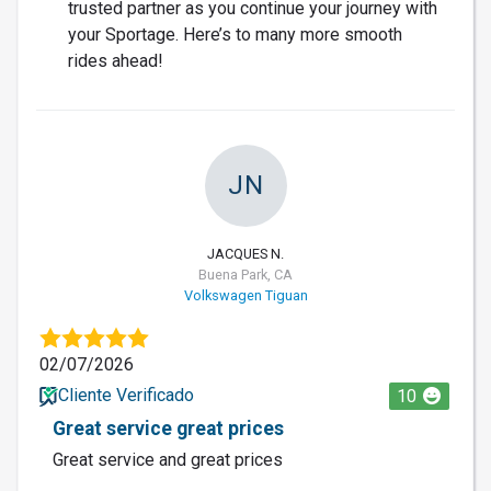
trusted partner as you continue your journey with
your Sportage. Here’s to many more smooth
rides ahead!
JN
JACQUES N.
Buena Park, CA
Volkswagen Tiguan
02/07/2026
Cliente Verificado
10
Great service great prices
Great service and great prices