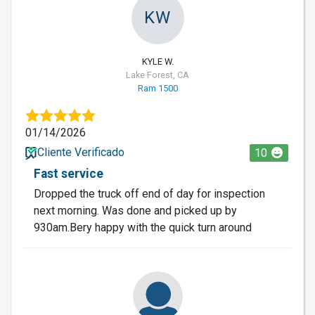
KW
KYLE W.
Lake Forest, CA
Ram 1500
01/14/2026
Cliente Verificado
10
Fast service
Dropped the truck off end of day for inspection
next morning. Was done and picked up by
930am.Bery happy with the quick turn around