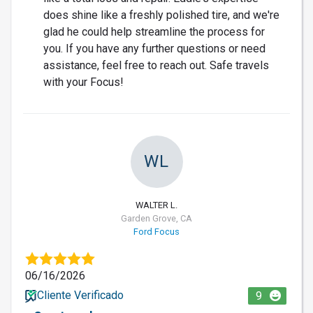
does shine like a freshly polished tire, and we're
glad he could help streamline the process for
you. If you have any further questions or need
assistance, feel free to reach out. Safe travels
with your Focus!
WL
WALTER L.
Garden Grove, CA
Ford Focus
06/16/2026
Cliente Verificado
9