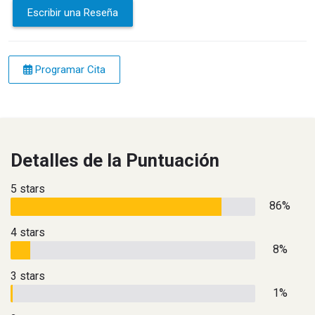
Escribir una Reseña
Programar Cita
Detalles de la Puntuación
5 stars
86%
4 stars
8%
3 stars
1%