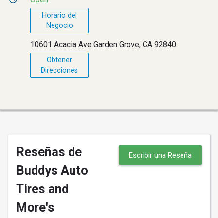
Horario del
Negocio
10601 Acacia Ave Garden Grove, CA 92840
Obtener
Direcciones
Reseñas de
Escribir una Reseña
Buddys Auto
Tires and
More's