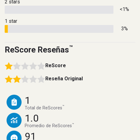
2 stars
<1%
1 star
3%
™
ReScore Reseñas
ReScore
Reseña Original
1
™
Total de ReScores
1.0
™
Promedio de ReScores
91