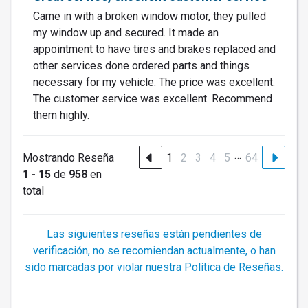
Came in with a broken window motor, they pulled
my window up and secured. It made an
appointment to have tires and brakes replaced and
other services done ordered parts and things
necessary for my vehicle. The price was excellent.
The customer service was excellent. Recommend
them highly.
…
Mostrando Reseña
1
2
3
4
5
64
1 - 15
de
958
en
total
Las siguientes reseñas están pendientes de
verificación, no se recomiendan actualmente, o han
sido marcadas por violar nuestra Política de Reseñas.