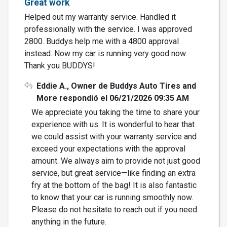
Great work
Helped out my warranty service. Handled it
professionally with the service. I was approved
2800. Buddys help me with a 4800 approval
instead. Now my car is running very good now.
Thank you BUDDYS!
Eddie A., Owner de Buddys Auto Tires and
More respondió el 06/21/2026 09:35 AM
We appreciate you taking the time to share your
experience with us. It is wonderful to hear that
we could assist with your warranty service and
exceed your expectations with the approval
amount. We always aim to provide not just good
service, but great service—like finding an extra
fry at the bottom of the bag! It is also fantastic
to know that your car is running smoothly now.
Please do not hesitate to reach out if you need
anything in the future.