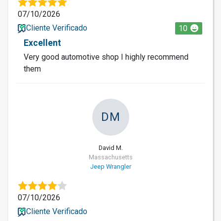
07/10/2026
Cliente Verificado
10
Excellent
Very good automotive shop I highly recommend
them
DM
David M.
Massachusetts
Jeep Wrangler
07/10/2026
Cliente Verificado