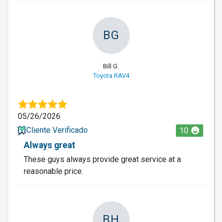
BG
Bill G.
Toyota RAV4
05/26/2026
Cliente Verificado
10
Always great
These guys always provide great service at a
reasonable price.
BH