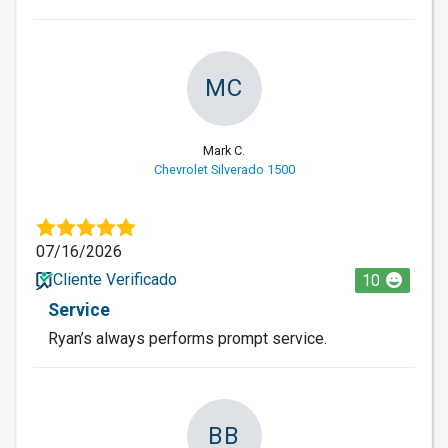
MC
Mark C.
Chevrolet Silverado 1500
07/16/2026
Cliente Verificado
10
Service
Ryan’s always performs prompt service.
BB