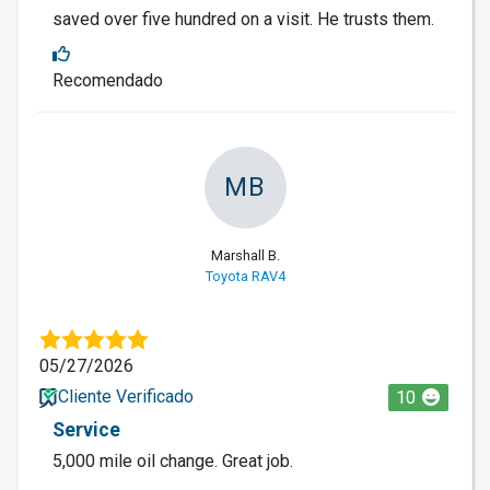
saved over five hundred on a visit. He trusts them.
Recomendado
MB
Marshall B.
Toyota RAV4
05/27/2026
Cliente Verificado
10
Service
5,000 mile oil change. Great job.