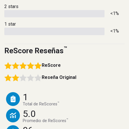
2 stars
<1%
1 star
<1%
™
ReScore Reseñas
ReScore
Reseña Original
1
™
Total de ReScores
5.0
™
Promedio de ReScores