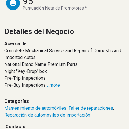
96
®
Puntuación Neta de Promotores
Detalles del Negocio
Acerca de
Complete Mechanical Service and Repair of Domestic and
Imported Autos
National Brand Name Premium Parts
Night "Key-Drop" box
Pre-Trip Inspections
Pre-Buy Inspections
...more
Categorías
Mantenimiento de automóviles
,
Taller de reparaciones
,
Reparación de automóviles de importación
Contacto