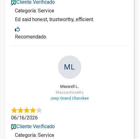
Cliente Verificado
Categoría: Service
Ed said honest, trustworthy, efficient.
Recomendado
ML
Maxwell L.
Massachusetts
Jeep Grand Cherokee
06/16/2026
Cliente Verificado
Categoría: Service