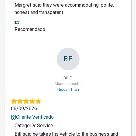
Margret said they were accommodating, polite,
honest and transparent.
Recomendado
BE
Bill E.
Massachusetts
Nissan Titan
06/09/2026
Cliente Verificado
Categoría: Service
Bill said he takes his vehicle to the business and