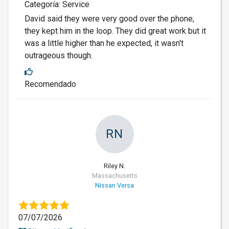
Categoría: Service
David said they were very good over the phone,
they kept him in the loop. They did great work but it
was a little higher than he expected, it wasn't
outrageous though.
Recomendado
RN
Riley N.
Massachusetts
Nissan Versa
07/07/2026