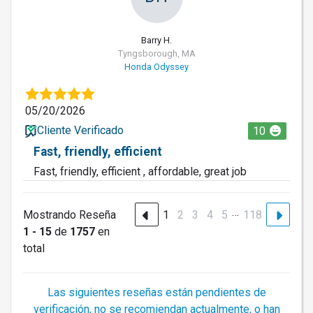
Barry H.
Tyngsborough, MA
Honda Odyssey
05/20/2026
Cliente Verificado
10
Fast, friendly, efficient
Fast, friendly, efficient , affordable, great job
…
Mostrando Reseña
1
2
3
4
5
118
1 - 15
de
1757
en
total
Las siguientes reseñas están pendientes de
verificación, no se recomiendan actualmente, o han