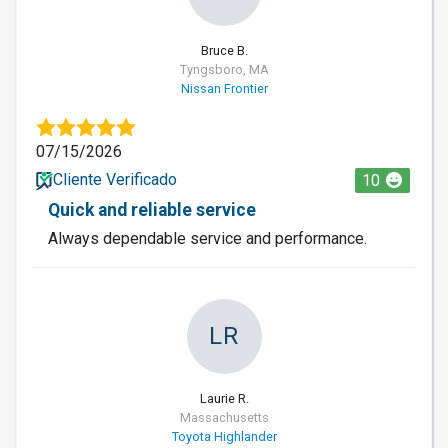
Bruce B.
Tyngsboro, MA
Nissan Frontier
07/15/2026
Cliente Verificado
10
Quick and reliable service
Always dependable service and performance.
LR
Laurie R.
Massachusetts
Toyota Highlander