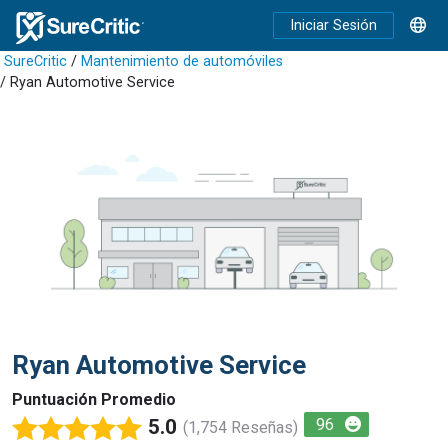
Iniciar Sesión
SureCritic
/
Mantenimiento de automóviles
/ Ryan Automotive Service
Ryan Automotive Service
Puntuación Promedio
5.0
96
(1,754 Reseñas)