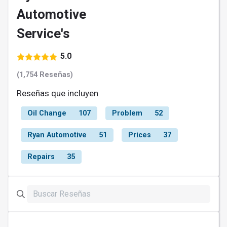
Automotive
Service's
5.0
(1,754 Reseñas)
Reseñas que incluyen
Oil Change
107
Problem
52
Ryan Automotive
51
Prices
37
Repairs
35