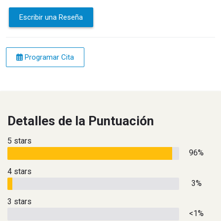
Escribir una Reseña
Programar Cita
Detalles de la Puntuación
5 stars
96%
4 stars
3%
3 stars
<1%