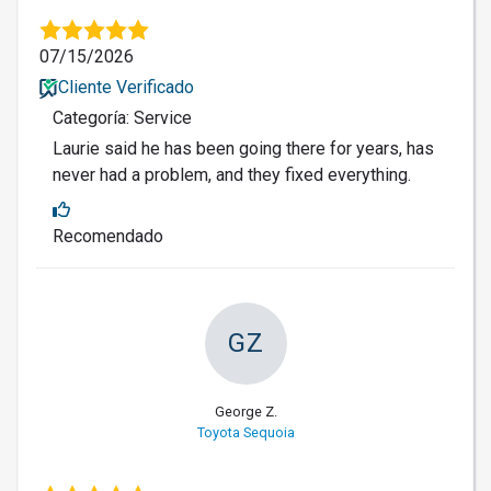
07/15/2026
Cliente Verificado
Categoría: Service
Laurie said he has been going there for years, has
never had a problem, and they fixed everything.
Recomendado
GZ
George Z.
Toyota Sequoia