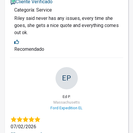
Cliente Verificado
Categoría: Service
Riley said never has any issues, every time she
goes, she gets a nice quote and everything comes
out ok.
Recomendado
EP
Ed P.
Massachusetts
Ford Expedition EL
07/02/2026