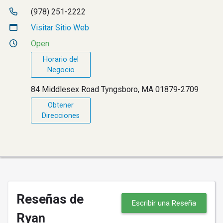
(978) 251-2222
Visitar Sitio Web
Open
Horario del
Negocio
84 Middlesex Road Tyngsboro, MA 01879-2709
Obtener
Direcciones
Reseñas de
Escribir una Reseña
Ryan