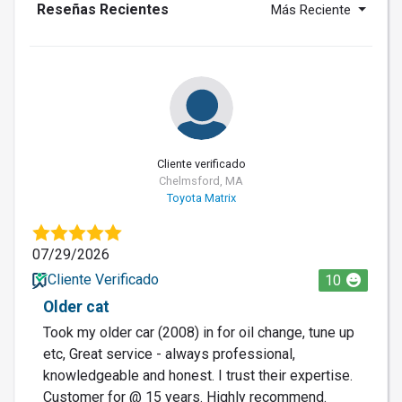
Reseñas Recientes
Más Reciente
Cliente verificado
Chelmsford, MA
Toyota Matrix
07/29/2026
Cliente Verificado
10
Older cat
Took my older car (2008) in for oil change, tune up
etc, Great service - always professional,
knowledgeable and honest. I trust their expertise.
Customer for @ 15 years. Highly recommend.