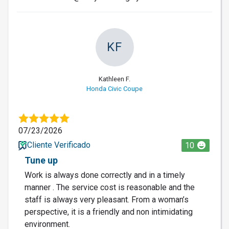
KF
Kathleen F.
Honda Civic Coupe
07/23/2026
Cliente Verificado
10
Tune up
Work is always done correctly and in a timely
manner . The service cost is reasonable and the
staff is always very pleasant. From a woman’s
perspective, it is a friendly and non intimidating
environment.