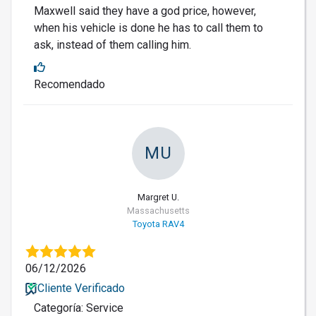
Maxwell said they have a god price, however,
when his vehicle is done he has to call them to
ask, instead of them calling him.
Recomendado
MU
Margret U.
Massachusetts
Toyota RAV4
06/12/2026
Cliente Verificado
Categoría: Service