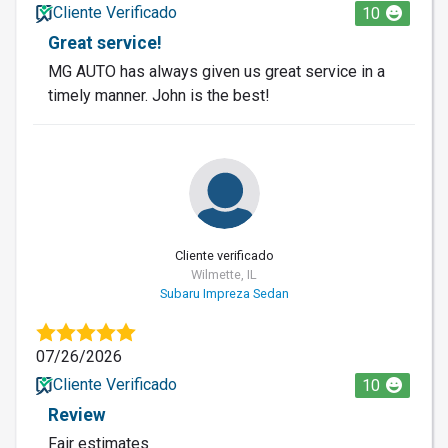
Cliente Verificado
10
Great service!
MG AUTO has always given us great service in a
timely manner. John is the best!
Cliente verificado
Wilmette, IL
Subaru Impreza Sedan
07/26/2026
Cliente Verificado
10
Review
Fair estimates