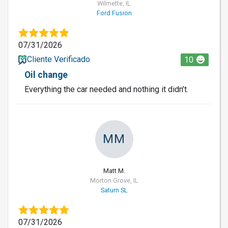
Wilmette, IL
Ford Fusion
07/31/2026
Cliente Verificado
10
Oil change
Everything the car needed and nothing it didn’t.
MM
Matt M.
Morton Grove, IL
Saturn SL
07/31/2026