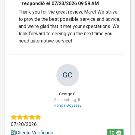
respondió el 07/23/2026 09:59 AM
Thank you for the great review, Marc! We strive
to provide the best possible service and advice,
and we're glad that it met your expectations. We
look forward to seeing you the next time you
need automotive service!
GC
George C.
Schaumburg, IL
Honda Odyssey
07/20/2026
Cliente Verificado
10