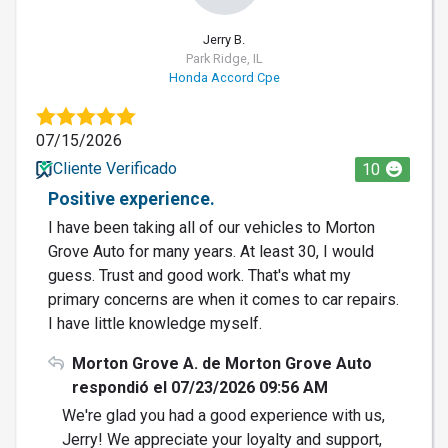
Jerry B.
Park Ridge, IL
Honda Accord Cpe
07/15/2026
Cliente Verificado
10
Positive experience.
I have been taking all of our vehicles to Morton
Grove Auto for many years. At least 30, I would
guess. Trust and good work. That's what my
primary concerns are when it comes to car repairs.
I have little knowledge myself.
Morton Grove A. de Morton Grove Auto
respondió el 07/23/2026 09:56 AM
We're glad you had a good experience with us,
Jerry! We appreciate your loyalty and support,