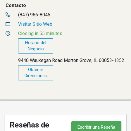
Contacto
(847) 966-8045
Visitar Sitio Web
Closing in 55 minutes
Horario del
Negocio
9440 Waukegan Road Morton Grove, IL 60053-1352
Obtener
Direcciones
Reseñas de
Escribir una Reseña