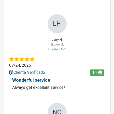
LH
Larry H.
Skokie, IL
Toyota RAV4
07/24/2026
Cliente Verificado
10
Wonderful service
Always get excellent service⁸
NC