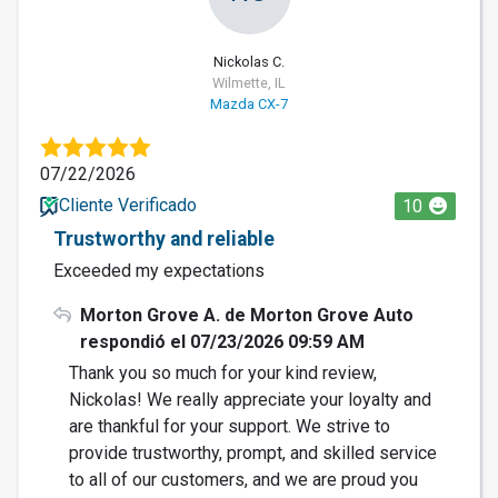
Nickolas C.
Wilmette, IL
Mazda CX-7
07/22/2026
Cliente Verificado
10
Trustworthy and reliable
Exceeded my expectations
Morton Grove A. de Morton Grove Auto
respondió el 07/23/2026 09:59 AM
Thank you so much for your kind review,
Nickolas! We really appreciate your loyalty and
are thankful for your support. We strive to
provide trustworthy, prompt, and skilled service
to all of our customers, and we are proud you