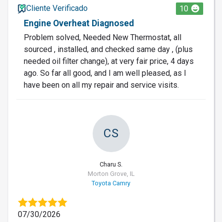
Cliente Verificado
10
Engine Overheat Diagnosed
Problem solved, Needed New Thermostat, all
sourced , installed, and checked same day , (plus
needed oil filter change), at very fair price, 4 days
ago. So far all good, and I am well pleased, as I
have been on all my repair and service visits.
CS
Charu S.
Morton Grove, IL
Toyota Camry
07/30/2026