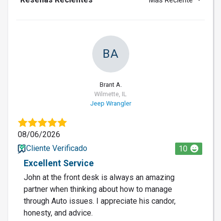
Más Reciente
BA
Brant A.
Wilmette, IL
Jeep Wrangler
08/06/2026
Cliente Verificado
10
Excellent Service
John at the front desk is always an amazing
partner when thinking about how to manage
through Auto issues. I appreciate his candor,
honesty, and advice.