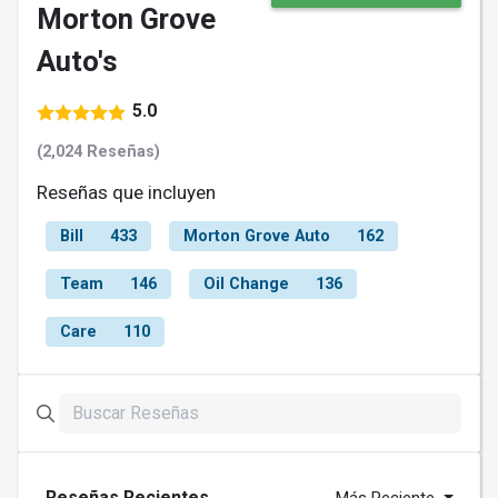
Morton Grove
Auto's
5.0
(2,024 Reseñas)
Reseñas que incluyen
Bill
433
Morton Grove Auto
162
Team
146
Oil Change
136
Care
110
Reseñas Recientes