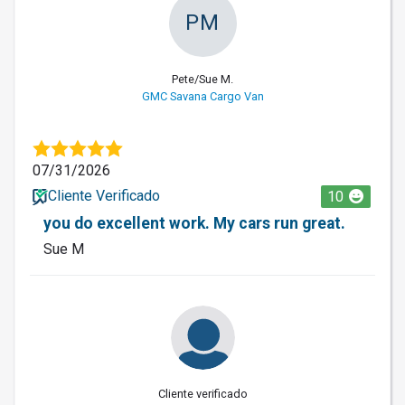
PM
Pete/Sue M.
GMC Savana Cargo Van
07/31/2026
Cliente Verificado
10
you do excellent work. My cars run great.
Sue M
Cliente verificado