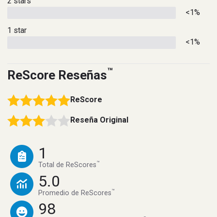
2 stars
<1%
1 star
<1%
™
ReScore Reseñas
ReScore
Reseña Original
1
™
Total de ReScores
5.0
™
Promedio de ReScores
98