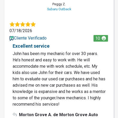
Peggy Z.
Subaru Outback
07/18/2026
Cliente Verificado
10
Excellent service
John has been my mechanic for over 30 years.
He’s honest and easy to work with. He will
accommodate me with work schedule, etc. My
kids also use John for their cars. We have used
him to evaluate our used car purchases and he has
advised me on new car purchases as well. His
knowledge is expansive and he works as a mentor
to some of the younger/new mechanics. I highly
recommend his services!
Morton Grove A. de Morton Grove Auto