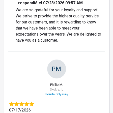
respondió el 07/23/2026 09:57 AM
We are so grateful for your loyalty and support!
We strive to provide the highest quality service
for our customers, and it is rewarding to know
that we have been able to meet your
expectations over the years. We are delighted to
have you as a customer.
PM
Phillip M.
Skokie, IL
Honda Odyssey
07/17/2026