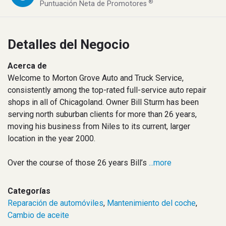
®
Puntuación Neta de Promotores
Detalles del Negocio
Acerca de
Welcome to Morton Grove Auto and Truck Service,
consistently among the top-rated full-service auto repair
shops in all of Chicagoland. Owner Bill Sturm has been
serving north suburban clients for more than 26 years,
moving his business from Niles to its current, larger
location in the year 2000.
Over the course of those 26 years Bill’s
...more
Categorías
Reparación de automóviles
,
Mantenimiento del coche
,
Cambio de aceite