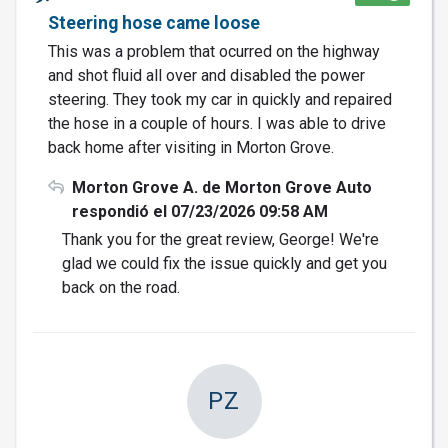
Steering hose came loose
This was a problem that ocurred on the highway
and shot fluid all over and disabled the power
steering. They took my car in quickly and repaired
the hose in a couple of hours. I was able to drive
back home after visiting in Morton Grove.
Morton Grove A. de Morton Grove Auto
respondió el 07/23/2026 09:58 AM
Thank you for the great review, George! We're
glad we could fix the issue quickly and get you
back on the road.
PZ