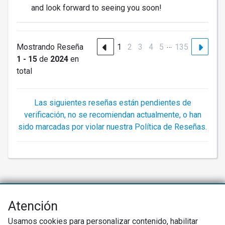
and look forward to seeing you soon!
…
Mostrando Reseña
1
2
3
4
5
135
1 - 15
de
2024
en
total
Las siguientes reseñas están pendientes de
verificación, no se recomiendan actualmente, o han
sido marcadas por violar nuestra Política de Reseñas.
Atención
Net Promoter® NPS®, NPS Prism®, y los emoticonos relacionados con
NPS son marcas registradas de Bain & Company, Inc., Satmetrix Systems,
Usamos cookies para personalizar contenido, habilitar
Inc., y Fred Reichheld. Net Promoter Score™ y Net Promoter System™ son