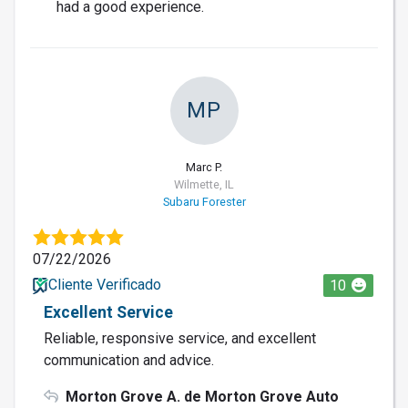
had a good experience.
MP
Marc P.
Wilmette, IL
Subaru Forester
07/22/2026
Cliente Verificado
10
Excellent Service
Reliable, responsive service, and excellent
communication and advice.
Morton Grove A. de Morton Grove Auto