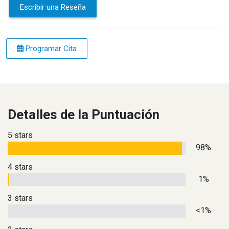
Escribir una Reseña
Programar Cita
Detalles de la Puntuación
5 stars
98%
4 stars
1%
3 stars
<1%