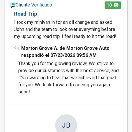
Cliente Verificado
10
Road Trip
I took my minivan in for an oil change and asked
John and the team to look over everything before
my upcoming road trip. I feel ready to hit the road!
Morton Grove A. de Morton Grove Auto
respondió el 07/23/2026 09:56 AM
Thank you for the glowing review! We strive to
provide our customers with the best service, and
it's rewarding to hear that we achieved that goal
for you. We look forward to seeing you again
soon!
JB