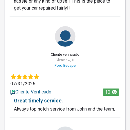
hassle or any kind of upsell. This is the place to
get your car repaired fairly!!
Cliente verificado
Glenview, IL
Ford Escape
07/31/2026
Cliente Verificado
10
Great timely service.
Always top notch service from John and the team.