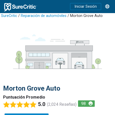
Iniciar Sesión
SureCritic
/
Reparación de automóviles
/ Morton Grove Auto
Morton Grove Auto
Puntuación Promedio
5.0
98
(2,024 Reseñas)