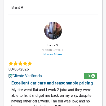
Brant A
LO
Laura O.
Morton Grove, IL
Nissan Altima
08/06/2026
Cliente Verificado
10
Excellent car care and reasonanble pricing
My tire went flat and I work 2 jobs and they were
able to fix it and get me back on my way, despite
having other cars/work. The bill was low, and no