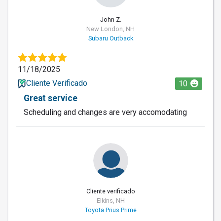
John Z.
New London, NH
Subaru Outback
11/18/2025
Cliente Verificado
10
Great service
Scheduling and changes are very accomodating
Cliente verificado
Elkins, NH
Toyota Prius Prime