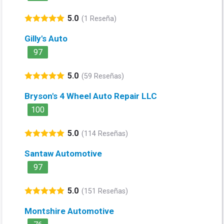
5.0
(1 Reseña)
Gilly's Auto
97
5.0
(59 Reseñas)
Bryson's 4 Wheel Auto Repair LLC
100
5.0
(114 Reseñas)
Santaw Automotive
97
5.0
(151 Reseñas)
Montshire Automotive