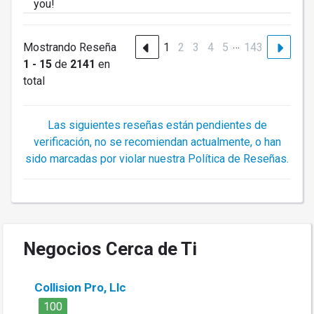
you!
…
Mostrando Reseña
1
2
3
4
5
143
1 - 15
de
2141
en
total
Las siguientes reseñas están pendientes de
verificación, no se recomiendan actualmente, o han
sido marcadas por violar nuestra Política de Reseñas.
Negocios Cerca de Ti
Collision Pro, Llc
100