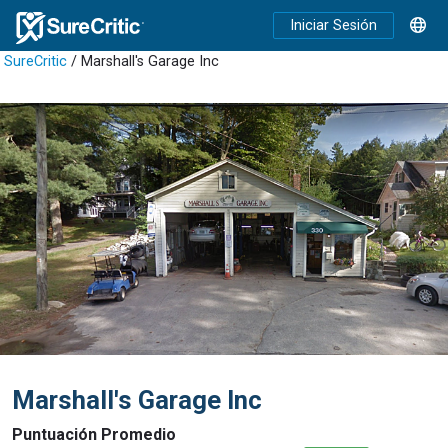
Iniciar Sesión
SureCritic
/ Marshall's Garage Inc
Marshall's Garage Inc
Puntuación Promedio