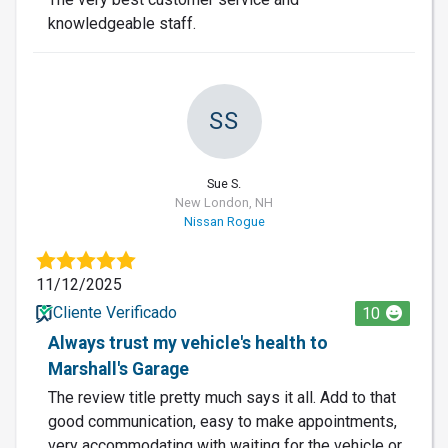
knowledgeable staff.
SS
Sue S.
New London, NH
Nissan Rogue
11/12/2025
Cliente Verificado
10
Always trust my vehicle's health to
Marshall's Garage
The review title pretty much says it all. Add to that
good communication, easy to make appointments,
very accommodating with waiting for the vehicle or