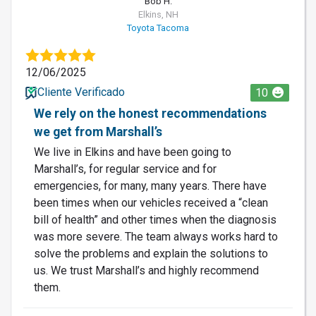
Bob H.
Elkins, NH
Toyota Tacoma
12/06/2025
Cliente Verificado
10
We rely on the honest recommendations
we get from Marshall’s
We live in Elkins and have been going to
Marshall’s, for regular service and for
emergencies, for many, many years. There have
been times when our vehicles received a “clean
bill of health” and other times when the diagnosis
was more severe. The team always works hard to
solve the problems and explain the solutions to
us. We trust Marshall’s and highly recommend
them.