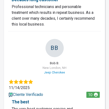
Professional technicians and personable
treatment which results in repeat business. As a
client over many decades, I certainly recommend
this local business.
BB
Bob B.
New London, NH
Jeep Cherokee
11/14/2025
Cliente Verificado
10
The best
The very best customer service and