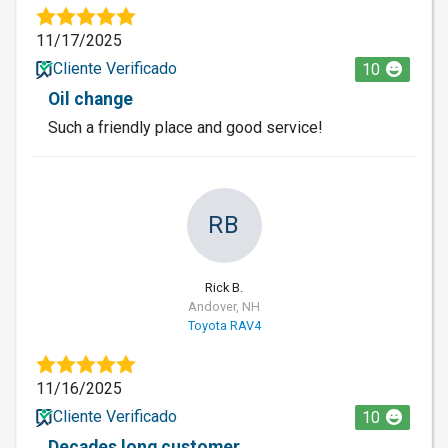
11/17/2025
Cliente Verificado
10
Oil change
Such a friendly place and good service!
RB
Rick B.
Andover, NH
Toyota RAV4
11/16/2025
Cliente Verificado
10
Decades long customer