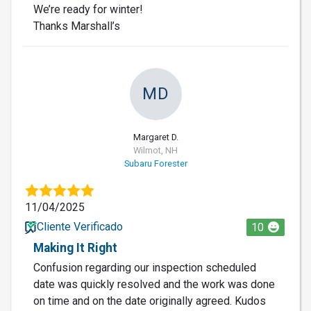
We’re ready for winter!
Thanks Marshall’s
MD
Margaret D.
Wilmot, NH
Subaru Forester
11/04/2025
Cliente Verificado
10
Making It Right
Confusion regarding our inspection scheduled
date was quickly resolved and the work was done
on time and on the date originally agreed. Kudos