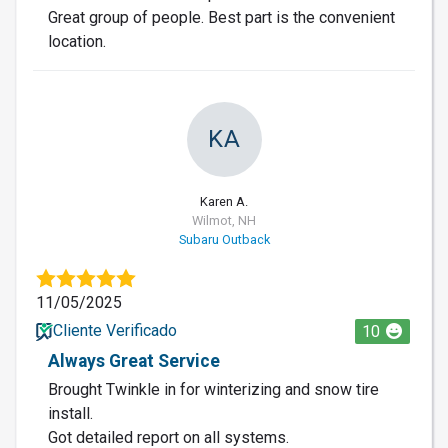
Great group of people. Best part is the convenient
location.
KA
Karen A.
Wilmot, NH
Subaru Outback
11/05/2025
Cliente Verificado
10
Always Great Service
Brought Twinkle in for winterizing and snow tire
install.
Got detailed report on all systems.