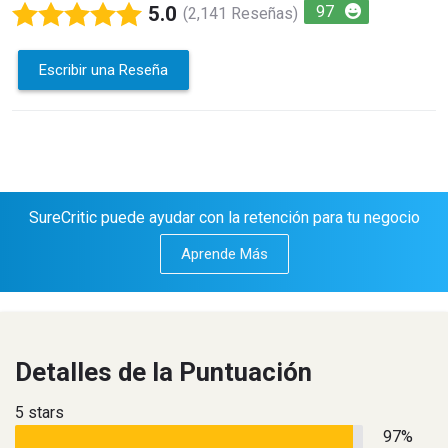
5.0
97
(2,141 Reseñas)
Escribir una Reseña
SureCritic puede ayudar con la retención para tu negocio
Aprende Más
Detalles de la Puntuación
5 stars
97%