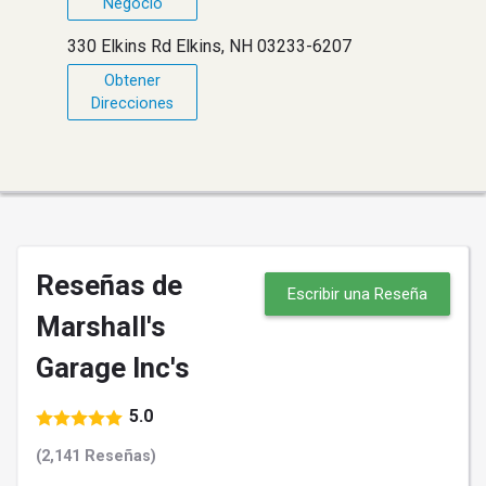
Negocio
330 Elkins Rd Elkins, NH 03233-6207
Obtener
Direcciones
Reseñas de
Escribir una Reseña
Marshall's
Garage Inc's
5.0
(2,141 Reseñas)