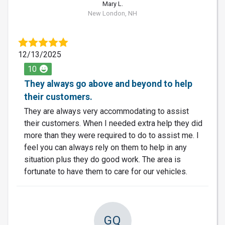
Mary L.
New London, NH
12/13/2025
10
They always go above and beyond to help
their customers.
They are always very accommodating to assist
their customers. When I needed extra help they did
more than they were required to do to assist me. I
feel you can always rely on them to help in any
situation plus they do good work. The area is
fortunate to have them to care for our vehicles.
GQ