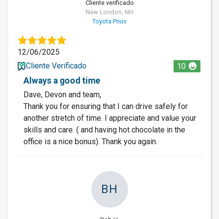
Cliente verificado
New London, NH
Toyota Prius
12/06/2025
Cliente Verificado
10
Always a good time
Dave, Devon and team,
Thank you for ensuring that I can drive safely for
another stretch of time. I appreciate and value your
skills and care. ( and having hot chocolate in the
office is a nice bonus). Thank you again.
BH