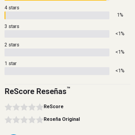
4 stars
1%
3 stars
<1%
2 stars
<1%
1 star
<1%
™
ReScore Reseñas
ReScore
Reseña Original