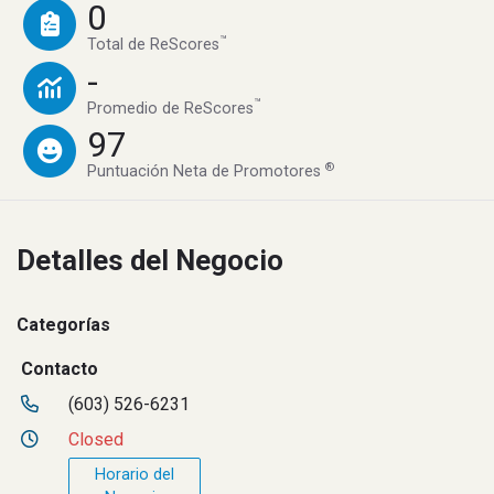
0
™
Total de ReScores
-
™
Promedio de ReScores
97
®
Puntuación Neta de Promotores
Detalles del Negocio
Categorías
Contacto
(603) 526-6231
Closed
Horario del