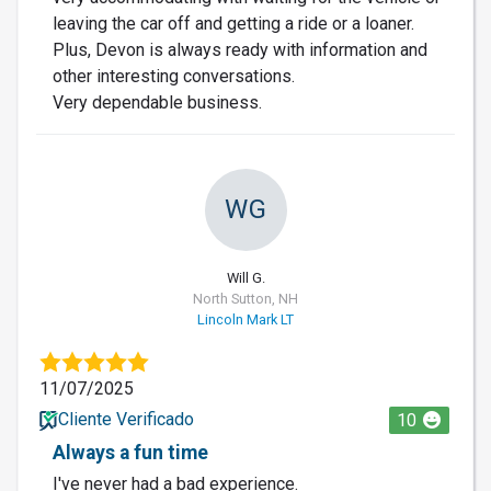
leaving the car off and getting a ride or a loaner.
Plus, Devon is always ready with information and
other interesting conversations.
Very dependable business.
WG
Will G.
North Sutton, NH
Lincoln Mark LT
11/07/2025
Cliente Verificado
10
Always a fun time
I've never had a bad experience.