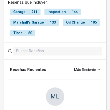
Reseñas que incluyen
Garage
211
Inspection
144
Marshall's Garage
133
Oil Change
105
Tires
80
Reseñas Recientes
Más Reciente
ML