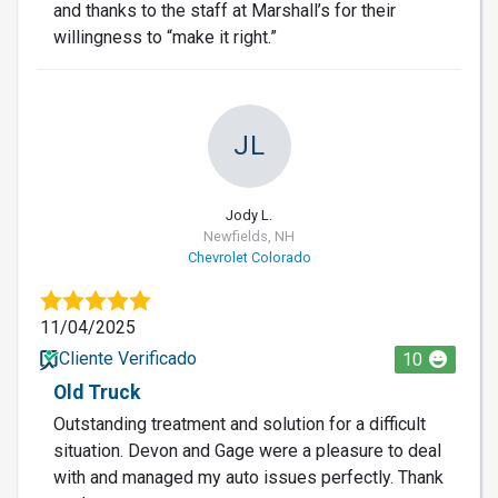
and thanks to the staff at Marshall’s for their
willingness to “make it right.”
JL
Jody L.
Newfields, NH
Chevrolet Colorado
11/04/2025
Cliente Verificado
10
Old Truck
Outstanding treatment and solution for a difficult
situation. Devon and Gage were a pleasure to deal
with and managed my auto issues perfectly. Thank