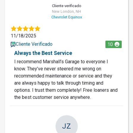
Cliente verificado
New London, NH
Chevrolet Equinox
11/18/2025
Cliente Verificado
10
Always the Best Service
I recommend Marshall’s Garage to everyone I
know. They’ve never steered me wrong on
recommended maintenance or service and they
are always happy to talk through timing and
options. I trust them completely! Free loaners and
the best customer service anywhere.
JZ