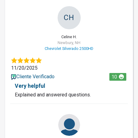
CH
Celine H.
Newbury, NH
Chevrolet Silverado 2500HD
11/20/2025
Cliente Verificado
10
Very helpful
Explained and answered questions.