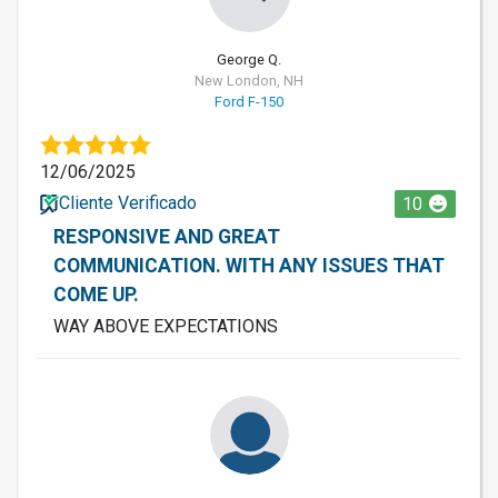
George Q.
New London, NH
Ford F-150
12/06/2025
Cliente Verificado
10
RESPONSIVE AND GREAT
COMMUNICATION. WITH ANY ISSUES THAT
COME UP.
WAY ABOVE EXPECTATIONS