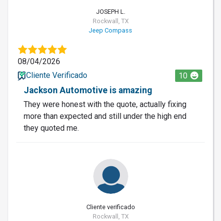
JOSEPH L.
Rockwall, TX
Jeep Compass
08/04/2026
Cliente Verificado
10
Jackson Automotive is amazing
They were honest with the quote, actually fixing
more than expected and still under the high end
they quoted me.
Cliente verificado
Rockwall, TX