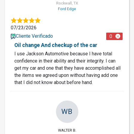
Rockwall, TX
Ford Edge
07/23/2026
Cliente Verificado
0
Oil change And checkup of the car
I use Jackson Automotive because I have total
confidence in their ability and their integrity. I can
get my car and one that they have accomplished all
the items we agreed upon without having add one
that I did not know about before hand.
WB
WALTER B.