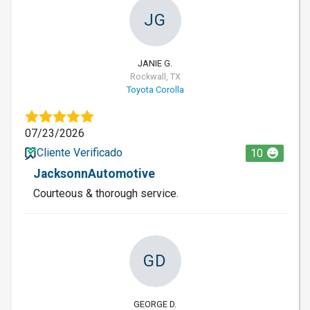
JG
JANIE G.
Rockwall, TX
Toyota Corolla
07/23/2026
Cliente Verificado
10
JacksonnAutomotive
Courteous & thorough service.
GD
GEORGE D.