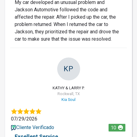
My car developed an unusual problem and
Jackson Automotive followed the code and
affected the repair. After I picked up the car, the
problem returned. When I returned the car to
Jackson, they prioritized the repair and drove the
car to make sure that the issue was resolved.
KP
KATHY & LARRY P.
Rockwall, TX
Kia Soul
07/29/2026
Cliente Verificado
10
Excellent Service