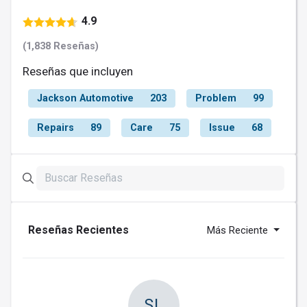
4.9
(1,838 Reseñas)
Reseñas que incluyen
Jackson Automotive
203
Problem
99
Repairs
89
Care
75
Issue
68
Reseñas Recientes
Más Reciente
SL