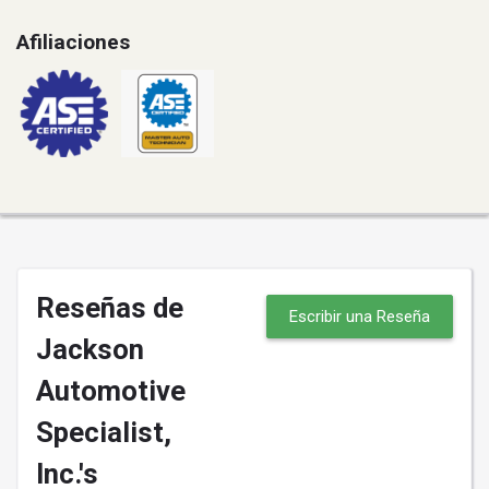
Afiliaciones
Reseñas de
Escribir una Reseña
Jackson
Automotive
Specialist,
Inc.'s