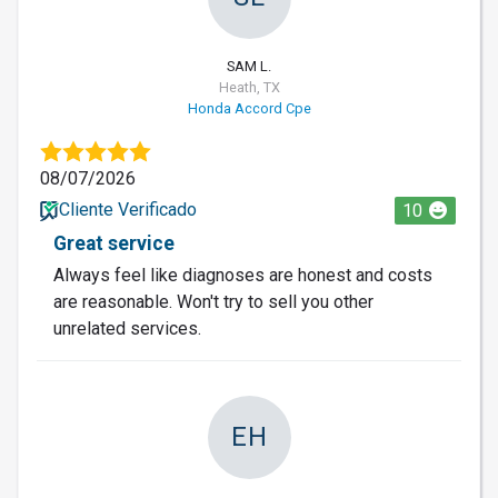
SAM L.
Heath, TX
Honda Accord Cpe
08/07/2026
Cliente Verificado
10
Great service
Always feel like diagnoses are honest and costs
are reasonable. Won't try to sell you other
unrelated services.
EH