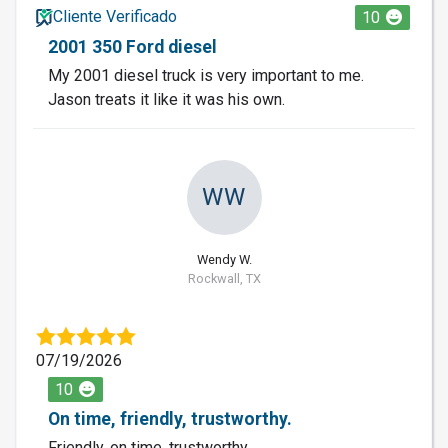
Cliente Verificado
10
2001 350 Ford diesel
My 2001 diesel truck is very important to me.
Jason treats it like it was his own.
WW
Wendy W.
Rockwall, TX
07/19/2026
10
On time, friendly, trustworthy.
Friendly, on time, trustworthy.