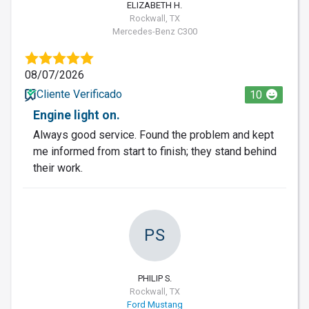
ELIZABETH H.
Rockwall, TX
Mercedes-Benz C300
08/07/2026
Cliente Verificado
10
Engine light on.
Always good service. Found the problem and kept
me informed from start to finish; they stand behind
their work.
PS
PHILIP S.
Rockwall, TX
Ford Mustang