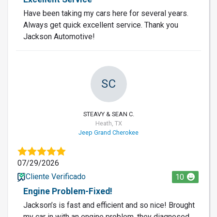
Have been taking my cars here for several years.
Always get quick excellent service. Thank you
Jackson Automotive!
SC
STEAVY & SEAN C.
Heath, TX
Jeep Grand Cherokee
07/29/2026
Cliente Verificado
10
Engine Problem-Fixed!
Jackson’s is fast and efficient and so nice! Brought
my car in with an engine problem, they diagnosed