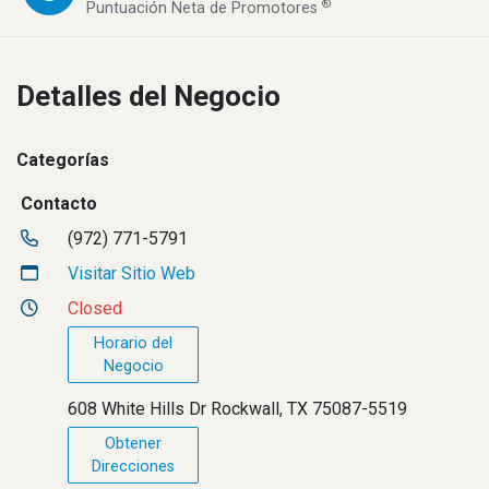
®
Puntuación Neta de Promotores
Detalles del Negocio
Categorías
Contacto
(972) 771-5791
Visitar Sitio Web
Closed
Horario del
Negocio
608 White Hills Dr Rockwall, TX 75087-5519
Obtener
Direcciones