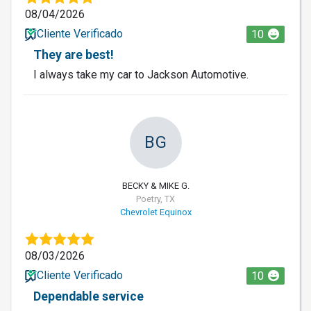
08/04/2026
Cliente Verificado
10
They are best!
I always take my car to Jackson Automotive.
BG
BECKY & MIKE G.
Poetry, TX
Chevrolet Equinox
08/03/2026
Cliente Verificado
10
Dependable service