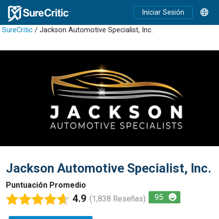
Iniciar Sesión
SureCritic
/ Jackson Automotive Specialist, Inc.
Jackson Automotive Specialist, Inc.
Puntuación Promedio
4.9
95
(1,838 Reseñas)