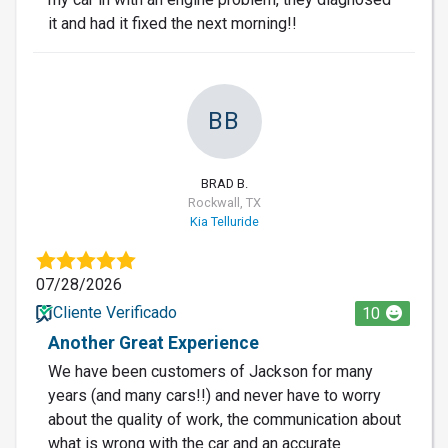
it and had it fixed the next morning!!
BB
BRAD B.
Rockwall, TX
Kia Telluride
07/28/2026
Cliente Verificado
10
Another Great Experience
We have been customers of Jackson for many
years (and many cars!!) and never have to worry
about the quality of work, the communication about
what is wrong with the car and an accurate