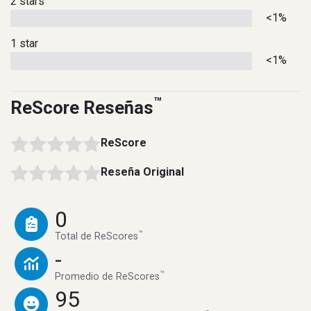
2 stars
<1%
1 star
<1%
™
ReScore Reseñas
ReScore
Reseña Original
0
™
Total de ReScores
-
™
Promedio de ReScores
95