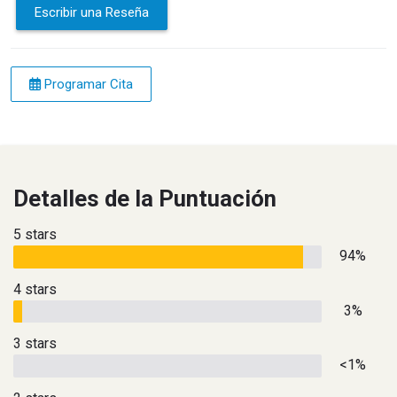
Escribir una Reseña
Programar Cita
Detalles de la Puntuación
5 stars
94%
4 stars
3%
3 stars
<1%