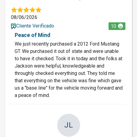
08/06/2026
Cliente Verificado
10
Peace of Mind
We just recently purchased a 2012 Ford Mustang
GT. We purchased it out of state and were unable
to have it checked. Took it in today and the folks at
Jackson were helpful, knowledgeable and
throughly checked everything out. They told me
that everything on the vehicle was fine which gave
us a "base line" for the vehicle moving forward and
a peace of mind.
JL