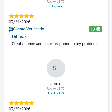
Rockwall, TX
Ford Expedition
07/21/2026
Cliente Verificado
10
Oil leak
Great service and quick response to my problem
SL
STAN L.
Rockwall, TX
Ford F-150
07/20/2026