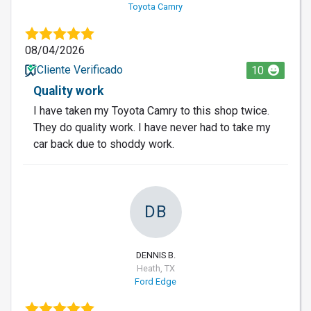
Toyota Camry
08/04/2026
Cliente Verificado
10
Quality work
I have taken my Toyota Camry to this shop twice.
They do quality work. I have never had to take my
car back due to shoddy work.
DB
DENNIS B.
Heath, TX
Ford Edge