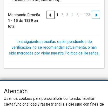
…
Mostrando Reseña
1
2
3
4
5
123
1 - 15
de
1839
en
total
Las siguientes reseñas están pendientes de
verificación, no se recomiendan actualmente, o han
sido marcadas por violar nuestra Política de Reseñas.
Atención
Net Promoter® NPS®, NPS Prism®, y los emoticonos relacionados con
NPS son marcas registradas de Bain & Company, Inc., Satmetrix Systems,
Usamos cookies para personalizar contenido, habilitar
Inc., y Fred Reichheld. Net Promoter Score™ y Net Promoter System™ son
marcas de servicio de Bain & Company, Inc., y Fred Reichheld.
cierta funcionalidad y rastrear análisis del sitio con fines de