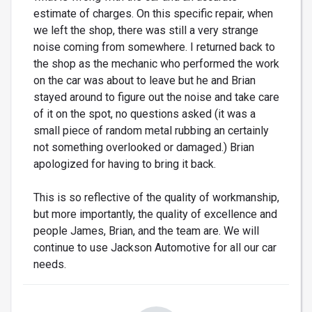
estimate of charges. On this specific repair, when
we left the shop, there was still a very strange
noise coming from somewhere. I returned back to
the shop as the mechanic who performed the work
on the car was about to leave but he and Brian
stayed around to figure out the noise and take care
of it on the spot, no questions asked (it was a
small piece of random metal rubbing an certainly
not something overlooked or damaged.) Brian
apologized for having to bring it back.
This is so reflective of the quality of workmanship,
but more importantly, the quality of excellence and
people James, Brian, and the team are. We will
continue to use Jackson Automotive for all our car
needs.