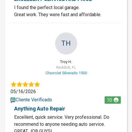
I found the perfect local garage.
Great work. They were fast and affordable.
TH
Troy H.
Reddick, FL
Chevrolet Silverado 1500
05/16/2026
Cliente Verificado
10
Anything Auto Repair
Excellent, quick service. Very professional. Do
recommend to anyone needing auto service.
GREAT JOB GUYS!