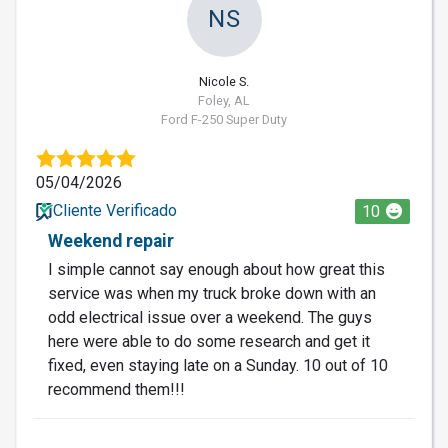
NS
Nicole S.
Foley, AL
Ford F-250 Super Duty
05/04/2026
Cliente Verificado
10
Weekend repair
I simple cannot say enough about how great this
service was when my truck broke down with an
odd electrical issue over a weekend. The guys
here were able to do some research and get it
fixed, even staying late on a Sunday. 10 out of 10
recommend them!!!