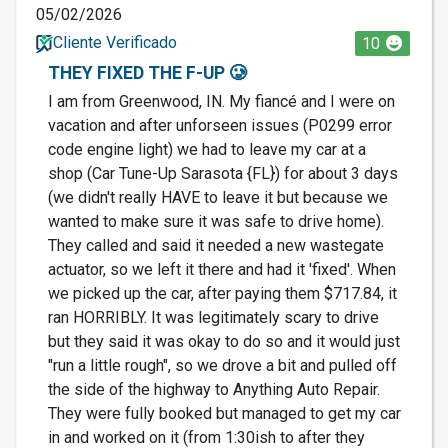
05/02/2026
Cliente Verificado
10
THEY FIXED THE F-UP 🥲
I am from Greenwood, IN. My fiancé and I were on
vacation and after unforseen issues (P0299 error
code engine light) we had to leave my car at a
shop (Car Tune-Up Sarasota {FL}) for about 3 days
(we didn't really HAVE to leave it but because we
wanted to make sure it was safe to drive home).
They called and said it needed a new wastegate
actuator, so we left it there and had it 'fixed'. When
we picked up the car, after paying them $717.84, it
ran HORRIBLY. It was legitimately scary to drive
but they said it was okay to do so and it would just
"run a little rough", so we drove a bit and pulled off
the side of the highway to Anything Auto Repair.
They were fully booked but managed to get my car
in and worked on it (from 1:30ish to after they