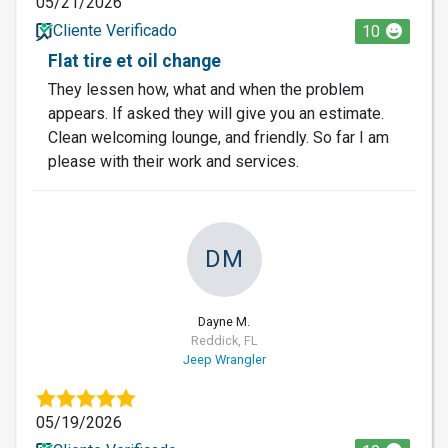
05/21/2026
Cliente Verificado
10
Flat tire et oil change
They lessen how, what and when the problem
appears. If asked they will give you an estimate.
Clean welcoming lounge, and friendly. So far I am
please with their work and services.
DM
Dayne M.
Reddick, FL
Jeep Wrangler
05/19/2026