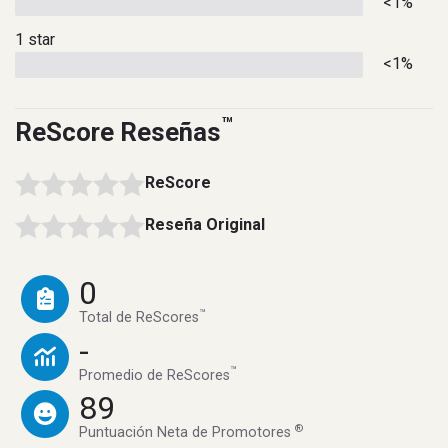
<1%
1 star
<1%
™
ReScore Reseñas
ReScore
Reseña Original
0
™
Total de ReScores
-
™
Promedio de ReScores
89
®
Puntuación Neta de Promotores