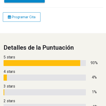
Programar Cita
Detalles de la Puntuación
5 stars
93%
4 stars
4%
3 stars
1%
2 stars