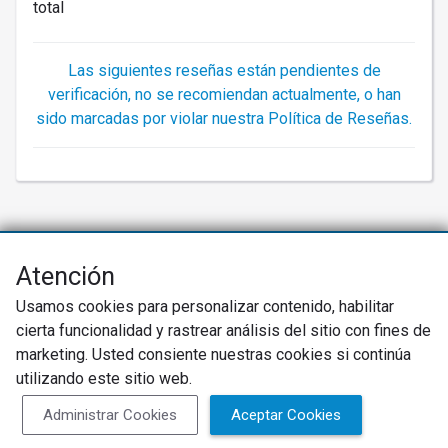
total
Las siguientes reseñas están pendientes de
verificación, no se recomiendan actualmente, o han
sido marcadas por violar nuestra Política de Reseñas.
Atención
Net Promoter® NPS®, NPS Prism®, y los emoticonos relacionados con
NPS son marcas registradas de Bain & Company, Inc., Satmetrix Systems,
Usamos cookies para personalizar contenido, habilitar
Inc., y Fred Reichheld. Net Promoter Score™ y Net Promoter System™ son
marcas de servicio de Bain & Company, Inc., y Fred Reichheld.
cierta funcionalidad y rastrear análisis del sitio con fines de
marketing. Usted consiente nuestras cookies si continúa
Política de Privacidad
Términos de Uso
utilizando este sitio web.
Política de Reseñas
Administrar Cookies
Aceptar Cookies
SureCritic Inc 2010- 2026