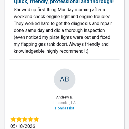
Quick, friendly, professional and thorough!
Showed up first thing Monday morning after a
weekend check engine light and engine troubles.
They worked hard to get the diagnosis and repair
done same day and did a thorough inspection
(even noticed my plate lights were out and fixed
my flapping gas tank door). Always friendly and
knowledgeable, highly recommend! :)
AB
Andrew B.
Lacombe, LA
Honda Pilot
05/18/2026