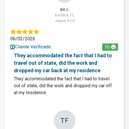
Bill C.
Reddick, FL
Jaguar XJ-S
06/02/2026
Cliente Verificado
10
They accommodated the fact that I had to
travel out of state, did the work and
dropped my car back at my residence
They accommodated the fact that I had to travel
out of state, did the work and dropped my car off
at my residence
TF