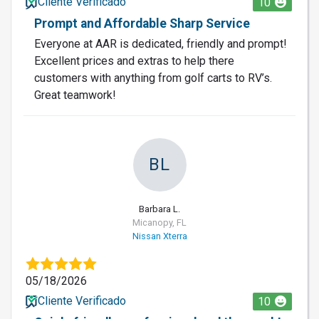
Cliente Verificado
10
Prompt and Affordable Sharp Service
Everyone at AAR is dedicated, friendly and prompt!
Excellent prices and extras to help there
customers with anything from golf carts to RV’s.
Great teamwork!
BL
Barbara L.
Micanopy, FL
Nissan Xterra
05/18/2026
Cliente Verificado
10