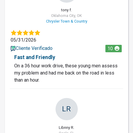
tony f.
Oklahoma City, OK
Chrysler Town & Country
05/31/2026
Cliente Verificado
10
Fast and Friendly
On a 36 hour work drive, these young men assess
my problem and had me back on the road in less
than an hour.
LR
Libnny R.