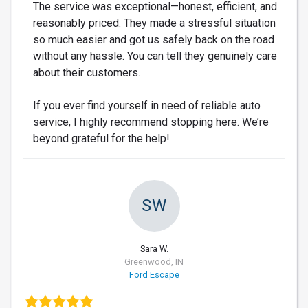
The service was exceptional—honest, efficient, and
reasonably priced. They made a stressful situation
so much easier and got us safely back on the road
without any hassle. You can tell they genuinely care
about their customers.
If you ever find yourself in need of reliable auto
service, I highly recommend stopping here. We’re
beyond grateful for the help!
SW
Sara W.
Greenwood, IN
Ford Escape