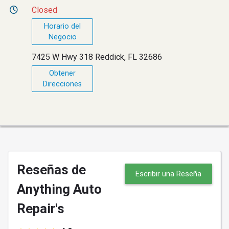
Closed
Horario del
Negocio
7425 W Hwy 318 Reddick, FL 32686
Obtener
Direcciones
Reseñas de
Escribir una Reseña
Anything Auto
Repair's