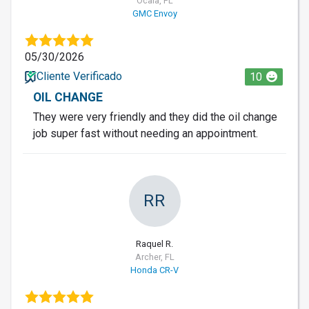
Ocala, FL
GMC Envoy
05/30/2026
Cliente Verificado
10
OIL CHANGE
They were very friendly and they did the oil change
job super fast without needing an appointment.
RR
Raquel R.
Archer, FL
Honda CR-V