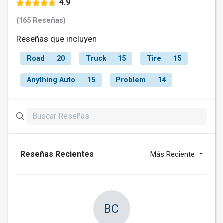
4.9
(165 Reseñas)
Reseñas que incluyen
Road
20
Truck
15
Tire
15
Anything Auto
15
Problem
14
Reseñas Recientes
Más Reciente
BC