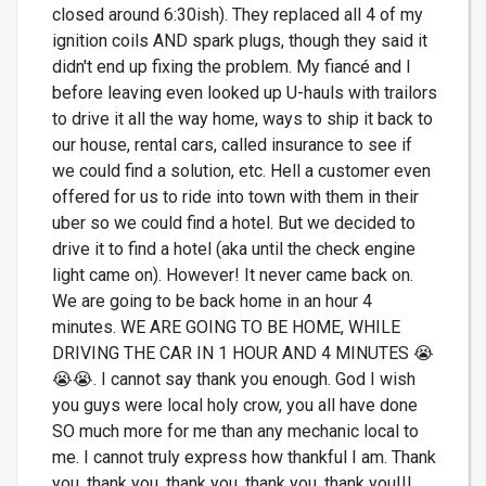
closed around 6:30ish). They replaced all 4 of my
ignition coils AND spark plugs, though they said it
didn't end up fixing the problem. My fiancé and I
before leaving even looked up U-hauls with trailors
to drive it all the way home, ways to ship it back to
our house, rental cars, called insurance to see if
we could find a solution, etc. Hell a customer even
offered for us to ride into town with them in their
uber so we could find a hotel. But we decided to
drive it to find a hotel (aka until the check engine
light came on). However! It never came back on.
We are going to be back home in an hour 4
minutes. WE ARE GOING TO BE HOME, WHILE
DRIVING THE CAR IN 1 HOUR AND 4 MINUTES 😭
😭😭. I cannot say thank you enough. God I wish
you guys were local holy crow, you all have done
SO much more for me than any mechanic local to
me. I cannot truly express how thankful I am. Thank
you, thank you, thank you, thank you, thank you!!!