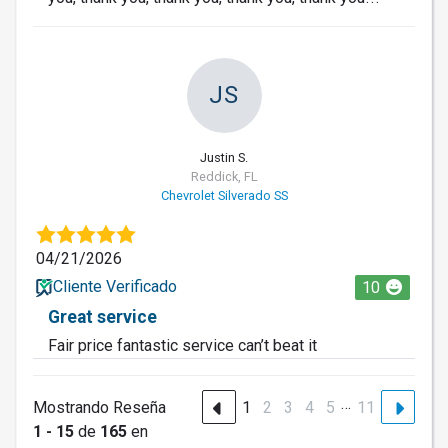
JS
Justin S.
Reddick, FL
Chevrolet Silverado SS
04/21/2026
Cliente Verificado
10
Great service
Fair price fantastic service can’t beat it
…
Mostrando Reseña
1
2
3
4
5
11
1 - 15
de
165
en