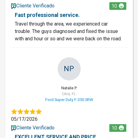
Cliente Verificado
10
Fast professional service.
Travel through the area, we experienced car
trouble. The guys diagnosed and fixed the issue
with and hour or so and we were back on the road.
NP
Natalie P.
Citra, FL
Ford Super Duty F-350 SRW
05/17/2026
Cliente Verificado
10
EXCELLENT SERVICE AND PRICE