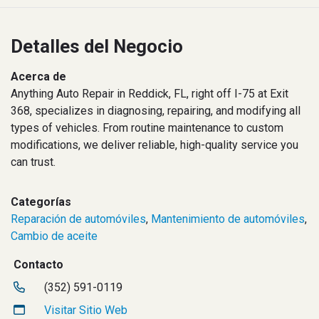
Detalles del Negocio
Acerca de
Anything Auto Repair in Reddick, FL, right off I-75 at Exit
368, specializes in diagnosing, repairing, and modifying all
types of vehicles. From routine maintenance to custom
modifications, we deliver reliable, high-quality service you
can trust.
Categorías
Reparación de automóviles
,
Mantenimiento de automóviles
,
Cambio de aceite
Contacto
(352) 591-0119
Visitar Sitio Web