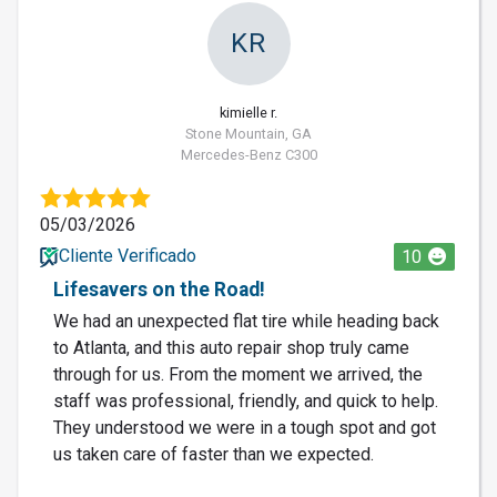
KR
kimielle r.
Stone Mountain, GA
Mercedes-Benz C300
05/03/2026
Cliente Verificado
10
Lifesavers on the Road!
We had an unexpected flat tire while heading back
to Atlanta, and this auto repair shop truly came
through for us. From the moment we arrived, the
staff was professional, friendly, and quick to help.
They understood we were in a tough spot and got
us taken care of faster than we expected.