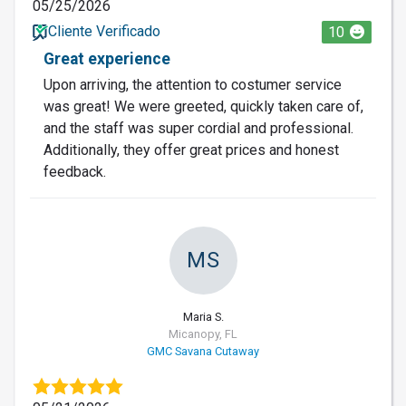
05/25/2026
Cliente Verificado
10
Great experience
Upon arriving, the attention to costumer service
was great! We were greeted, quickly taken care of,
and the staff was super cordial and professional.
Additionally, they offer great prices and honest
feedback.
MS
Maria S.
Micanopy, FL
GMC Savana Cutaway