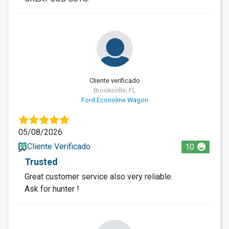
Cliente verificado
Brooksville, FL
Ford Econoline Wagon
05/08/2026
Cliente Verificado
10
Trusted
Great customer service also very reliable.
Ask for hunter !