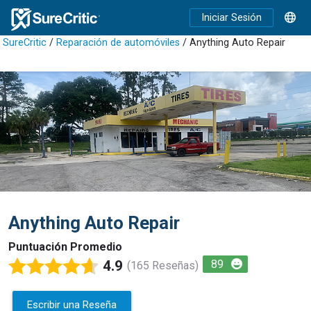
Iniciar Sesión
SureCritic
/
Reparación de automóviles
/ Anything Auto Repair
Anything Auto Repair
Puntuación Promedio
4.9
89
(165 Reseñas)
Escribir una Reseña