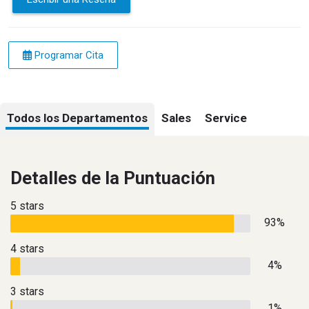
Programar Cita
Todos los Departamentos
Sales
Service
Detalles de la Puntuación
5 stars
93%
4 stars
4%
3 stars
1%