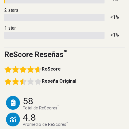
2 stars
<1%
1 star
<1%
™
ReScore Reseñas
ReScore
Reseña Original
58
™
Total de ReScores
4.8
™
Promedio de ReScores