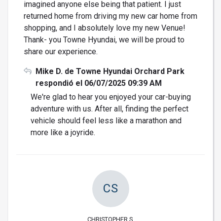
imagined anyone else being that patient. I just
returned home from driving my new car home from
shopping, and I absolutely love my new Venue!
Thank- you Towne Hyundai, we will be proud to
share our experience.
Mike D. de Towne Hyundai Orchard Park
respondió el 06/07/2025 09:39 AM
We're glad to hear you enjoyed your car-buying
adventure with us. After all, finding the perfect
vehicle should feel less like a marathon and
more like a joyride.
CS
CHRISTOPHER S.