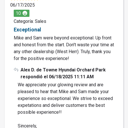
06/17/2025
10
Categoría: Sales
Exceptional
Mike and Sam were beyond exceptional. Up front
and honest from the start. Don't waste your time at
any other dealership (West Herr). Truly, thank you
for the positive experience!
Alex D. de Towne Hyundai Orchard Park
respondió el 06/18/2025 11:11 AM
We appreciate your glowing review and are
pleased to hear that Mike and Sam made your
experience so exceptional. We strive to exceed
expetations and deliver customers the best
possible experience!!
Sincerely,