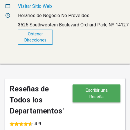
Visitar Sitio Web
Horarios de Negocio No Proveídos
3525 Southwestern Boulevard Orchard Park, NY 14127
Obtener
Direcciones
Reseñas de
Escribir una
Reseña
Todos los
Departamentos'
4.9