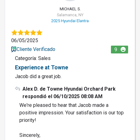
MICHAEL S.
Salamanca, NY
2025 Hyundai Elantra
06/05/2025
Cliente Verificado
9
Categoría: Sales
Experience at Towne
Jacob did a great job.
Alex D. de Towne Hyundai Orchard Park
respondió el 06/10/2025 08:08 AM
We're pleased to hear that Jacob made a
positive impression. Your satisfaction is our top
priority!
Sincerely,