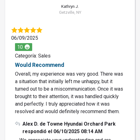
Kathryn J.
Getzville, NY
06/09/2025
10
Categoría: Sales
Would Recommend
Overall, my experience was very good. There was
a situation that initially left me unhappy, but it
turned out to be a miscommunication. Once it was
brought to their attention, it was handled quickly
and perfectly. I truly appreciated how it was
resolved and would definitely recommend them.
Alex D. de Towne Hyundai Orchard Park
respondió el 06/10/2025 08:14 AM