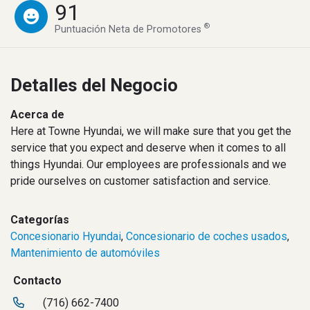
91
®
Puntuación Neta de Promotores
Detalles del Negocio
Acerca de
Here at Towne Hyundai, we will make sure that you get the
service that you expect and deserve when it comes to all
things Hyundai. Our employees are professionals and we
pride ourselves on customer satisfaction and service.
Categorías
Concesionario Hyundai
,
Concesionario de coches usados
,
Mantenimiento de automóviles
Contacto
(716) 662-7400