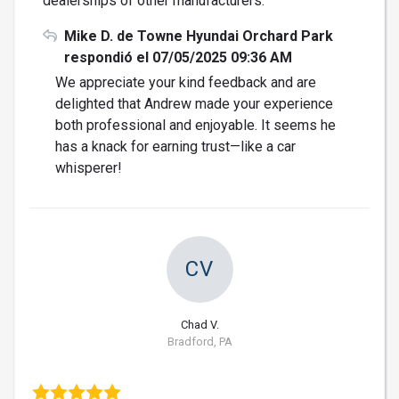
dealerships of other manufacturers.
Mike D. de Towne Hyundai Orchard Park
respondió el 07/05/2025 09:36 AM
We appreciate your kind feedback and are
delighted that Andrew made your experience
both professional and enjoyable. It seems he
has a knack for earning trust—like a car
whisperer!
CV
Chad V.
Bradford, PA