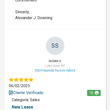
commitment.
Sincerly,
Alexander J. Downing
SS
SUSAN S.
Lake View, NY
2025 Hyundai Tucson Hybrid
06/02/2025
Cliente Verificado
10
Categoría: Sales
New Lease