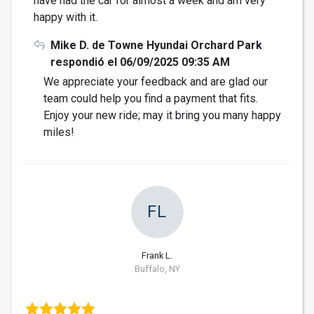
have had the car for almost a week and am very
happy with it.
Mike D. de Towne Hyundai Orchard Park
respondió el 06/09/2025 09:35 AM
We appreciate your feedback and are glad our
team could help you find a payment that fits.
Enjoy your new ride; may it bring you many happy
miles!
FL
Frank L.
Buffalo, NY