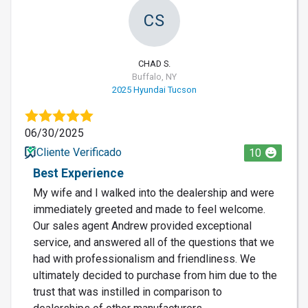
CS
CHAD S.
Buffalo, NY
2025 Hyundai Tucson
06/30/2025
Cliente Verificado
10
Best Experience
My wife and I walked into the dealership and were
immediately greeted and made to feel welcome.
Our sales agent Andrew provided exceptional
service, and answered all of the questions that we
had with professionalism and friendliness. We
ultimately decided to purchase from him due to the
trust that was instilled in comparison to