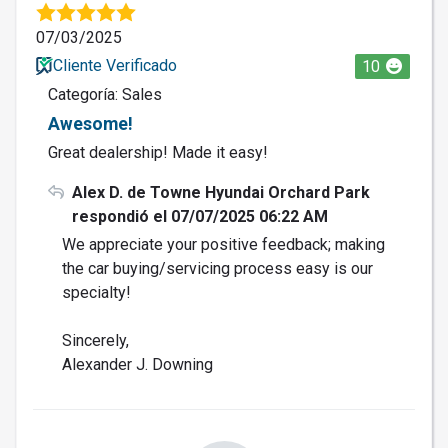
07/03/2025
Cliente Verificado
10
Categoría: Sales
Awesome!
Great dealership! Made it easy!
Alex D. de Towne Hyundai Orchard Park
respondió el 07/07/2025 06:22 AM
We appreciate your positive feedback; making
the car buying/servicing process easy is our
specialty!
Sincerely,
Alexander J. Downing