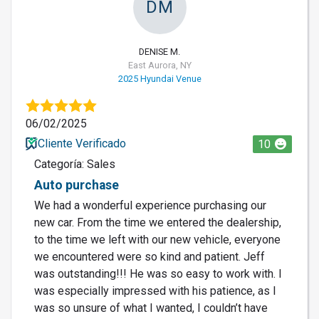
DM
DENISE M.
East Aurora, NY
2025 Hyundai Venue
06/02/2025
Cliente Verificado
10
Categoría: Sales
Auto purchase
We had a wonderful experience purchasing our
new car. From the time we entered the dealership,
to the time we left with our new vehicle, everyone
we encountered were so kind and patient. Jeff
was outstanding!!! He was so easy to work with. I
was especially impressed with his patience, as I
was so unsure of what I wanted, I couldn’t have