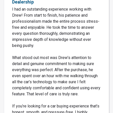
Dealership
I had an outstanding experience working with
Drew! From start to finish, his patience and
professionalism made the entire process stress-
free and enjoyable. He took the time to answer
every question thoroughly, demonstrating an
impressive depth of knowledge without ever
being pushy.
What stood out most was Drew’s attention to
detail and genuine commitment to making sure
everything was perfect. After the purchase, he
even spent over an hour with me walking through
all the car’s technology to make sure I felt
completely comfortable and confident using every
feature. That level of care is truly rare.
If you’re looking for a car buying experience that’s
honest, smooth, and pressure-free, I highly