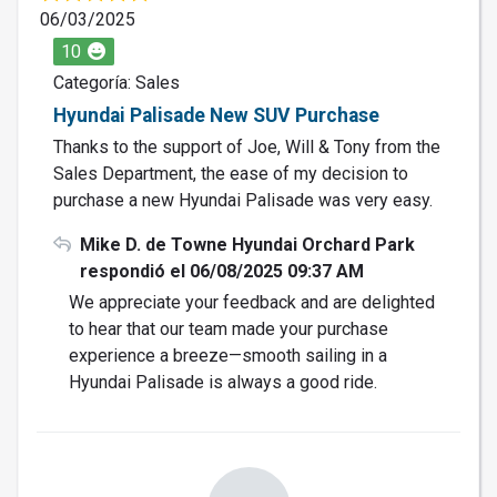
06/03/2025
10
Categoría: Sales
Hyundai Palisade New SUV Purchase
Thanks to the support of Joe, Will & Tony from the
Sales Department, the ease of my decision to
purchase a new Hyundai Palisade was very easy.
Mike D. de Towne Hyundai Orchard Park
respondió el 06/08/2025 09:37 AM
We appreciate your feedback and are delighted
to hear that our team made your purchase
experience a breeze—smooth sailing in a
Hyundai Palisade is always a good ride.