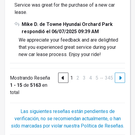
Service was great for the purchase of a new car
lease.
Mike D. de Towne Hyundai Orchard Park
respondió el 06/07/2025 09:39 AM
We appreciate your feedback and are delighted
that you experienced great service during your
new car lease process. Enjoy your ride!
…
Mostrando Reseña
1
2
3
4
5
345
1 - 15
de
5163
en
total
Las siguientes reseñas están pendientes de
verificación, no se recomiendan actualmente, o han
sido marcadas por violar nuestra Política de Reseñas.