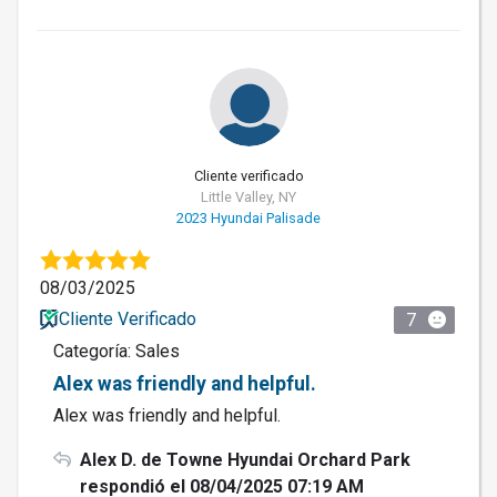
Cliente verificado
Little Valley, NY
2023 Hyundai Palisade
08/03/2025
Cliente Verificado
7
Categoría: Sales
Alex was friendly and helpful.
Alex was friendly and helpful.
Alex D. de Towne Hyundai Orchard Park
respondió el 08/04/2025 07:19 AM