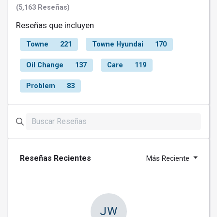
(5,163 Reseñas)
Reseñas que incluyen
Towne
221
Towne Hyundai
170
Oil Change
137
Care
119
Problem
83
Reseñas Recientes
Más Reciente
JW