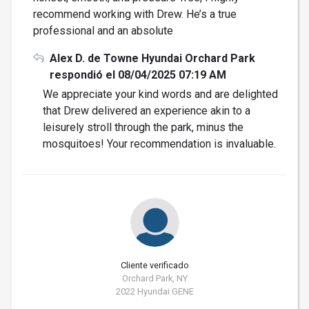
recommend working with Drew. He’s a true
professional and an absolute
Alex D. de Towne Hyundai Orchard Park
respondió el 08/04/2025 07:19 AM
We appreciate your kind words and are delighted
that Drew delivered an experience akin to a
leisurely stroll through the park, minus the
mosquitoes! Your recommendation is invaluable.
Cliente verificado
Orchard Park, NY
2022 Hyundai GENE