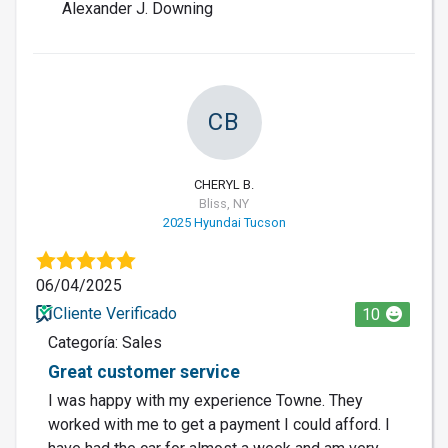
Alexander J. Downing
CB
CHERYL B.
Bliss, NY
2025 Hyundai Tucson
06/04/2025
Cliente Verificado
10
Categoría: Sales
Great customer service
I was happy with my experience Towne. They
worked with me to get a payment I could afford. I