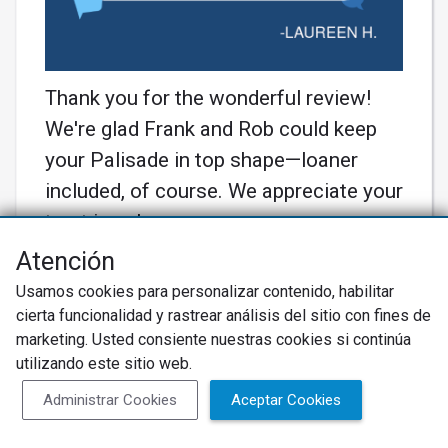
Thank you for the wonderful review!
We're glad Frank and Rob could keep
your Palisade in top shape—loaner
included, of course. We appreciate your
trust in us!
Más información
Atención
Usamos cookies para personalizar contenido, habilitar
cierta funcionalidad y rastrear análisis del sitio con fines de
marketing. Usted consiente nuestras cookies si continúa
utilizando este sitio web.
Administrar Cookies
Aceptar Cookies