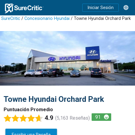
Iniciar Sesión
SureCritic
/
Concesionario Hyundai
/ Towne Hyundai Orchard Park
Towne Hyundai Orchard Park
Puntuación Promedio
4.9
91
(5,163 Reseñas)
Escribir una Reseña