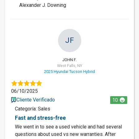
Alexander J. Downing
JF
JOHN F.
West Falls, NY
2025 Hyundai Tucson Hybrid
06/10/2025
Cliente Verificado
10
Categoría: Sales
Fast and stress-free
We went in to see a used vehicle and had several
questions about used vs new warranties. After