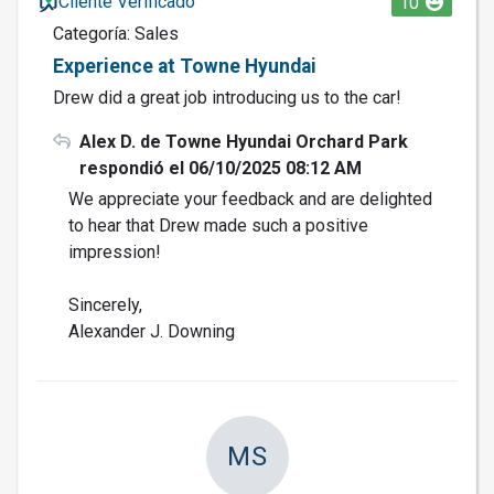
Cliente Verificado
10
Categoría: Sales
Experience at Towne Hyundai
Drew did a great job introducing us to the car!
Alex D. de Towne Hyundai Orchard Park
respondió el 06/10/2025 08:12 AM
We appreciate your feedback and are delighted
to hear that Drew made such a positive
impression!
Sincerely,
Alexander J. Downing
MS