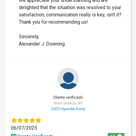
We appreciate your understanding and are
delighted that the situation was resolved to your
satisfaction; communication really is key, isn't it?
Thank you for recommending us!
Sincerely,
Alexander J. Downing
Cliente verificado
West Seneca, NY
2025 Hyundai Kona
06/07/2025