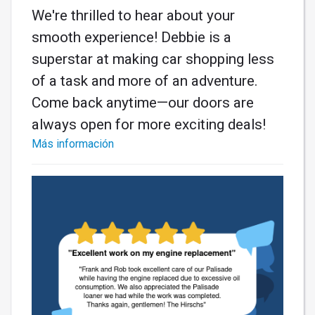
We're thrilled to hear about your
smooth experience! Debbie is a
superstar at making car shopping less
of a task and more of an adventure.
Come back anytime—our doors are
always open for more exciting deals!
Más información