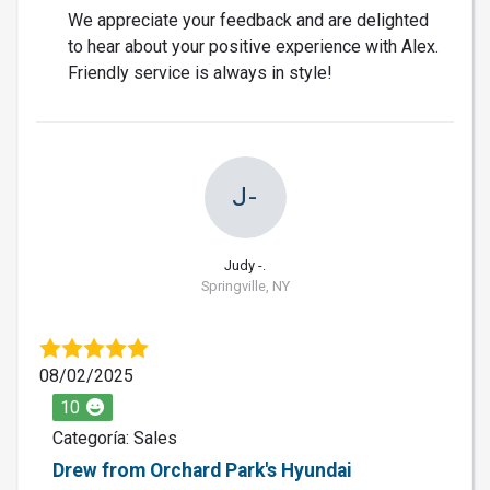
We appreciate your feedback and are delighted
to hear about your positive experience with Alex.
Friendly service is always in style!
J-
Judy -.
Springville, NY
08/02/2025
10
Categoría: Sales
Drew from Orchard Park's Hyundai