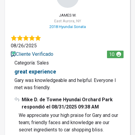
JAMES W.
East Aurora, NY
2018 Hyundai Sonata
08/26/2025
Cliente Verificado
10
Categoría: Sales
great experience
Gary was knowledgeable and helpful. Everyone I
met was friendly.
Mike D. de Towne Hyundai Orchard Park
respondió el 08/31/2025 09:38 AM
We appreciate your high praise for Gary and our
team; friendly faces and knowledge are our
secret ingredients to car shopping bliss.