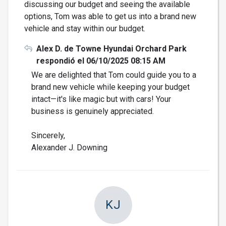
discussing our budget and seeing the available
options, Tom was able to get us into a brand new
vehicle and stay within our budget.
Alex D. de Towne Hyundai Orchard Park
respondió el 06/10/2025 08:15 AM
We are delighted that Tom could guide you to a
brand new vehicle while keeping your budget
intact—it's like magic but with cars! Your
business is genuinely appreciated.
Sincerely,
Alexander J. Downing
KJ