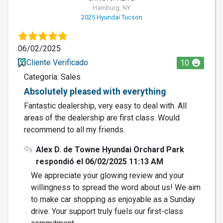
Hamburg, NY
2025 Hyundai Tucson
06/02/2025
Cliente Verificado
10
Categoría: Sales
Absolutely pleased with everything
Fantastic dealership, very easy to deal with. All
areas of the dealership are first class. Would
recommend to all my friends.
Alex D. de Towne Hyundai Orchard Park
respondió el 06/02/2025 11:13 AM
We appreciate your glowing review and your
willingness to spread the word about us! We aim
to make car shopping as enjoyable as a Sunday
drive. Your support truly fuels our first-class