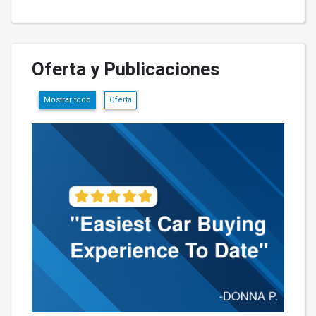
Oferta y Publicaciones
Mostrar todo
Oferta