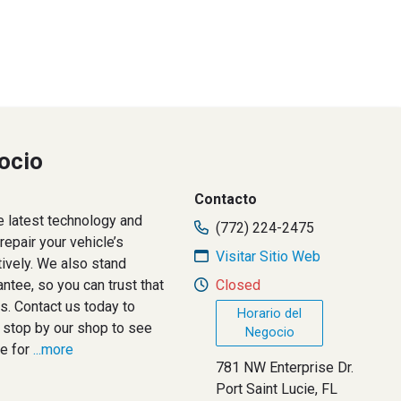
ocio
Contacto
e latest technology and
(772) 224-2475
epair your vehicle’s
Visitar Sitio Web
tively. We also stand
ntee, so you can trust that
Closed
s. Contact us today to
Horario del
 stop by our shop to see
Negocio
e for
...more
781 NW Enterprise Dr.
Port Saint Lucie, FL