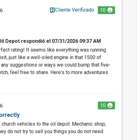
Cliente Verificado
10
26
Oil Depot respondió el 07/31/2026 09:37 AM
fect rating! It seems like everything was running
it, just like a well-oiled engine in that 1500 of
e any suggestions or ways we could bump that five-
otch, feel free to share. Here's to more adventures
10
26
orrectly
ur church vehicles to the oil depot. Mechanic shop,
ey do not try to sell you things you do not need.