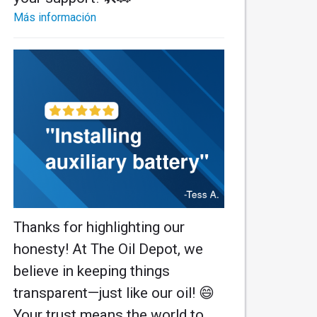
Más información
Thanks for highlighting our
honesty! At The Oil Depot, we
believe in keeping things
transparent—just like our oil! 😄
Your trust means the world to