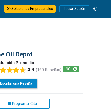
Soluciones Empresariales
Iniciar Sesión
e Oil Depot
tuación Promedio
4.9
90
(160 Reseñas)
Escribir una Reseña
Programar Cita