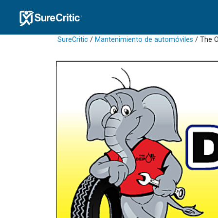
SureCritic
/
Mantenimiento de automóviles
/ The O