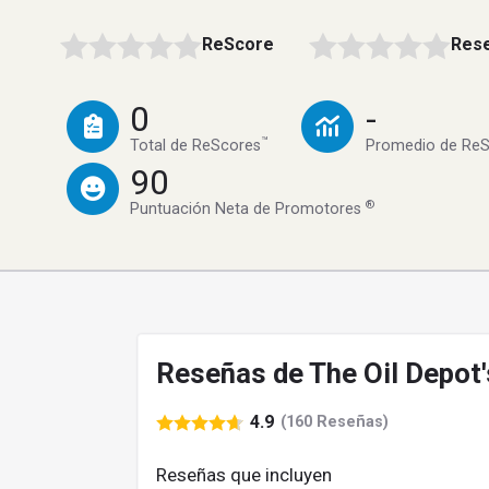
ReScore
Rese
0
-
™
Total de ReScores
Promedio de Re
90
®
Puntuación Neta de Promotores
Reseñas de The Oil Depot'
4.9
(160 Reseñas)
Reseñas que incluyen