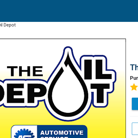
il Depot
Th
Pun