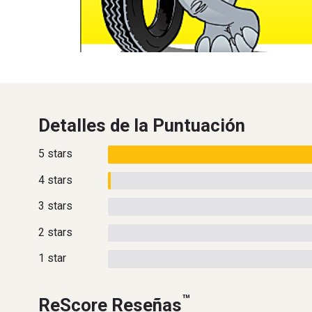
Detalles de la Puntuación
5 stars
4 stars
3 stars
2 stars
1 star
™
ReScore Reseñas