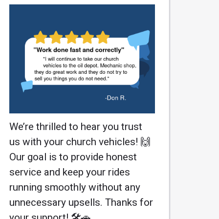
We’re thrilled to hear you trust
us with your church vehicles! 🙌
Our goal is to provide honest
service and keep your rides
running smoothly without any
unnecessary upsells. Thanks for
your support! 🛠️🚗