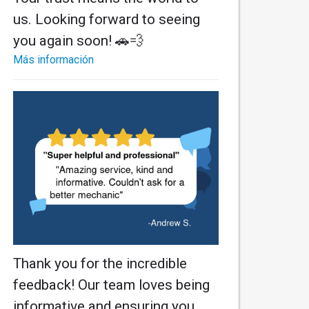
us. Looking forward to seeing
you again soon! 🚗💨
Más información
Thank you for the incredible
feedback! Our team loves being
informative and ensuring you