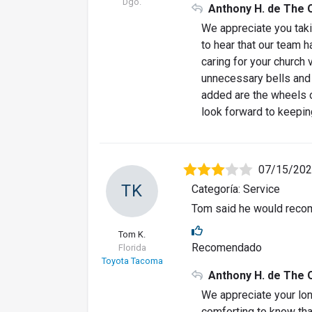
Dgo.
Anthony H. de The 
We appreciate you takin
to hear that our team 
caring for your church
unnecessary bells and w
added are the wheels o
look forward to keepin
07/15/20
TK
Categoría: Service
Tom said he would recom
Tom K.
Recomendado
Florida
Toyota Tacoma
Anthony H. de The 
We appreciate your lon
comforting to know that 