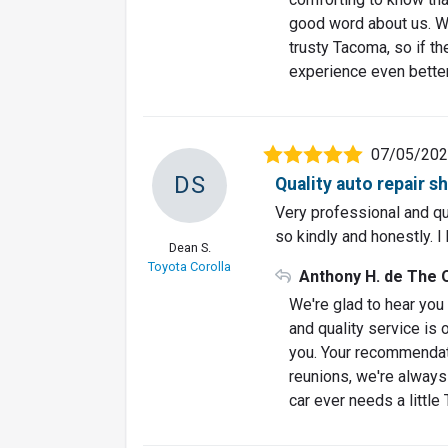
good word about us. We
trusty Tacoma, so if t
experience even better
07/05/20
DS
Quality auto repair s
Very professional and qual
so kindly and honestly. 
Dean S.
Toyota Corolla
Anthony H. de The 
We're glad to hear you 
and quality service is 
you. Your recommendati
reunions, we're always 
car ever needs a little 