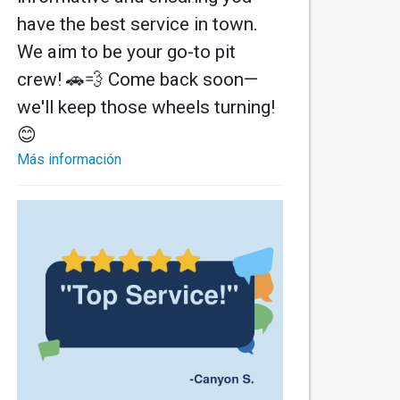
have the best service in town.
We aim to be your go-to pit
crew! 🚗💨 Come back soon—
we'll keep those wheels turning!
😊
Más información