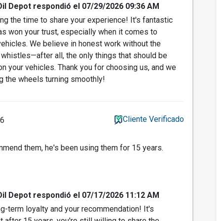
Oil Depot respondió el 07/29/2026 09:36 AM
g the time to share your experience! It's fantastic
has won your trust, especially when it comes to
 vehicles. We believe in honest work without the
histles—after all, the only things that should be
n your vehicles. Thank you for choosing us, and we
g the wheels turning smoothly!
Cliente Verificado
26
mend them, he's been using them for 15 years.
Oil Depot respondió el 07/17/2026 11:12 AM
g-term loyalty and your recommendation! It's
after 15 years, you're still willing to share the