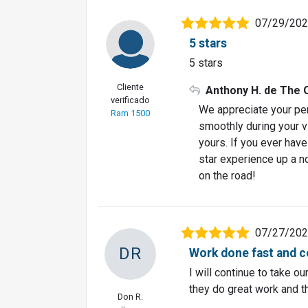
07/29/20
5 stars
5 stars
Cliente
Anthony H. de The 
verificado
We appreciate your per
Ram 1500
smoothly during your vis
yours. If you ever hav
star experience up a n
on the road!
07/27/20
DR
Work done fast and c
I will continue to take o
they do great work and th
Don R.