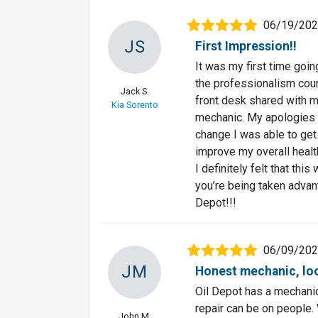
06/19/20
JS
First Impression!!
It was my first time goi
the professionalism court
Jack S.
front desk shared with 
Kia Sorento
mechanic. My apologies f
change I was able to get 
improve my overall healt
I definitely felt that thi
you’re being taken advant
Depot!!!
06/09/20
JM
Honest mechanic, loo
Oil Depot has a mechanic
repair can be on people.
John M.