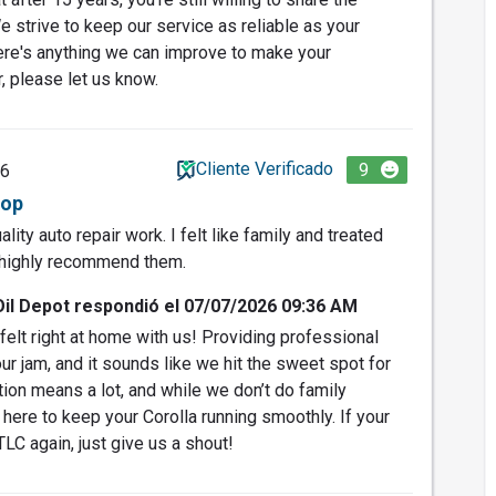
 strive to keep our service as reliable as your
here's anything we can improve to make your
, please let us know.
Cliente Verificado
9
26
hop
ity auto repair work. I felt like family and treated
I highly recommend them.
Oil Depot respondió el 07/07/2026 09:36 AM
felt right at home with us! Providing professional
our jam, and it sounds like we hit the sweet spot for
on means a lot, and while we don’t do family
here to keep your Corolla running smoothly. If your
TLC again, just give us a shout!