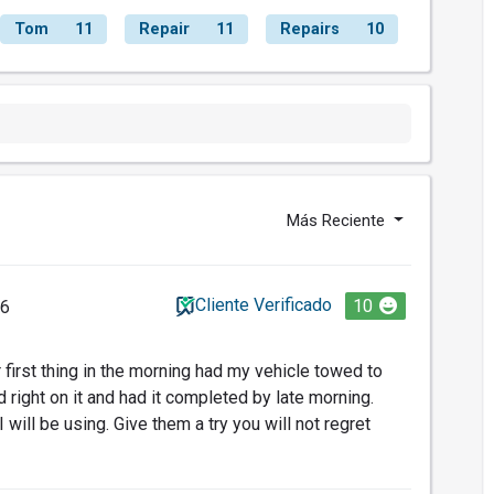
Tom
11
Repair
11
Repairs
10
Más Reciente
Cliente Verificado
10
26
first thing in the morning had my vehicle towed to
right on it and had it completed by late morning.
will be using. Give them a try you will not regret