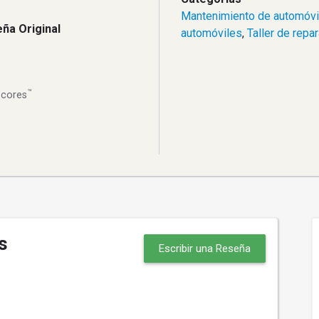
Mantenimiento de automóvi
ña Original
automóviles
,
Taller de repa
™
Scores
s
Escribir una Reseña