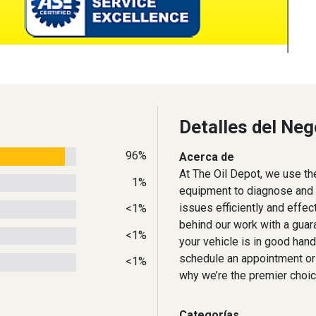
Detalles del Neg
96%
Acerca de
At The Oil Depot, we use th
1%
equipment to diagnose and r
issues efficiently and effec
<1%
behind our work with a guara
<1%
your vehicle is in good hand
schedule an appointment or
<1%
why we’re the premier choic
Categorías