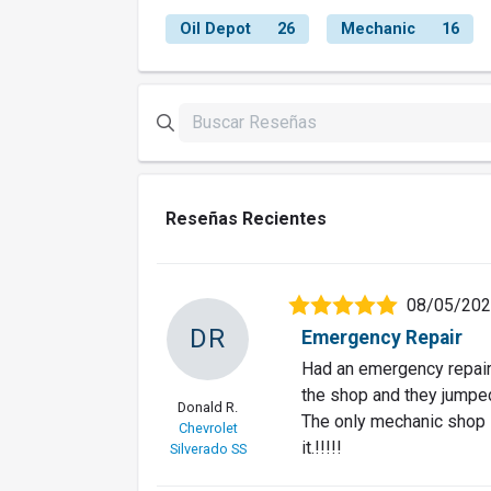
Oil Depot
26
Mechanic
16
Reseñas Recientes
08/05/20
DR
Emergency Repair
Had an emergency repair 
the shop and they jumped 
Donald R.
The only mechanic shop I 
Chevrolet
it.!!!!!
Silverado SS