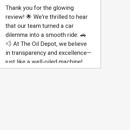
Thank you for the glowing
review! 🌟 We're thrilled to hear
that our team turned a car
dilemma into a smooth ride. 🚗
💨 At The Oil Depot, we believe
in transparency and excellence—
just like a well-oiled machine!
Looking forward to serving you
again! 😊
Más información