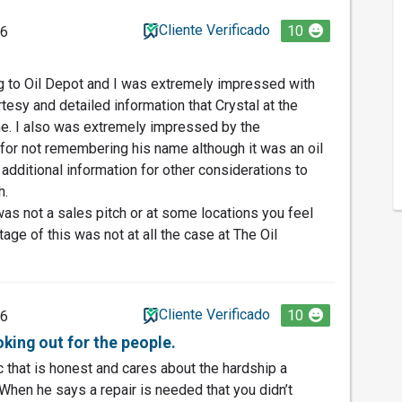
Cliente Verificado
10
26
ng to Oil Depot and I was extremely impressed with
esy and detailed information that Crystal at the
me. I also was extremely impressed by the
or not remembering his name although it was an oil
additional information for other considerations to
h.
s was not a sales pitch or at some locations you feel
age of this was not at all the case at The Oil
Cliente Verificado
10
26
king out for the people.
 that is honest and cares about the hardship a
 When he says a repair is needed that you didn’t