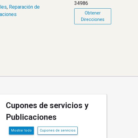
34986
les
,
Reparación de
Obtener
raciones
Direcciones
Cupones de servicios y
Publicaciones
Mostrar todo
Cupones de servicios