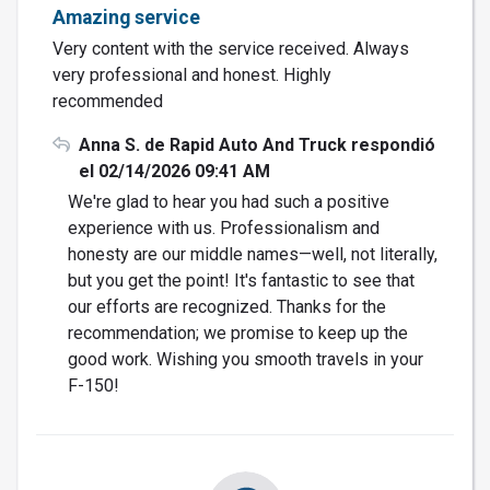
Amazing service
Very content with the service received. Always
very professional and honest. Highly
recommended
Anna S. de Rapid Auto And Truck respondió
el 02/14/2026 09:41 AM
We're glad to hear you had such a positive
experience with us. Professionalism and
honesty are our middle names—well, not literally,
but you get the point! It's fantastic to see that
our efforts are recognized. Thanks for the
recommendation; we promise to keep up the
good work. Wishing you smooth travels in your
F-150!