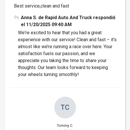
Best service,clean and fast
Anna S. de Rapid Auto And Truck respondió
el 11/20/2025 09:40 AM
We're excited to hear that you had a great
experience with our service! Clean and fast – it's
almost like we’re running a race over here. Your
satisfaction fuels our passion, and we
appreciate you taking the time to share your
thoughts. Our team looks forward to keeping
your wheels turning smoothly!
TC
Tommy C.