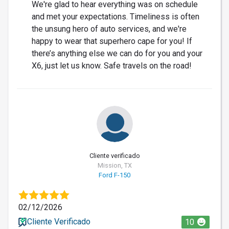
We're glad to hear everything was on schedule
and met your expectations. Timeliness is often
the unsung hero of auto services, and we're
happy to wear that superhero cape for you! If
there’s anything else we can do for you and your
X6, just let us know. Safe travels on the road!
Cliente verificado
Mission, TX
Ford F-150
02/12/2026
Cliente Verificado
10