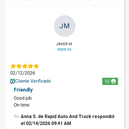
JM
JAVIER M.
BMW X6
02/12/2026
Cliente Verificado
10
Friendly
Good job.
On time.
Anna S. de Rapid Auto And Truck respondió
el 02/14/2026 09:41 AM