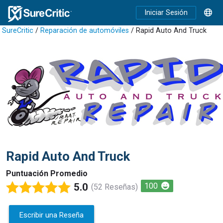
Iniciar Sesión
SureCritic
/
Reparación de automóviles
/ Rapid Auto And Truck
Rapid Auto And Truck
Puntuación Promedio
5.0
100
(52 Reseñas)
Escribir una Reseña