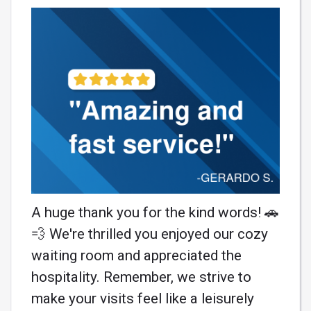
A huge thank you for the kind words! 🚗
💨 We're thrilled you enjoyed our cozy
waiting room and appreciated the
hospitality. Remember, we strive to
make your visits feel like a leisurely