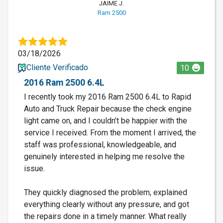
JAIME J.
Ram 2500
03/18/2026
Cliente Verificado
10
2016 Ram 2500 6.4L
I recently took my 2016 Ram 2500 6.4L to Rapid
Auto and Truck Repair because the check engine
light came on, and I couldn’t be happier with the
service I received. From the moment I arrived, the
staff was professional, knowledgeable, and
genuinely interested in helping me resolve the
issue.
They quickly diagnosed the problem, explained
everything clearly without any pressure, and got
the repairs done in a timely manner. What really