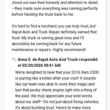
stood out was their honesty and attention to detail
—they made sure everything was running perfectly
before handing the truck back to me.
It’s hard to find a mechanic you can truly trust, but
Rapid Auto and Truck Repair definitely earned that
trust. My truck is running great now, and I’ll
absolutely be coming back for any future
maintenance or repairs. Highly recommend!
Anna S. de Rapid Auto And Truck respondió
el 03/20/2026 09:41 AM
We’re delighted to hear that your 2016 Ram 2500
is purring like a kitten after your visit! It sounds
like our team was able to work their magic and
turn that pesky check engine light into a thing of
the past. We truly appreciate your kind words
about our staff—it's not just about fixing vehicles;
it’s about building trust. Here’s to many more