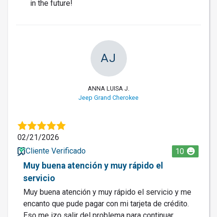
in the future!
AJ
ANNA LUISA J.
Jeep Grand Cherokee
02/21/2026
Cliente Verificado
10
Muy buena atención y muy rápido el
servicio
Muy buena atención y muy rápido el servicio y me
encanto que pude pagar con mi tarjeta de crédito.
Eso me izo salir del problema para continuar