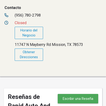
Contacto
(956) 780-2798
Closed
Horario del
Negocio
11747 N Mayberry Rd Mission, TX 78573
Obtener
Direcciones
Reseñas de
Escribir una Reseña
Rapid Auto And