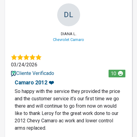
DL
DIANA L.
Chevrolet Camaro
03/24/2026
Cliente Verificado
10
Camaro 2012 ❤️
So happy with the service they provided the price
and the customer service it’s our first time we go
there and will continue to go from now on would
like to thank Leroy for the great work done to our
2012 Chevy Camaro ac work and lower control
arms replaced.