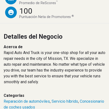
™
Promedio de ReScores
100
®
Puntuación Neta de Promotores
Detalles del Negocio
Acerca de
Rapid Auto And Truck is your one-stop shop for all your auto
repair needs in the city of Mission, TX. We specialize in
auto repair and maintenance. No matter what type of vehicle
you drive, our team has the industry experience to provide
you with the best service to ensure that your vehicle runs
smoothly and safely.
Categorías
Reparación de automóviles
,
Servicio híbrido
,
Concesionario
de coches usados