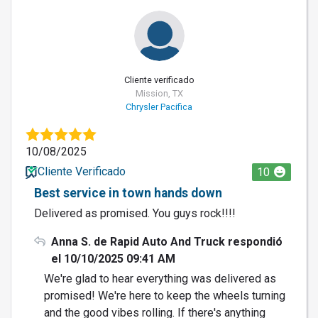
Cliente verificado
Mission, TX
Chrysler Pacifica
10/08/2025
Cliente Verificado
10
Best service in town hands down
Delivered as promised. You guys rock!!!!
Anna S. de Rapid Auto And Truck respondió
el 10/10/2025 09:41 AM
We're glad to hear everything was delivered as
promised! We're here to keep the wheels turning
and the good vibes rolling. If there's anything