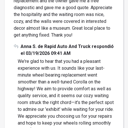
replacement and the owner gave me a free
diagnostic and gave me a good quote. Appreciate
the hospitality and the waiting room was nice,
cozy, and the walls were covered in interested
decor almost like a museum. Great local place to
get anything fixed. Thank you!
Anna S. de Rapid Auto And Truck respondió
el 03/19/2026 09:41 AM
We're glad to hear that you had a pleasant
experience with us. It sounds like your last-
minute wheel bearing replacement went
smoother than a well-tuned Corolla on the
highway! We aim to provide comfort as well as
quality service, and it seems our cozy waiting
room struck the right chord—it's the perfect spot
to admire our 'exhibit' while waiting for your ride.
We appreciate you choosing us for your repairs
and hope to keep your wheels rolling smoothly