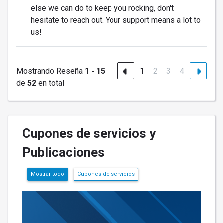
else we can do to keep you rocking, don't
hesitate to reach out. Your support means a lot to
us!
Mostrando Reseña
1 - 15
1
2
3
4
de
52
en total
Cupones de servicios y
Publicaciones
Mostrar todo
Cupones de servicios