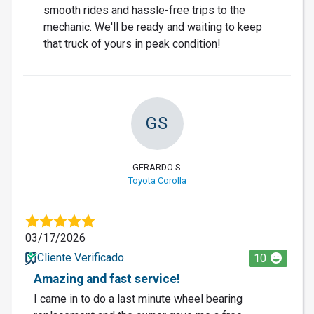
smooth rides and hassle-free trips to the
mechanic. We'll be ready and waiting to keep
that truck of yours in peak condition!
GS
GERARDO S.
Toyota Corolla
03/17/2026
Cliente Verificado
10
Amazing and fast service!
I came in to do a last minute wheel bearing