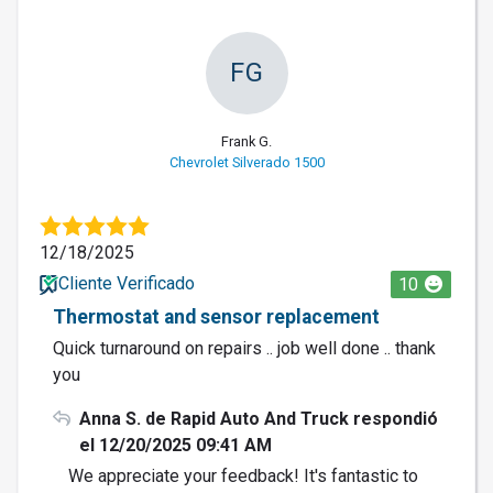
FG
Frank G.
Chevrolet Silverado 1500
12/18/2025
Cliente Verificado
10
Thermostat and sensor replacement
Quick turnaround on repairs .. job well done .. thank
you
Anna S. de Rapid Auto And Truck respondió
el 12/20/2025 09:41 AM
We appreciate your feedback! It's fantastic to