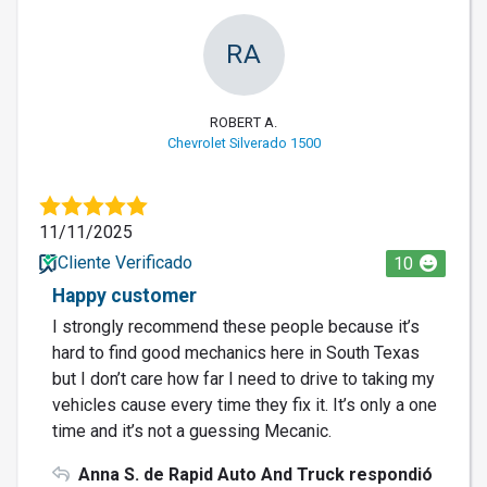
RA
ROBERT A.
Chevrolet Silverado 1500
11/11/2025
Cliente Verificado
10
Happy customer
I strongly recommend these people because it’s
hard to find good mechanics here in South Texas
but I don’t care how far I need to drive to taking my
vehicles cause every time they fix it. It’s only a one
time and it’s not a guessing Mecanic.
Anna S. de Rapid Auto And Truck respondió