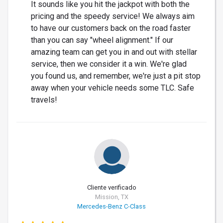
It sounds like you hit the jackpot with both the
pricing and the speedy service! We always aim
to have our customers back on the road faster
than you can say "wheel alignment." If our
amazing team can get you in and out with stellar
service, then we consider it a win. We're glad
you found us, and remember, we're just a pit stop
away when your vehicle needs some TLC. Safe
travels!
Cliente verificado
Mission, TX
Mercedes-Benz C-Class