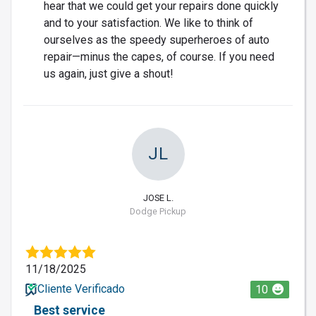
hear that we could get your repairs done quickly
and to your satisfaction. We like to think of
ourselves as the speedy superheroes of auto
repair—minus the capes, of course. If you need
us again, just give a shout!
JL
JOSE L.
Dodge Pickup
11/18/2025
Cliente Verificado
10
Best service