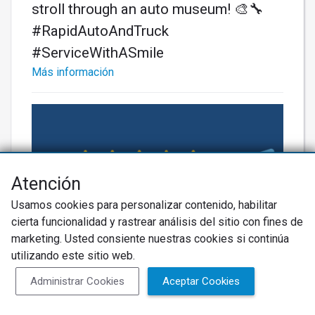
stroll through an auto museum! 🎨🔧
#RapidAutoAndTruck
#ServiceWithASmile
Más información
Atención
Usamos cookies para personalizar contenido, habilitar
cierta funcionalidad y rastrear análisis del sitio con fines de
marketing. Usted consiente nuestras cookies si continúa
utilizando este sitio web.
Administrar Cookies
Aceptar Cookies
Más información