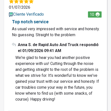
01/07/2026
Cliente Verificado
10
Top notch service
As usual very impressed with service and honesty.
No guessing. Straight to the problem
Anna S. de Rapid Auto And Truck respondió
el 01/09/2026 09:41 AM
We're glad to hear you had another positive
experience with us! Cutting through the noise
and getting straight to the root of the problem is
what we strive for. It's wonderful to know we've
gained your trust with our service and honesty. If
car troubles come your way in the future, you
know where to find us (with some snacks, of
course). Happy driving!