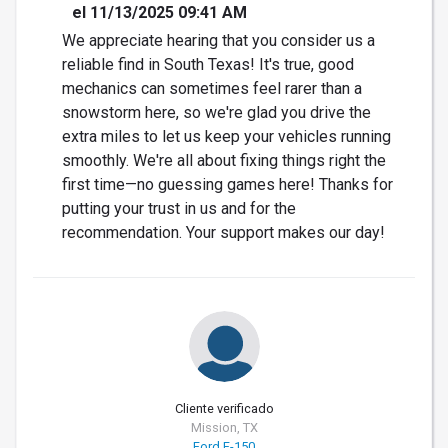
el 11/13/2025 09:41 AM
We appreciate hearing that you consider us a
reliable find in South Texas! It's true, good
mechanics can sometimes feel rarer than a
snowstorm here, so we're glad you drive the
extra miles to let us keep your vehicles running
smoothly. We're all about fixing things right the
first time—no guessing games here! Thanks for
putting your trust in us and for the
recommendation. Your support makes our day!
Cliente verificado
Mission, TX
Ford F-150