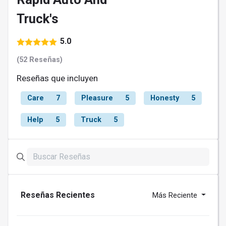
Truck's
5.0
(52 Reseñas)
Reseñas que incluyen
Care
7
Pleasure
5
Honesty
5
Help
5
Truck
5
Reseñas Recientes
Más Reciente