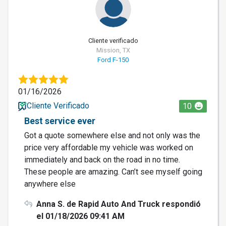
Cliente verificado
Mission, TX
Ford F-150
01/16/2026
Cliente Verificado
10
Best service ever
Got a quote somewhere else and not only was the
price very affordable my vehicle was worked on
immediately and back on the road in no time.
These people are amazing. Can’t see myself going
anywhere else
Anna S. de Rapid Auto And Truck respondió
el 01/18/2026 09:41 AM