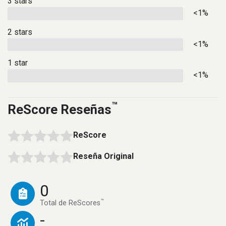
3 stars
<1%
2 stars
<1%
1 star
<1%
™
ReScore Reseñas
ReScore
Reseña Original
0
™
Total de ReScores
-