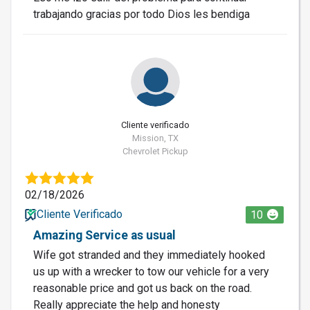
trabajando gracias por todo Dios les bendiga
Cliente verificado
Mission, TX
Chevrolet Pickup
02/18/2026
Cliente Verificado
10
Amazing Service as usual
Wife got stranded and they immediately hooked
us up with a wrecker to tow our vehicle for a very
reasonable price and got us back on the road.
Really appreciate the help and honesty