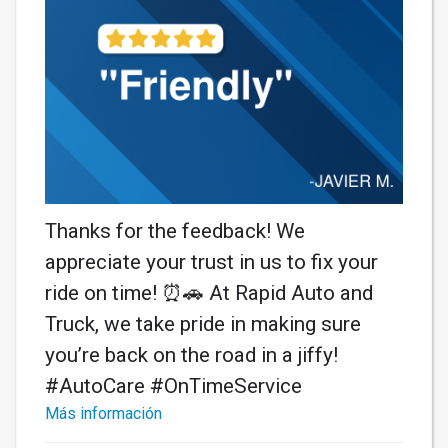
Thanks for the feedback! We
appreciate your trust in us to fix your
ride on time! ⏰🚗 At Rapid Auto and
Truck, we take pride in making sure
you’re back on the road in a jiffy!
#AutoCare #OnTimeService
Más información