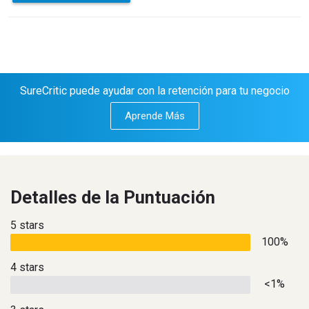
SureCritic puede ayudar con la retención para tu negocio
Aprende Más
Detalles de la Puntuación
5 stars
100%
4 stars
<1%