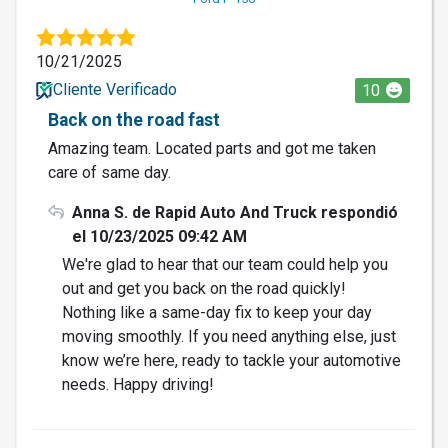
10/21/2025
Cliente Verificado
10
Back on the road fast
Amazing team. Located parts and got me taken
care of same day.
Anna S. de Rapid Auto And Truck respondió
el 10/23/2025 09:42 AM
We're glad to hear that our team could help you
out and get you back on the road quickly!
Nothing like a same-day fix to keep your day
moving smoothly. If you need anything else, just
know we’re here, ready to tackle your automotive
needs. Happy driving!