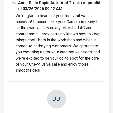
Anna S. de Rapid Auto And Truck respondió
el 03/26/2026 09:42 AM
We're glad to hear that your first visit was a
success! It sounds like your Camaro is ready to
hit the road with its newly refreshed AC and
control arms. Leroy certainly knows how to keep
things cool—both in the workshop and when it
comes to satisfying customers. We appreciate
you choosing us for your automotive needs, and
we're excited to be your go-to spot for the care
of your Chevy. Drive safe and enjoy those
smooth rides!
JJ