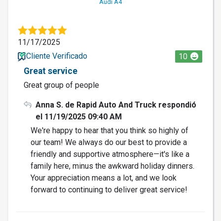
Audi A4
11/17/2025
Cliente Verificado
10
Great service
Great group of people
Anna S. de Rapid Auto And Truck respondió
el 11/19/2025 09:40 AM
We're happy to hear that you think so highly of
our team! We always do our best to provide a
friendly and supportive atmosphere—it's like a
family here, minus the awkward holiday dinners.
Your appreciation means a lot, and we look
forward to continuing to deliver great service!