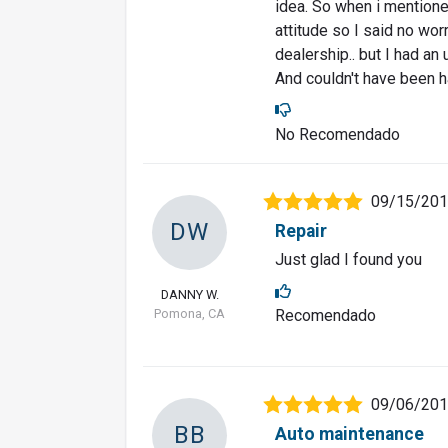
idea. So when i mentione
attitude so I said no worri
dealership.. but I had an
And couldn't have been ha
No Recomendado
09/15/20
DW
Repair
Just glad I found you
DANNY W.
Pomona, CA
Recomendado
09/06/20
BB
Auto maintenance