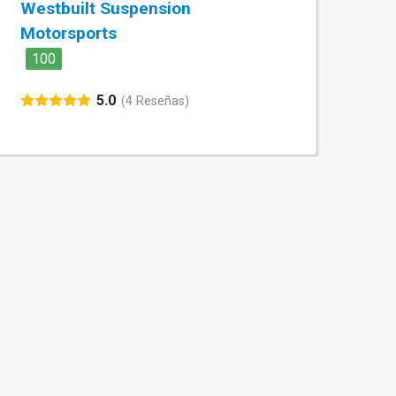
Westbuilt Suspension
Motorsports
100
5.0
(4 Reseñas)