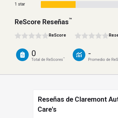
1 star
™
ReScore Reseñas
ReScore
Rese
0
-
™
Total de ReScores
Promedio de Re
Reseñas de Claremont Au
Care's