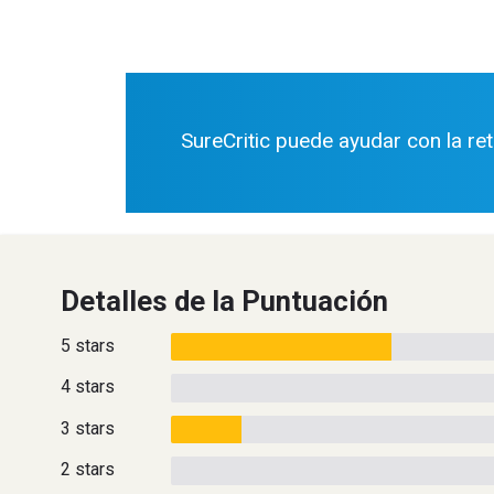
SureCritic puede ayudar con la re
Detalles de la Puntuación
5 stars
4 stars
3 stars
2 stars