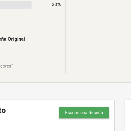
33%
ña Original
™
Scores
to
Escribir una Reseña