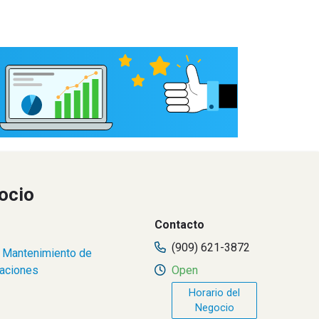
ocio
Contacto
(909) 621-3872
,
Mantenimiento de
raciones
Open
Horario del
Negocio