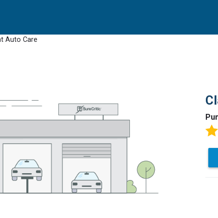
t Auto Care
Cl
Pun