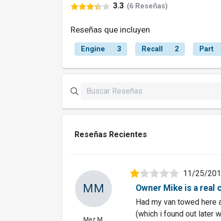
3.3
(6 Reseñas)
Reseñas que incluyen
Engine
3
Recall
2
Part
Reseñas Recientes
11/25/20
MM
Owner Mike is a real 
Had my van towed here a
(which i found out later 
Mez M.