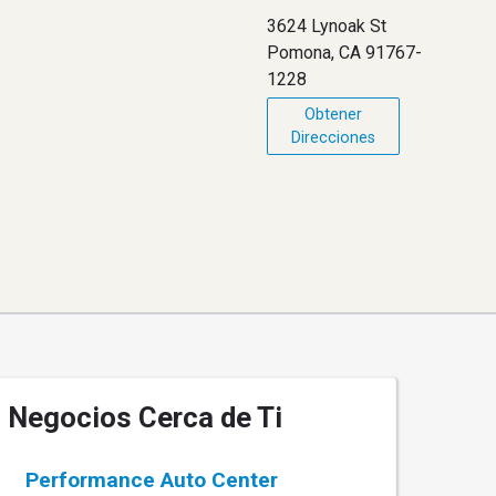
3624 Lynoak St
Pomona, CA 91767-
1228
Obtener
Direcciones
Negocios Cerca de Ti
Performance Auto Center