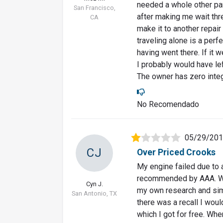
needed a whole other part
San Francisco,
after making me wait thre
CA
make it to another repa
traveling alone is a perf
having went there. If it 
I probably would have lef
The owner has zero integr
No Recomendado
05/29/20
CJ
Over Priced Crooks
My engine failed due to a
recommended by AAA. Was 
Cyn J.
my own research and simp
San Antonio, TX
there was a recall I wou
which I got for free. Whe