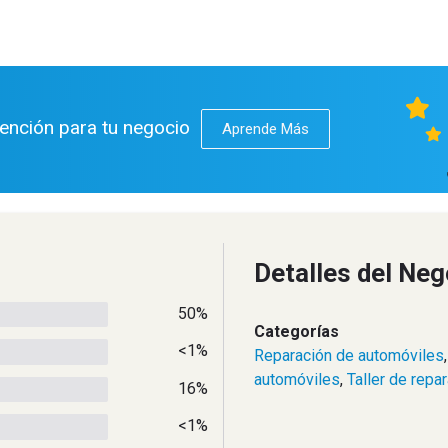
tención para tu negocio
Aprende Más
Detalles del Neg
50%
Categorías
<1%
Reparación de automóviles
automóviles
,
Taller de repa
16%
<1%