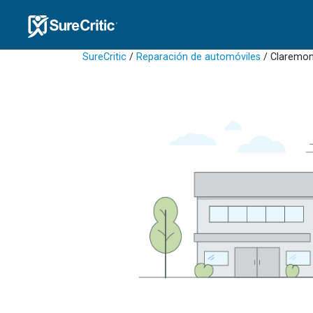
SureCritic
/
Reparación de automóviles
/ Claremon