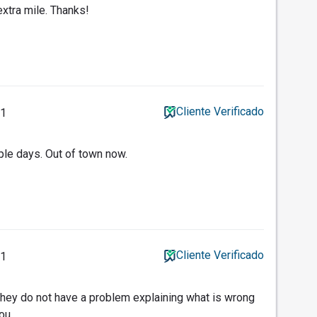
xtra mile. Thanks!
Cliente Verificado
11
ple days. Out of town now.
Cliente Verificado
11
they do not have a problem explaining what is wrong
you