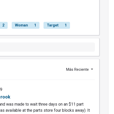
2
Woman
1
Target
1
Más Reciente
19
crook
nd was made to wait three days on an $11 part
was available at the parts store four blocks away). It