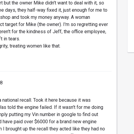
 but the owner Mike didn't want to deal with it, so
e days, they half-way fixed it, just enough for me to
ir shop and took my money anyway. A woman
ect target for Mike (the owner). I'm so regretting ever
weren't for the kindness of Jeff, the office employee,
t in tears.
ity, treating women like that.
18
 national recall. Took it here because it was
told the engine failed. If it wasn't for me doing
ly putting my Vin number in google to find out
ld have paid over $6000 for a brand new engine
n I brought up the recall they acted like they had no