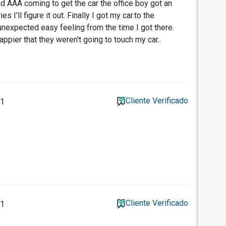
d AAA coming to get the car the office boy got an
es I'll figure it out. Finally I got my car.to the
 unexpected easy feeling from the time I got there.
ppier that they weren't going to touch my car..
Cliente Verificado
11
Cliente Verificado
11