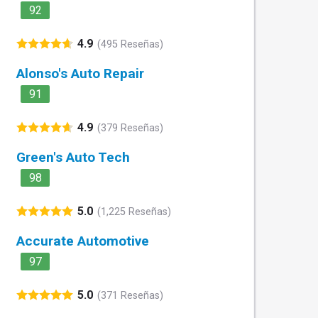
92
4.9
(495 Reseñas)
Alonso's Auto Repair
91
4.9
(379 Reseñas)
Green's Auto Tech
98
5.0
(1,225 Reseñas)
Accurate Automotive
97
5.0
(371 Reseñas)