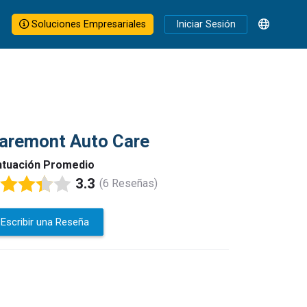
Soluciones Empresariales
Iniciar Sesión
aremont Auto Care
tuación Promedio
3.3
(6 Reseñas)
Escribir una Reseña