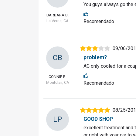
You guys always go the e
BARBARA B.
La Verne, CA
Recomendado
09/06/20
CB
problem?
AC only cooled for a cou
CONNIE B.
Montclair, CA
Recomendado
08/25/20
LP
GOOD SHOP
excellent treatment and 
or right with your car to 