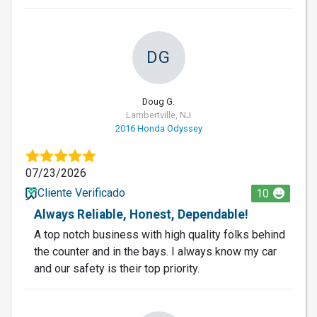
DG
Doug G.
Lambertville, NJ
2016 Honda Odyssey
07/23/2026
Cliente Verificado
10
Always Reliable, Honest, Dependable!
A top notch business with high quality folks behind
the counter and in the bays. I always know my car
and our safety is their top priority.