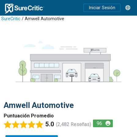
Iniciar Sesión
SureCritic
/ Amwell Automotive
Amwell Automotive
Puntuación Promedio
5.0
96
(2,482 Reseñas)