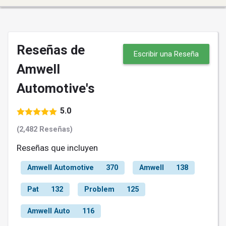
Reseñas de
Escribir una Reseña
Amwell
Automotive's
5.0
(2,482 Reseñas)
Reseñas que incluyen
Amwell Automotive
370
Amwell
138
Pat
132
Problem
125
Amwell Auto
116