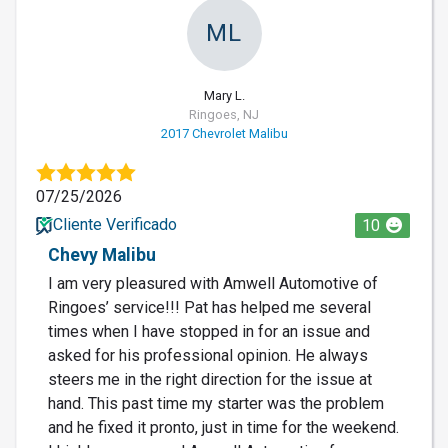
ML
Mary L.
Ringoes, NJ
2017 Chevrolet Malibu
07/25/2026
Cliente Verificado
10
Chevy Malibu
I am very pleasured with Amwell Automotive of
Ringoes’ service!!! Pat has helped me several
times when I have stopped in for an issue and
asked for his professional opinion. He always
steers me in the right direction for the issue at
hand. This past time my starter was the problem
and he fixed it pronto, just in time for the weekend.