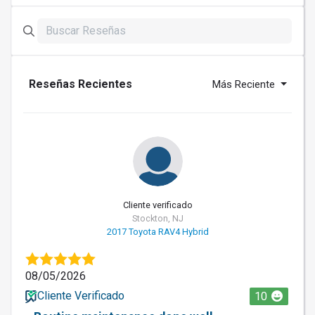
Reseñas Recientes
Más Reciente
Cliente verificado
Stockton, NJ
2017 Toyota RAV4 Hybrid
08/05/2026
Cliente Verificado
10