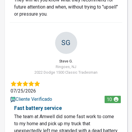
future attention and when, without trying to "upsell"
or pressure you.
SG
Steve G.
Ringoes, NJ
2022 Dodge 1500 Classic Tradesman
07/25/2026
Cliente Verificado
10
Fast battery service
The team at Amwell did some fast work to come
to my home and pick up my truck that
unexpectedly left me stranded with a dead battery.