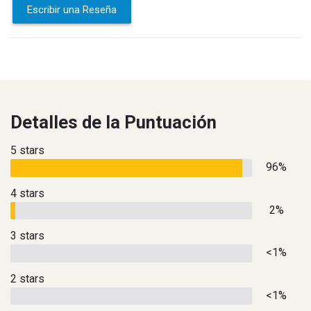
Escribir una Reseña
Detalles de la Puntuación
5 stars
96%
4 stars
2%
3 stars
<1%
2 stars
<1%