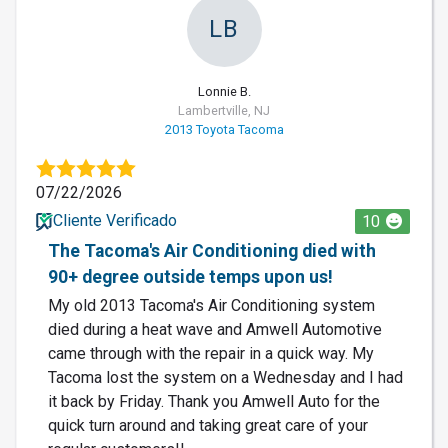
LB
Lonnie B.
Lambertville, NJ
2013 Toyota Tacoma
07/22/2026
Cliente Verificado
10
The Tacoma's Air Conditioning died with
90+ degree outside temps upon us!
My old 2013 Tacoma's Air Conditioning system
died during a heat wave and Amwell Automotive
came through with the repair in a quick way. My
Tacoma lost the system on a Wednesday and I had
it back by Friday. Thank you Amwell Auto for the
quick turn around and taking great care of your