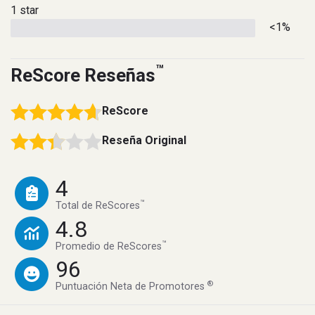
1 star
<1%
™
ReScore Reseñas
ReScore
Reseña Original
4
™
Total de ReScores
4.8
™
Promedio de ReScores
96
®
Puntuación Neta de Promotores