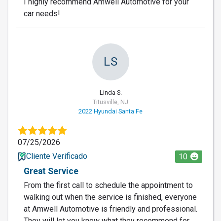
I highly recommend Amwell Automotive for your
car needs!
LS
Linda S.
Titusville, NJ
2022 Hyundai Santa Fe
07/25/2026
Cliente Verificado
10
Great Service
From the first call to schedule the appointment to
walking out when the service is finished, everyone
at Amwell Automotive is friendly and professional.
They will let you know what they recommend for