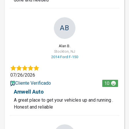
AB
Alan B.
Stockton, NJ
2014 Ford F-150
07/26/2026
Cliente Verificado
10
Amwell Auto
A great place to get your vehicles up and running .
Honest and reliable