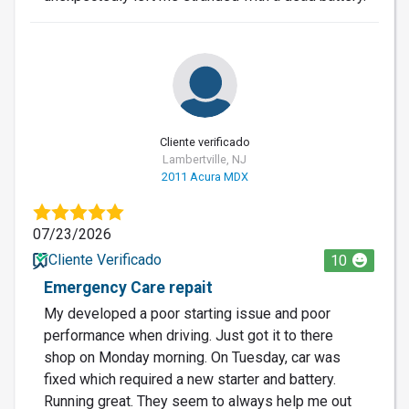
Cliente verificado
Lambertville, NJ
2011 Acura MDX
07/23/2026
Cliente Verificado
10
Emergency Care repait
My developed a poor starting issue and poor
performance when driving. Just got it to there
shop on Monday morning. On Tuesday, car was
fixed which required a new starter and battery.
Running great. They seem to always help me out