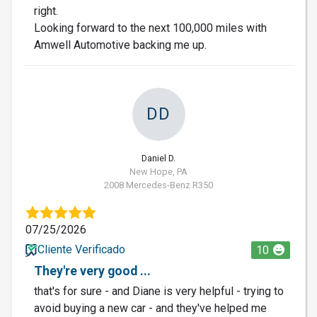
right.
Looking forward to the next 100,000 miles with
Amwell Automotive backing me up.
DD
Daniel D.
New Hope, PA
2008 Mercedes-Benz R350
07/25/2026
Cliente Verificado
10
They're very good ...
that's for sure - and Diane is very helpful - trying to
avoid buying a new car - and they've helped me