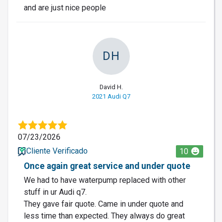
and are just nice people
DH
David H.
2021 Audi Q7
07/23/2026
Cliente Verificado
10
Once again great service and under quote
We had to have waterpump replaced with other
stuff in ur Audi q7.
They gave fair quote. Came in under quote and
less time than expected. They always do great