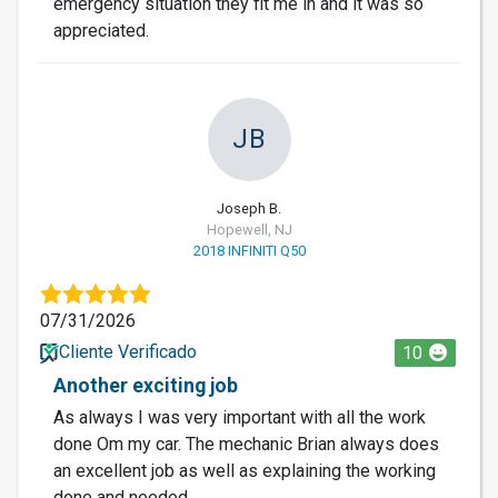
emergency situation they fit me in and it was so
appreciated.
JB
Joseph B.
Hopewell, NJ
2018 INFINITI Q50
07/31/2026
Cliente Verificado
10
Another exciting job
As always I was very important with all the work
done Om my car. The mechanic Brian always does
an excellent job as well as explaining the working
done and needed