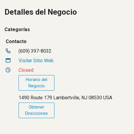
Detalles del Negocio
Categorías
Contacto
(609) 397-8032
Visitar Sitio Web
Closed
Horario del
Negocio
1490 Route 179 Lambertville, NJ 08530 USA
Obtener
Direcciones