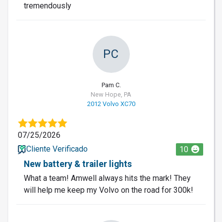
tremendously
PC
Pam C.
New Hope, PA
2012 Volvo XC70
07/25/2026
Cliente Verificado
10
New battery & trailer lights
What a team! Amwell always hits the mark! They
will help me keep my Volvo on the road for 300k!