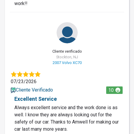
work!!
Cliente verificado
Stockton, NJ
2007 Volvo XC70
07/23/2026
Cliente Verificado
10
Excellent Service
Always excellent service and the work done is as
well. I know they are always looking out for the
safety of our car. Thanks to Amwell for making our
car last many more years.