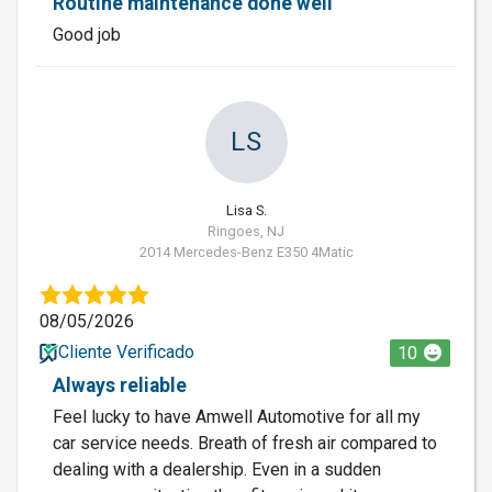
Routine maintenance done well
Good job
LS
Lisa S.
Ringoes, NJ
2014 Mercedes-Benz E350 4Matic
08/05/2026
Cliente Verificado
10
Always reliable
Feel lucky to have Amwell Automotive for all my
car service needs. Breath of fresh air compared to
dealing with a dealership. Even in a sudden