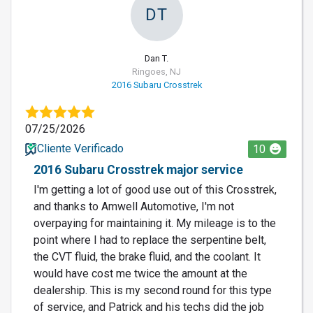
DT
Dan T.
Ringoes, NJ
2016 Subaru Crosstrek
07/25/2026
Cliente Verificado
10
2016 Subaru Crosstrek major service
I'm getting a lot of good use out of this Crosstrek,
and thanks to Amwell Automotive, I'm not
overpaying for maintaining it. My mileage is to the
point where I had to replace the serpentine belt,
the CVT fluid, the brake fluid, and the coolant. It
would have cost me twice the amount at the
dealership. This is my second round for this type
of service, and Patrick and his techs did the job