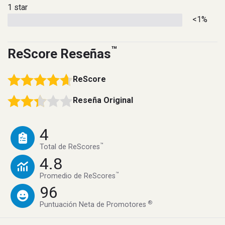
1 star
<1%
™
ReScore Reseñas
ReScore
Reseña Original
4
™
Total de ReScores
4.8
™
Promedio de ReScores
96
®
Puntuación Neta de Promotores