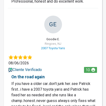
Professional, honest and do excellent work.
GE
Goodie E.
Ringoes, NJ
2007 Toyota Yaris
08/06/2026
Cliente Verificado
10
On the road again
If you have a older car..don't junk her..see Patrick
first...i have a 2007 toyota yaris and Patrick has
fixed her as needed and she runs like a
champ..honest..never guess always only fixes what