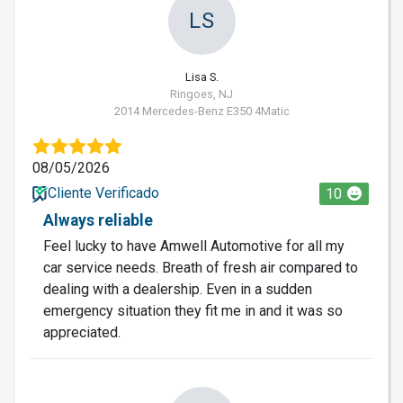
LS
Lisa S.
Ringoes, NJ
2014 Mercedes-Benz E350 4Matic
08/05/2026
Cliente Verificado
10
Always reliable
Feel lucky to have Amwell Automotive for all my
car service needs. Breath of fresh air compared to
dealing with a dealership. Even in a sudden
emergency situation they fit me in and it was so
appreciated.