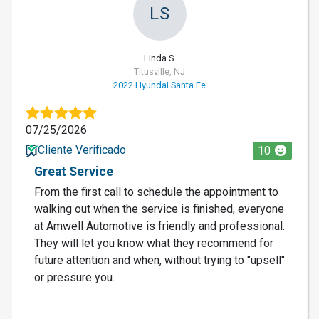
LS
Linda S.
Titusville, NJ
2022 Hyundai Santa Fe
07/25/2026
Cliente Verificado
10
Great Service
From the first call to schedule the appointment to
walking out when the service is finished, everyone
at Amwell Automotive is friendly and professional.
They will let you know what they recommend for
future attention and when, without trying to "upsell"
or pressure you.