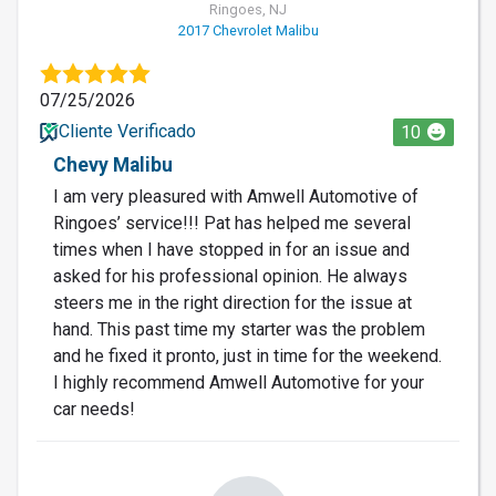
Ringoes, NJ
2017 Chevrolet Malibu
07/25/2026
Cliente Verificado
10
Chevy Malibu
I am very pleasured with Amwell Automotive of
Ringoes’ service!!! Pat has helped me several
times when I have stopped in for an issue and
asked for his professional opinion. He always
steers me in the right direction for the issue at
hand. This past time my starter was the problem
and he fixed it pronto, just in time for the weekend.
I highly recommend Amwell Automotive for your
car needs!