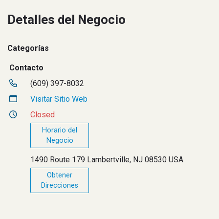
Detalles del Negocio
Categorías
Contacto
(609) 397-8032
Visitar Sitio Web
Closed
Horario del
Negocio
1490 Route 179 Lambertville, NJ 08530 USA
Obtener
Direcciones