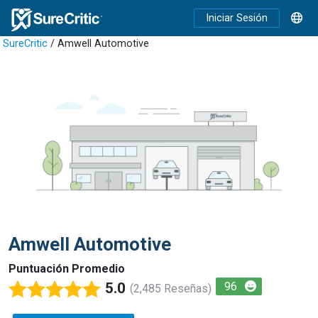
Iniciar Sesión
SureCritic
/ Amwell Automotive
Amwell Automotive
Puntuación Promedio
5.0
96
(2,485 Reseñas)