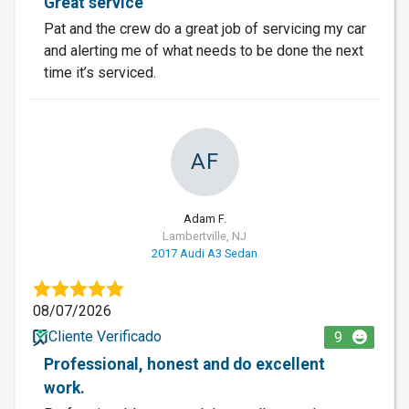
Great service
Pat and the crew do a great job of servicing my car
and alerting me of what needs to be done the next
time it’s serviced.
AF
Adam F.
Lambertville, NJ
2017 Audi A3 Sedan
08/07/2026
Cliente Verificado
9
Professional, honest and do excellent
work.