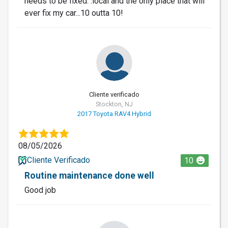
needs to be fixed. .local and the only place that will
ever fix my car...10 outta 10!
Cliente verificado
Stockton, NJ
2017 Toyota RAV4 Hybrid
08/05/2026
Cliente Verificado
10
Routine maintenance done well
Good job