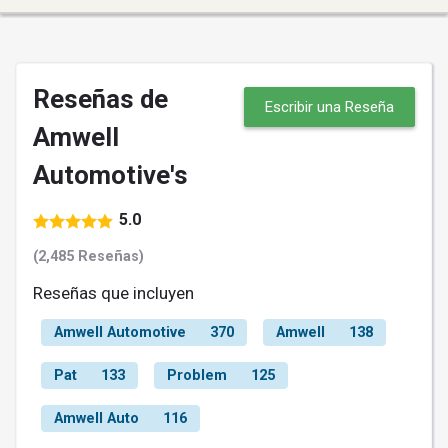
Reseñas de
Escribir una Reseña
Amwell
Automotive's
5.0
(2,485 Reseñas)
Reseñas que incluyen
Amwell Automotive
370
Amwell
138
Pat
133
Problem
125
Amwell Auto
116