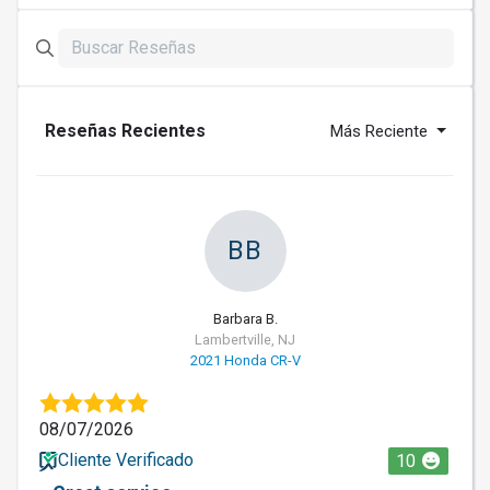
Reseñas Recientes
Más Reciente
BB
Barbara B.
Lambertville, NJ
2021 Honda CR-V
08/07/2026
Cliente Verificado
10