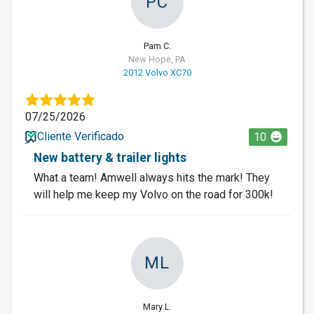
PC
Pam C.
New Hope, PA
2012 Volvo XC70
07/25/2026
Cliente Verificado
10
New battery & trailer lights
What a team! Amwell always hits the mark! They
will help me keep my Volvo on the road for 300k!
ML
Mary L.