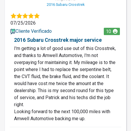
2016 Subaru Crosstrek
07/25/2026
Cliente Verificado
10
2016 Subaru Crosstrek major service
I'm getting a lot of good use out of this Crosstrek,
and thanks to Amwell Automotive, I'm not
overpaying for maintaining it. My mileage is to the
point where I had to replace the serpentine belt,
the CVT fluid, the brake fluid, and the coolant. It
would have cost me twice the amount at the
dealership. This is my second round for this type
of service, and Patrick and his techs did the job
right.
Looking forward to the next 100,000 miles with
Amwell Automotive backing me up.