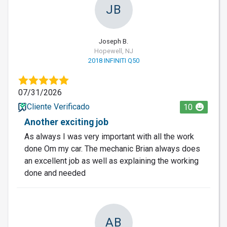
JB
Joseph B.
Hopewell, NJ
2018 INFINITI Q50
07/31/2026
Cliente Verificado
10
Another exciting job
As always I was very important with all the work
done Om my car. The mechanic Brian always does
an excellent job as well as explaining the working
done and needed
AB