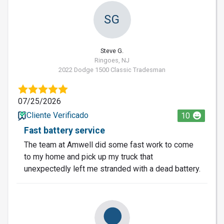
SG
Steve G.
Ringoes, NJ
2022 Dodge 1500 Classic Tradesman
07/25/2026
Cliente Verificado
10
Fast battery service
The team at Amwell did some fast work to come
to my home and pick up my truck that
unexpectedly left me stranded with a dead battery.