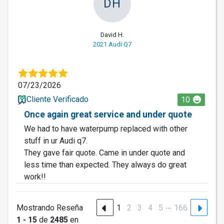
DH
David H.
2021 Audi Q7
07/23/2026
Cliente Verificado
10
Once again great service and under quote
We had to have waterpump replaced with other
stuff in ur Audi q7.
They gave fair quote. Came in under quote and
less time than expected. They always do great
work!!
…
Mostrando Reseña
1
2
3
4
5
166
1 - 15
de
2485
en