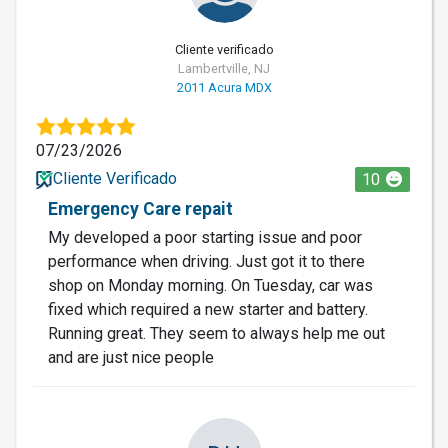
Cliente verificado
Lambertville, NJ
2011 Acura MDX
07/23/2026
Cliente Verificado
10
Emergency Care repait
My developed a poor starting issue and poor
performance when driving. Just got it to there
shop on Monday morning. On Tuesday, car was
fixed which required a new starter and battery.
Running great. They seem to always help me out
and are just nice people