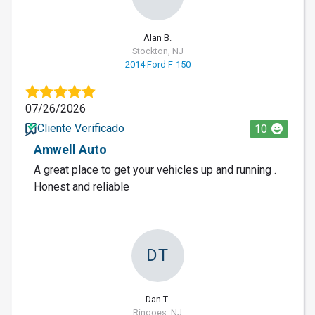
Alan B.
Stockton, NJ
2014 Ford F-150
07/26/2026
Cliente Verificado
10
Amwell Auto
A great place to get your vehicles up and running .
Honest and reliable
DT
Dan T.
Ringoes, NJ