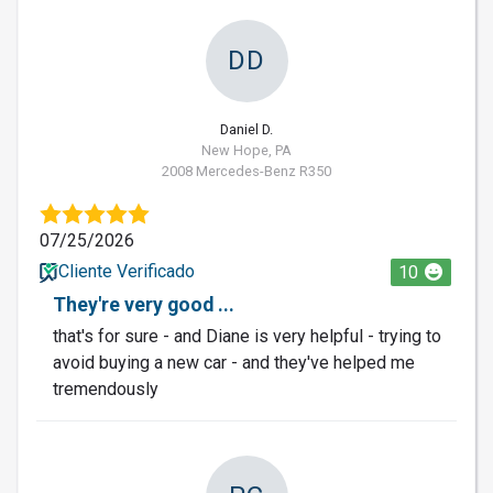
DD
Daniel D.
New Hope, PA
2008 Mercedes-Benz R350
07/25/2026
Cliente Verificado
10
They're very good ...
that's for sure - and Diane is very helpful - trying to
avoid buying a new car - and they've helped me
tremendously