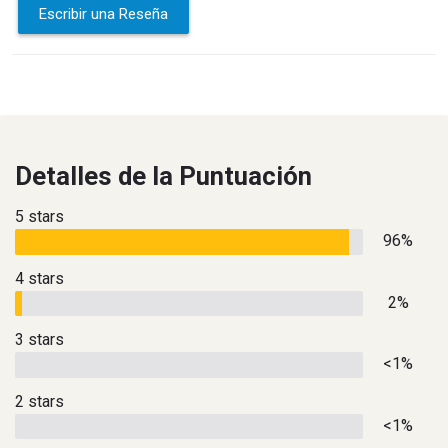
Escribir una Reseña
Detalles de la Puntuación
5 stars
96%
4 stars
2%
3 stars
<1%
2 stars
<1%