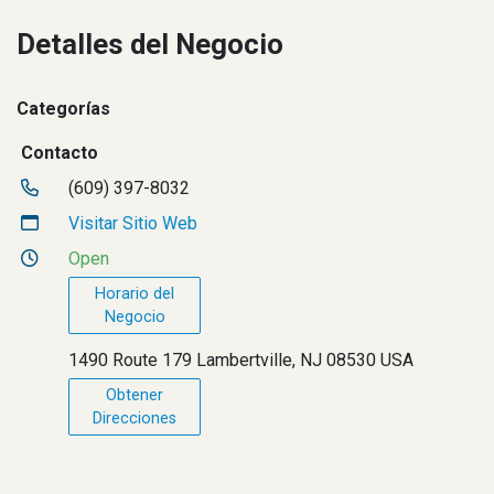
Detalles del Negocio
Categorías
Contacto
(609) 397-8032
Visitar Sitio Web
Open
Horario del
Negocio
1490 Route 179 Lambertville, NJ 08530 USA
Obtener
Direcciones