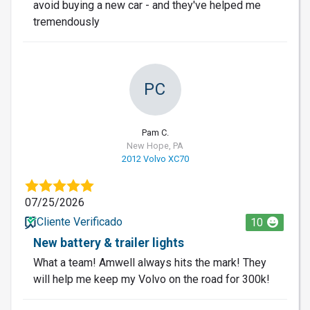
avoid buying a new car - and they've helped me
tremendously
PC
Pam C.
New Hope, PA
2012 Volvo XC70
07/25/2026
Cliente Verificado
10
New battery & trailer lights
What a team! Amwell always hits the mark! They
will help me keep my Volvo on the road for 300k!