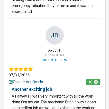
emergency situation they fit me in and it was so
appreciated.
JB
Joseph B.
Hopewell, NJ
2018 INFINITI Q50
07/31/2026
Cliente Verificado
10
Another exciting job
As always I was very important with all the work
done Om my car. The mechanic Brian always does
an excellent job as well as explaining the working