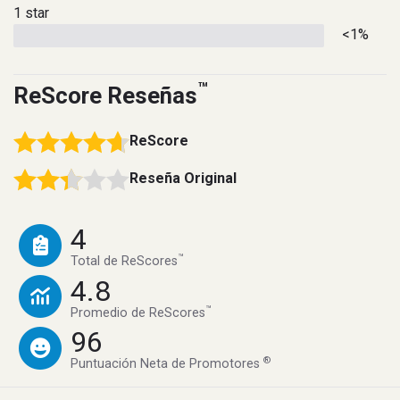
1 star
<1%
™
ReScore Reseñas
ReScore
Reseña Original
4
™
Total de ReScores
4.8
™
Promedio de ReScores
96
®
Puntuación Neta de Promotores