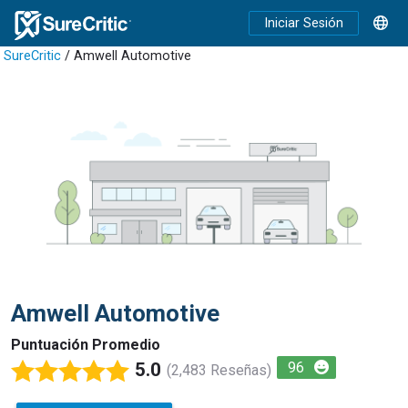
Iniciar Sesión
SureCritic
/ Amwell Automotive
Amwell Automotive
Puntuación Promedio
5.0
96
(2,483 Reseñas)