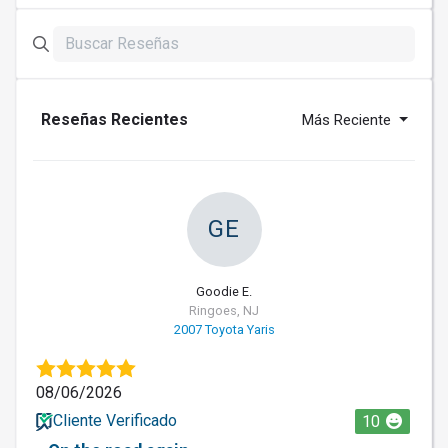
Reseñas Recientes
Más Reciente
GE
Goodie E.
Ringoes, NJ
2007 Toyota Yaris
08/06/2026
Cliente Verificado
10