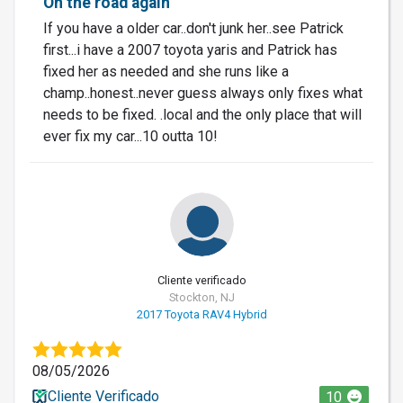
On the road again
If you have a older car..don't junk her..see Patrick
first...i have a 2007 toyota yaris and Patrick has
fixed her as needed and she runs like a
champ..honest..never guess always only fixes what
needs to be fixed. .local and the only place that will
ever fix my car...10 outta 10!
Cliente verificado
Stockton, NJ
2017 Toyota RAV4 Hybrid
08/05/2026
Cliente Verificado
10