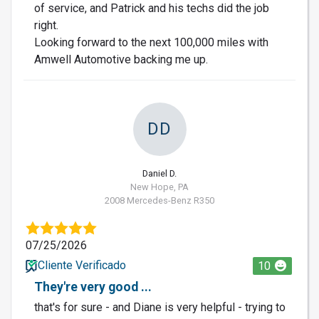
of service, and Patrick and his techs did the job
right.
Looking forward to the next 100,000 miles with
Amwell Automotive backing me up.
DD
Daniel D.
New Hope, PA
2008 Mercedes-Benz R350
07/25/2026
Cliente Verificado
10
They're very good ...
that's for sure - and Diane is very helpful - trying to