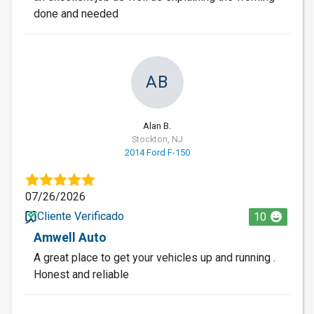
done and needed
AB
Alan B.
Stockton, NJ
2014 Ford F-150
07/26/2026
Cliente Verificado
10
Amwell Auto
A great place to get your vehicles up and running .
Honest and reliable