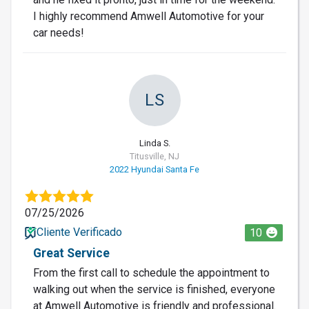
I highly recommend Amwell Automotive for your
car needs!
LS
Linda S.
Titusville, NJ
2022 Hyundai Santa Fe
07/25/2026
Cliente Verificado
10
Great Service
From the first call to schedule the appointment to
walking out when the service is finished, everyone
at Amwell Automotive is friendly and professional.