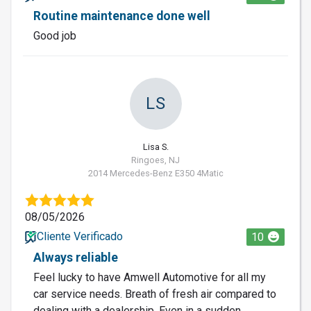
Routine maintenance done well
Good job
LS
Lisa S.
Ringoes, NJ
2014 Mercedes-Benz E350 4Matic
08/05/2026
Cliente Verificado
10
Always reliable
Feel lucky to have Amwell Automotive for all my
car service needs. Breath of fresh air compared to
dealing with a dealership. Even in a sudden