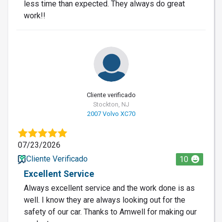
less time than expected. They always do great
work!!
Cliente verificado
Stockton, NJ
2007 Volvo XC70
07/23/2026
Cliente Verificado
10
Excellent Service
Always excellent service and the work done is as
well. I know they are always looking out for the
safety of our car. Thanks to Amwell for making our