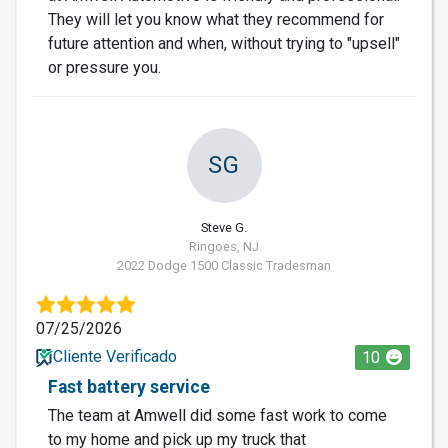
They will let you know what they recommend for
future attention and when, without trying to "upsell"
or pressure you.
SG
Steve G.
Ringoes, NJ
2022 Dodge 1500 Classic Tradesman
07/25/2026
Cliente Verificado
10
Fast battery service
The team at Amwell did some fast work to come
to my home and pick up my truck that