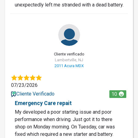
unexpectedly left me stranded with a dead battery.
Cliente verificado
Lambertville, NJ
2011 Acura MDX
07/23/2026
Cliente Verificado
10
Emergency Care repait
My developed a poor starting issue and poor
performance when driving. Just got it to there
shop on Monday morning. On Tuesday, car was
fixed which required a new starter and battery.