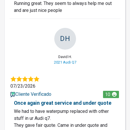
Running great. They seem to always help me out
and are just nice people
DH
David H.
2021 Audi Q7
07/23/2026
Cliente Verificado
10
Once again great service and under quote
We had to have waterpump replaced with other
stuff in ur Audi q7.
They gave fair quote. Came in under quote and