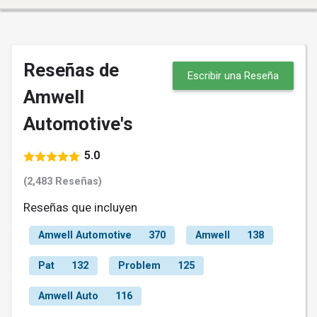
Reseñas de
Escribir una Reseña
Amwell
Automotive's
5.0
(2,483 Reseñas)
Reseñas que incluyen
Amwell Automotive
370
Amwell
138
Pat
132
Problem
125
Amwell Auto
116