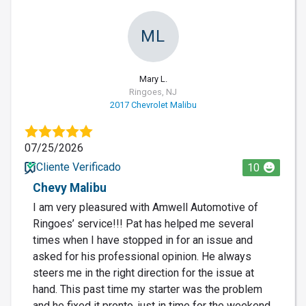
ML
Mary L.
Ringoes, NJ
2017 Chevrolet Malibu
07/25/2026
Cliente Verificado
10
Chevy Malibu
I am very pleasured with Amwell Automotive of
Ringoes’ service!!! Pat has helped me several
times when I have stopped in for an issue and
asked for his professional opinion. He always
steers me in the right direction for the issue at
hand. This past time my starter was the problem
and he fixed it pronto, just in time for the weekend.