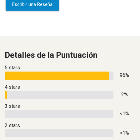
Escribir una Reseña
Detalles de la Puntuación
5 stars
96%
4 stars
2%
3 stars
<1%
2 stars
<1%