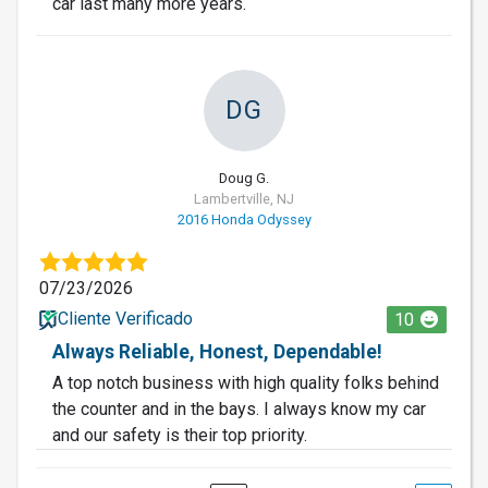
car last many more years.
DG
Doug G.
Lambertville, NJ
2016 Honda Odyssey
07/23/2026
Cliente Verificado
10
Always Reliable, Honest, Dependable!
A top notch business with high quality folks behind
the counter and in the bays. I always know my car
and our safety is their top priority.