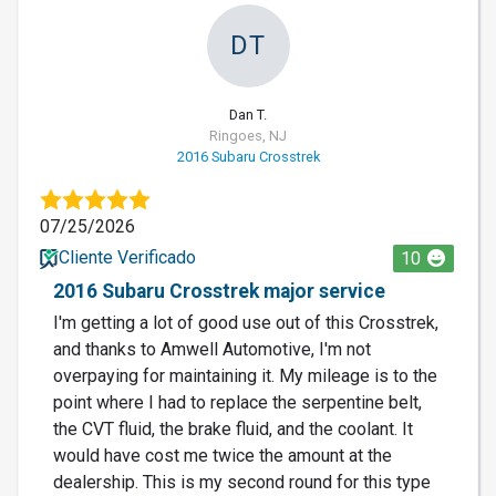
DT
Dan T.
Ringoes, NJ
2016 Subaru Crosstrek
07/25/2026
Cliente Verificado
10
2016 Subaru Crosstrek major service
I'm getting a lot of good use out of this Crosstrek,
and thanks to Amwell Automotive, I'm not
overpaying for maintaining it. My mileage is to the
point where I had to replace the serpentine belt,
the CVT fluid, the brake fluid, and the coolant. It
would have cost me twice the amount at the
dealership. This is my second round for this type